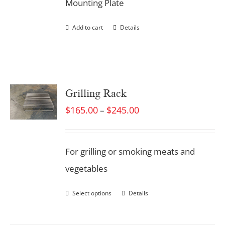
Mounting Plate
Add to cart
Details
Grilling Rack
$
165.00
$
245.00
–
For grilling or smoking meats and
vegetables
Select options
Details