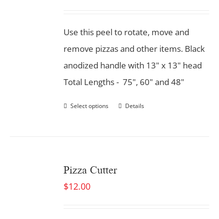
Use this peel to rotate, move and
remove pizzas and other items. Black
anodized handle with 13" x 13" head
Total Lengths - 75", 60" and 48"
Select options
Details
Pizza Cutter
$
12.00