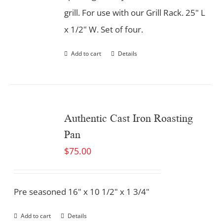
grill. For use with our Grill Rack. 25" L
x 1/2" W. Set of four.
Add to cart
Details
Authentic Cast Iron Roasting
Pan
$
75.00
Pre seasoned 16" x 10 1/2" x 1 3/4"
Add to cart
Details