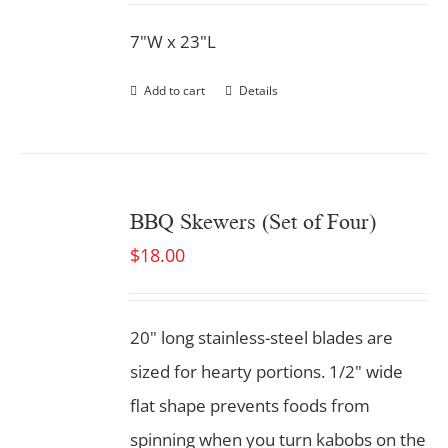
7"W x 23"L
Add to cart
Details
BBQ Skewers (Set of Four)
$
18.00
20" long stainless-steel blades are
sized for hearty portions. 1/2" wide
flat shape prevents foods from
spinning when you turn kabobs on the