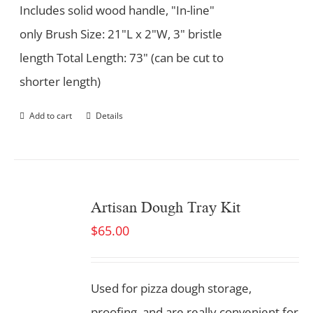
Includes solid wood handle, "In-line"
only Brush Size: 21"L x 2"W, 3" bristle
length Total Length: 73" (can be cut to
shorter length)
Add to cart
Details
Artisan Dough Tray Kit
$
65.00
Used for pizza dough storage,
proofing, and are really convenient for