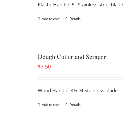
Plastic Handle, 5" Stainless steel blade
Add to cart
Details
Dough Cutter and Scraper
$
7.50
Wood Handle, 4½"H Stainless blade
Add to cart
Details