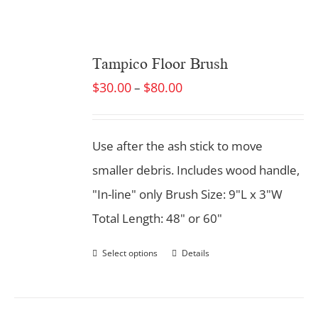
Tampico Floor Brush
$
30.00
$
80.00
–
Use after the ash stick to move
smaller debris. Includes wood handle,
"In-line" only Brush Size: 9"L x 3"W
Total Length: 48" or 60"
Select options
Details