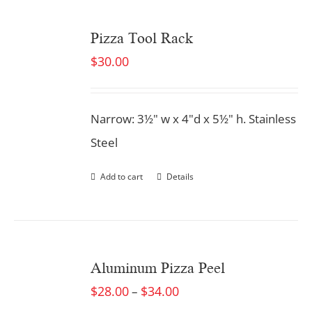
Pizza Tool Rack
$
30.00
Narrow: 3½" w x 4"d x 5½" h. Stainless
Steel
Add to cart
Details
Aluminum Pizza Peel
$
28.00
$
34.00
–