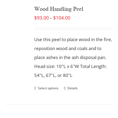
Wood Handling Peel
$
93.00
$
104.00
–
Use this peel to place wood in the fire,
reposition wood and coals and to
place ashes in the ash disposal pan.
Head size: 10"L x 6"W Total Length:
54"L, 67"L, or 80"L
Select options
Details