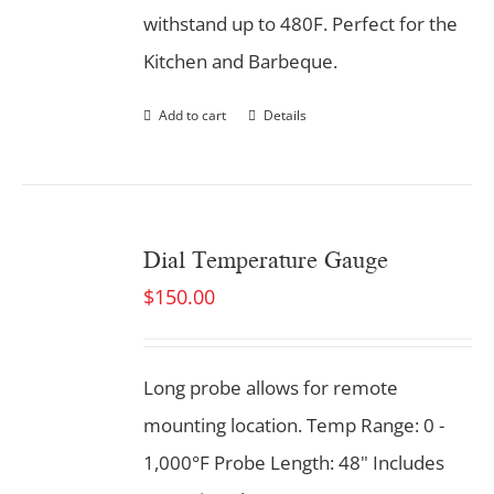
withstand up to 480F. Perfect for the
Kitchen and Barbeque.
Add to cart
Details
Dial Temperature Gauge
$
150.00
Long probe allows for remote
mounting location. Temp Range: 0 -
1,000°F Probe Length: 48" Includes