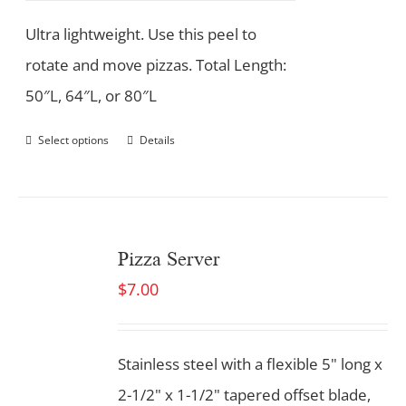
Ultra lightweight. Use this peel to
rotate and move pizzas. Total Length:
50″L, 64″L, or 80″L
Select options
Details
Pizza Server
$
7.00
Stainless steel with a flexible 5" long x
2-1/2" x 1-1/2" tapered offset blade,