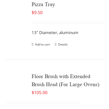
Pizza Tray
$
9.50
13" Diameter, aluminum
Add to cart
Details
Floor Brush with Extended
Brush Head (For Large Ovens)
$
105.00