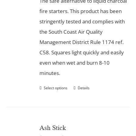
The safe alternative to liquid charcoal
fire starters. This product has been
stringently tested and complies with
the South Coast Air Quality
Management District Rule 1174 ref.
C58. Squares light quickly and easily
even when wet and burn 8-10
minutes.
Select options
Details
Ash Stick