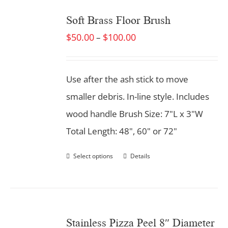
Soft Brass Floor Brush
$
50.00
$
100.00
–
Use after the ash stick to move
smaller debris. In-line style. Includes
wood handle Brush Size: 7"L x 3"W
Total Length: 48", 60" or 72"
Select options
Details
Stainless Pizza Peel 8″ Diameter