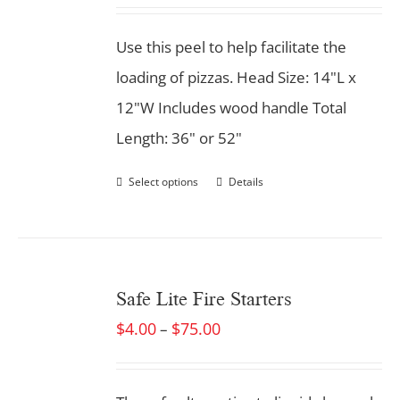
Use this peel to help facilitate the
loading of pizzas. Head Size: 14"L x
12"W Includes wood handle Total
Length: 36" or 52"
Select options
Details
Safe Lite Fire Starters
$
4.00
$
75.00
–