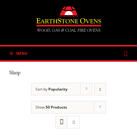
Skip
to
content
MENU
Shop
Sort by
Popularity
Show
50 Products