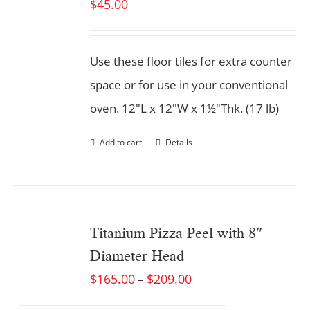
$
45.00
Use these floor tiles for extra counter
space or for use in your conventional
oven. 12"L x 12"W x 1½"Thk. (17 lb)
Add to cart
Details
Titanium Pizza Peel with 8″
Diameter Head
$
165.00
$
209.00
–