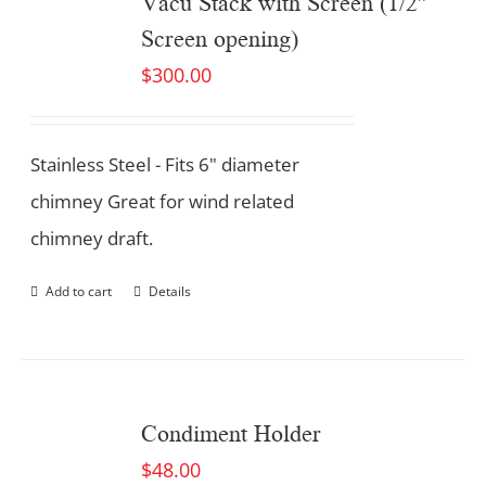
Vacu Stack with Screen (1/2″
Screen opening)
$
300.00
Stainless Steel - Fits 6" diameter
chimney Great for wind related
chimney draft.
Add to cart
Details
Condiment Holder
$
48.00