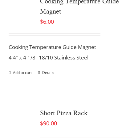
Cooking Temperature Guide
Magnet
$
6.00
Cooking Temperature Guide Magnet
4¾" x 4 1/8" 18/10 Stainless Steel
Add to cart
Details
Short Pizza Rack
$
90.00