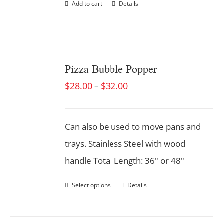
Add to cart
Details
Pizza Bubble Popper
$
28.00
$
32.00
–
Can also be used to move pans and
trays. Stainless Steel with wood
handle Total Length: 36" or 48"
Select options
Details