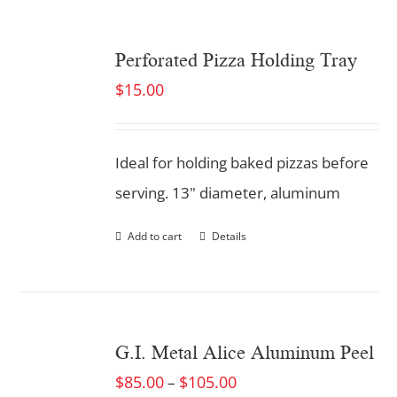
Perforated Pizza Holding Tray
$
15.00
Ideal for holding baked pizzas before
serving. 13" diameter, aluminum
Add to cart
Details
G.I. Metal Alice Aluminum Peel
$
85.00
$
105.00
–