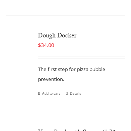
Dough Docker
$
34.00
The first step for pizza bubble
prevention.
Add to cart
Details