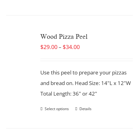
Wood Pizza Peel
$
29.00
$
34.00
–
Use this peel to prepare your pizzas
and bread on. Head Size: 14"L x 12"W
Total Length: 36" or 42"
Select options
Details