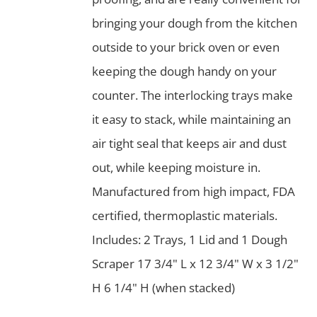
bringing your dough from the kitchen
outside to your brick oven or even
keeping the dough handy on your
counter. The interlocking trays make
it easy to stack, while maintaining an
air tight seal that keeps air and dust
out, while keeping moisture in.
Manufactured from high impact, FDA
certified, thermoplastic materials.
Includes: 2 Trays, 1 Lid and 1 Dough
Scraper 17 3/4" L x 12 3/4" W x 3 1/2"
H 6 1/4" H (when stacked)