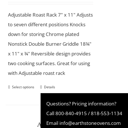
Adjustable Roast Rack 7" x 11" Adjusts
to seven different positions Knocks
down for storing Chrome plated
Nonstick Double Burner Griddle 18¾"
x 11" x ¾" Reversible design provides
two cooking surfaces. Great for using
with Adjustable roast rack
Select options
Details
Questions? Pricing information?
Call
800-840-4915
/
818-553-1134
Ash Disposal Pan
Email
info@earthstoneovens.com