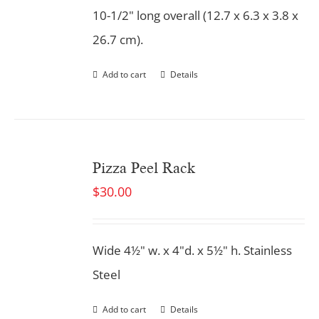
10-1/2" long overall (12.7 x 6.3 x 3.8 x
26.7 cm).
Add to cart
Details
Pizza Peel Rack
$
30.00
Wide 4½" w. x 4"d. x 5½" h. Stainless
Steel
Add to cart
Details