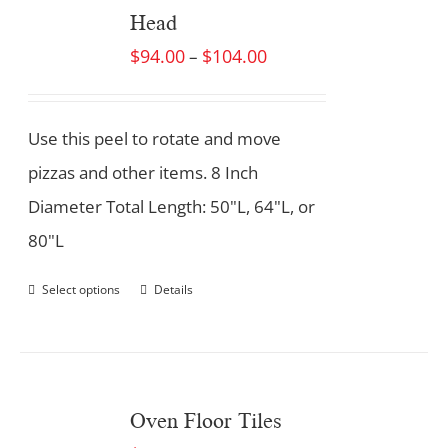
Head
$
94.00
$
104.00
–
Use this peel to rotate and move
pizzas and other items. 8 Inch
Diameter Total Length: 50"L, 64"L, or
80"L
Select options
Details
Oven Floor Tiles