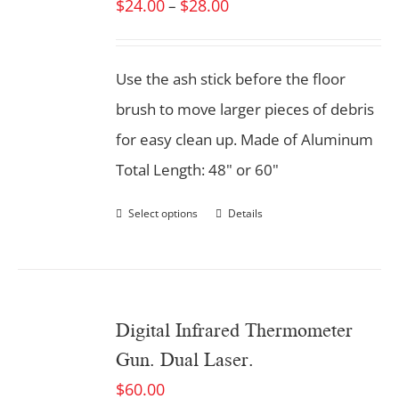
$
24.00
$
28.00
–
Use the ash stick before the floor
brush to move larger pieces of debris
for easy clean up. Made of Aluminum
Total Length: 48" or 60"
Select options
Details
Digital Infrared Thermometer
Gun. Dual Laser.
$
60.00