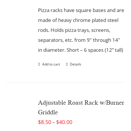
Pizza racks have square bases and are
made of heavy chrome plated steel
rods. Holds pizza trays, screens,
separators, etc. from 9" through 14"
in diameter. Short – 6 spaces (12” tall)
Add to cart
Details
Adjustable Roast Rack w/Burner
Griddle
$
8.50
$
40.00
–