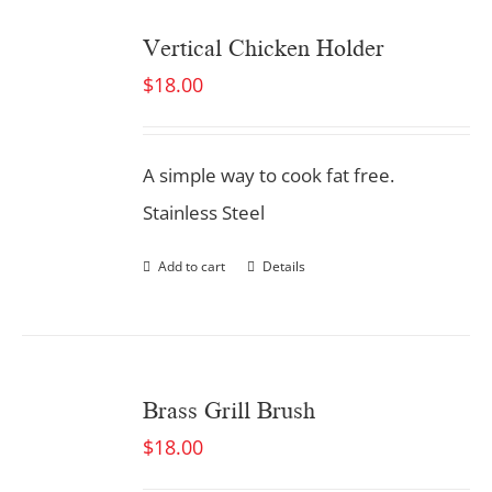
Vertical Chicken Holder
$
18.00
A simple way to cook fat free.
Stainless Steel
Add to cart
Details
Brass Grill Brush
$
18.00