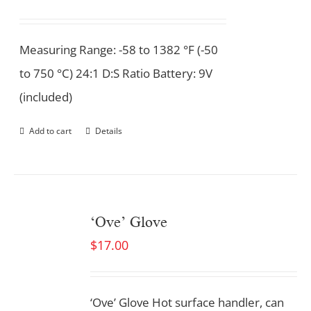
Measuring Range: -58 to 1382 °F (-50
to 750 °C) 24:1 D:S Ratio Battery: 9V
(included)
Add to cart
Details
‘Ove’ Glove
$
17.00
‘Ove’ Glove Hot surface handler, can