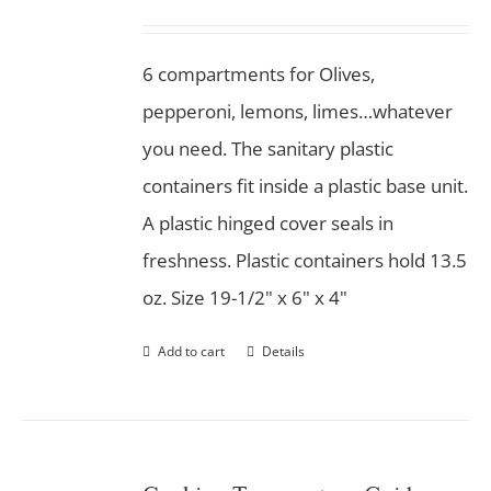
6 compartments for Olives,
pepperoni, lemons, limes…whatever
you need. The sanitary plastic
containers fit inside a plastic base unit.
A plastic hinged cover seals in
freshness. Plastic containers hold 13.5
oz. Size 19-1/2" x 6" x 4"
Add to cart
Details