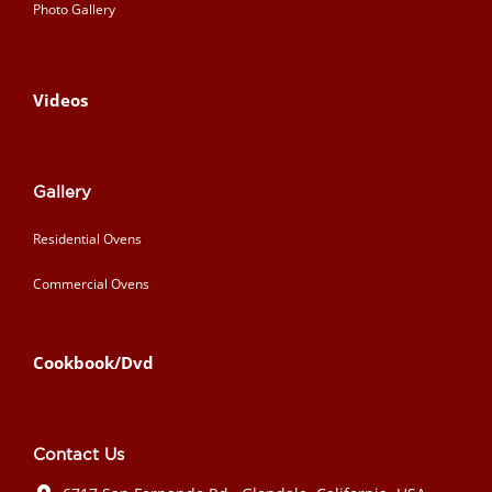
Photo Gallery
Videos
Gallery
Residential Ovens
Commercial Ovens
Cookbook/Dvd
Contact Us