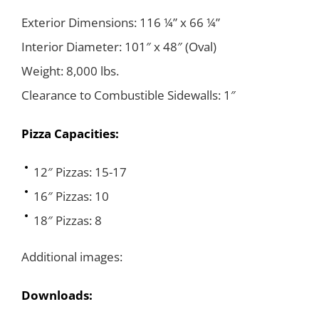
Exterior Dimensions: 116 ¼” x 66 ¼”
Interior Diameter: 101″ x 48″ (Oval)
Weight: 8,000 lbs.
Clearance to Combustible Sidewalls: 1″
Pizza Capacities:
12″ Pizzas: 15-17
16″ Pizzas: 10
18″ Pizzas: 8
Additional images:
Downloads: