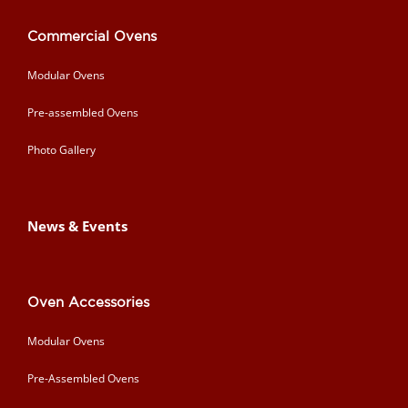
Commercial Ovens
Modular Ovens
Pre-assembled Ovens
Photo Gallery
News & Events
Oven Accessories
Modular Ovens
Pre-Assembled Ovens