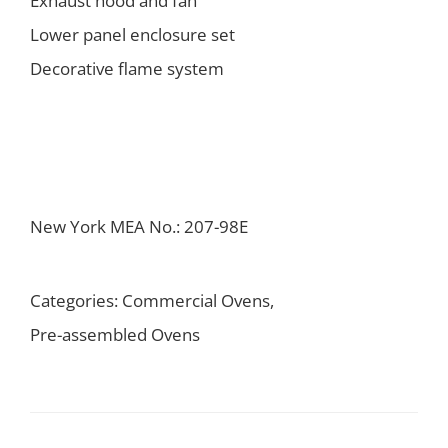
Exhaust hood and fan
Lower panel enclosure set
Decorative flame system
New York MEA No.: 207-98E
Categories:
Commercial Ovens
,
Pre-assembled Ovens