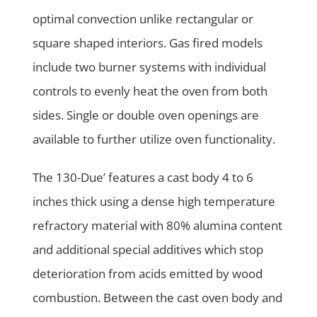
optimal convection unlike rectangular or
square shaped interiors. Gas fired models
include two burner systems with individual
controls to evenly heat the oven from both
sides. Single or double oven openings are
available to further utilize oven functionality.
The 130-Due’ features a cast body 4 to 6
inches thick using a dense high temperature
refractory material with 80% alumina content
and additional special additives which stop
deterioration from acids emitted by wood
combustion. Between the cast oven body and