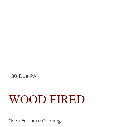
130-Due-PA
WOOD FIRED
Oven Entrance Opening: