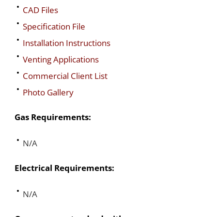
CAD Files
Specification File
Installation Instructions
Venting Applications
Commercial Client List
Photo Gallery
Gas Requirements:
N/A
Electrical Requirements:
N/A