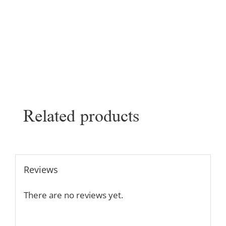
Related products
Reviews
There are no reviews yet.