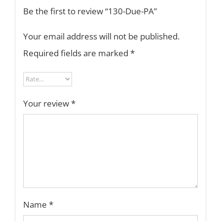
Be the first to review “130-Due-PA”
Your email address will not be published.
Required fields are marked
*
Your review
*
Name
*