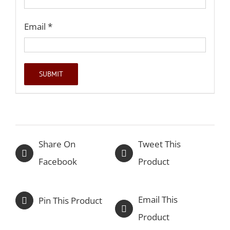
Email
*
Share On
Tweet This
Facebook
Product
Email This
Pin This Product
Product