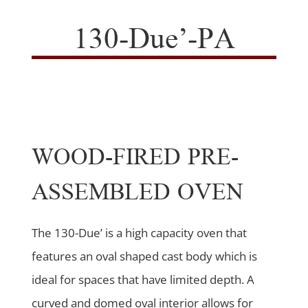
130-Due’-PA
WOOD-FIRED PRE-
ASSEMBLED OVEN
The 130-Due’ is a high capacity oven that
features an oval shaped cast body which is
ideal for spaces that have limited depth. A
curved and domed oval interior allows for