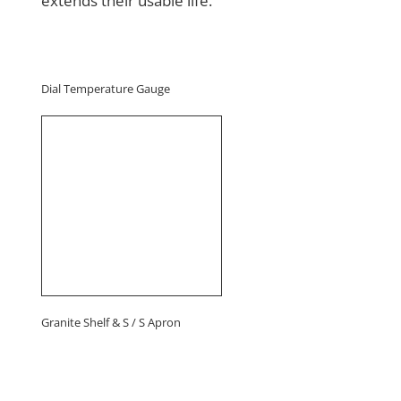
extends their usable life.
Dial Temperature Gauge
Granite Shelf & S / S Apron