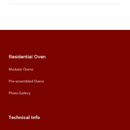
Residential Oven
Modular Ovens
Pre-assembled Ovens
Photo Gallery
Technical Info