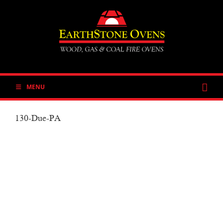
Skip
to
content
MENU
130-Due-PA