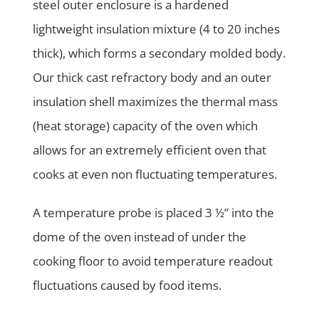
steel outer enclosure is a hardened
lightweight insulation mixture (4 to 20 inches
thick), which forms a secondary molded body.
Our thick cast refractory body and an outer
insulation shell maximizes the thermal mass
(heat storage) capacity of the oven which
allows for an extremely efficient oven that
cooks at even non fluctuating temperatures.
A temperature probe is placed 3 ½” into the
dome of the oven instead of under the
cooking floor to avoid temperature readout
fluctuations caused by food items.