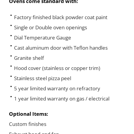
Ovens come standard with:
Factory finished black powder coat paint
Single or Double oven openings
Dial Temperature Gauge
Cast aluminum door with Teflon handles
Granite shelf
Hood cover (stainless or copper trim)
Stainless steel pizza peel
5 year limited warranty on refractory
1 year limited warranty on gas / electrical
Optional Items:
Custom finishes