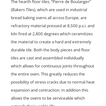
The hearth floor tiles, “Pierre de Boulanger”
(Bakers Tiles), which are used in industrial
bread baking ovens all across Europe, are
refractory material pressed at 8,500 p.s.i. and
kiln fired at 2,800 degrees which ceramitizes
the material to create a hard and extremely
durable tile. Both the body pieces and floor
tiles are cast and assembled individually
which allows for continuous joints throughout
the entire oven. This greatly reduces the
possibility of stress cracks due to normal heat
expansion and contraction. In addition this
allows the ovens to be serviceable which