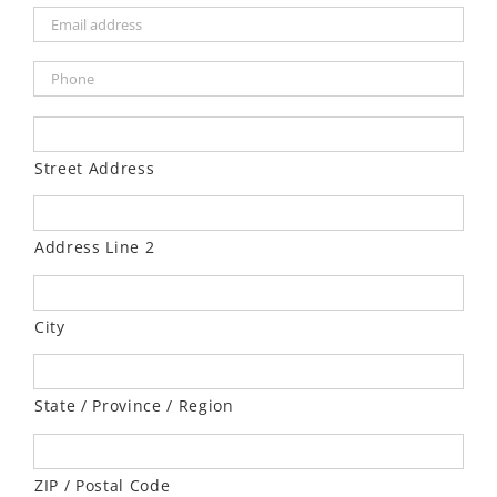
Street Address
Address Line 2
City
State / Province / Region
ZIP / Postal Code