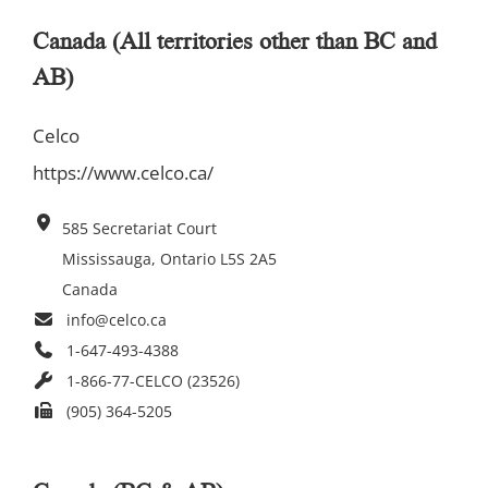
Canada (All territories other than BC and
AB)
Celco
https://www.celco.ca/
585 Secretariat Court
Mississauga, Ontario L5S 2A5
Canada
info@celco.ca
1-647-493-4388
1-866-77-CELCO (23526)
(905) 364-5205