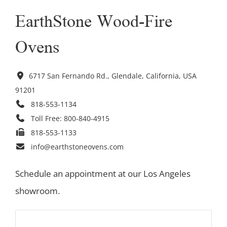
EarthStone Wood-Fire
Ovens
6717 San Fernando Rd., Glendale, California, USA
91201
818-553-1134
Toll Free:
800-840-4915
818-553-1133
info@earthstoneovens.com
Schedule an appointment at our Los Angeles
showroom.