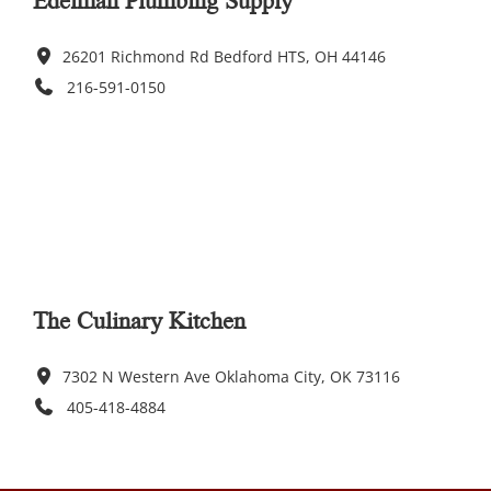
26201 Richmond Rd Bedford HTS, OH 44146
216-591-0150
The Culinary Kitchen
7302 N Western Ave Oklahoma City, OK 73116
405-418-4884