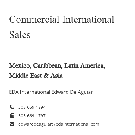
Commercial International
Sales
Mexico, Caribbean, Latin America,
Middle East & Asia
EDA International Edward De Aguiar
305-669-1894
305-669-1797
edwarddeaguiar@edainternational.com