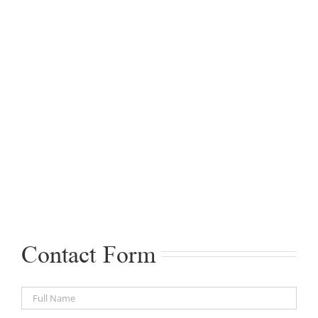
Contact Form