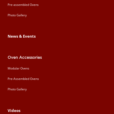
Pre-assembled Ovens
Photo Gallery
News & Events
Oven Accessories
Modular Ovens
Pre-Assembled Ovens
Photo Gallery
Videos