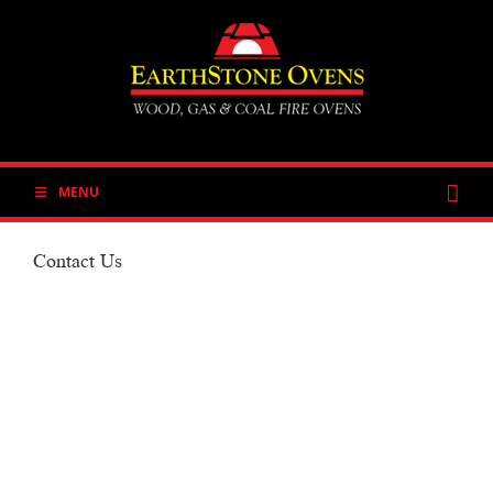
Skip
to
content
MENU
Contact Us