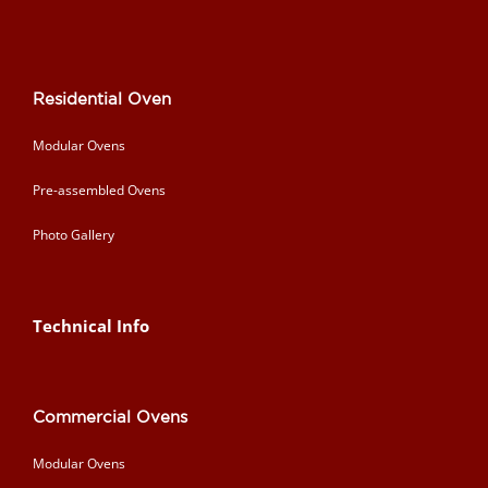
Residential Oven
Modular Ovens
Pre-assembled Ovens
Photo Gallery
Technical Info
Commercial Ovens
Modular Ovens