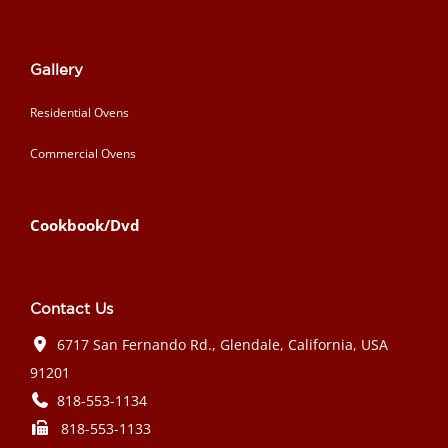
Gallery
Residential Ovens
Commercial Ovens
Cookbook/Dvd
Contact Us
6717 San Fernando Rd., Glendale, California, USA
91201
818-553-1134
818-553-1133