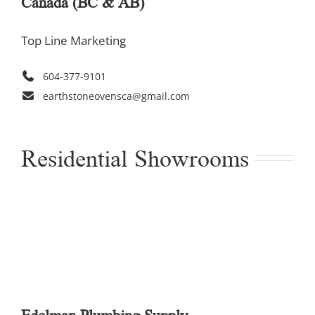
Canada (BC & AB)
Top Line Marketing
604-377-9101
earthstoneovensca@gmail.com
Residential Showrooms
Edelman Plumbing Supply