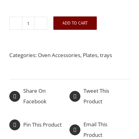
ADD TO CART
French
Handle
Dish
Categories:
Oven Accessories
,
Plates, trays
quantity
Share On
Tweet This
Facebook
Product
Email This
Pin This Product
Product