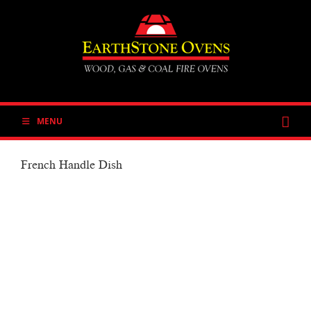
Skip
to
content
MENU
French Handle Dish