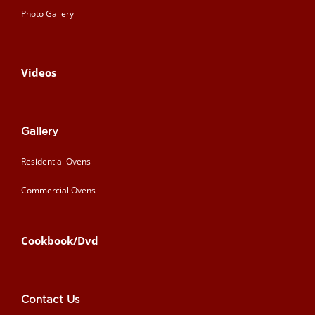
Photo Gallery
Videos
Gallery
Residential Ovens
Commercial Ovens
Cookbook/Dvd
Contact Us