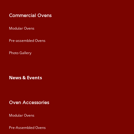
Commercial Ovens
Modular Ovens
Pre-assembled Ovens
Photo Gallery
News & Events
Oven Accessories
Modular Ovens
Pre-Assembled Ovens