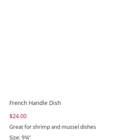
French Handle Dish
$
24.00
Great for shrimp and mussel dishes
Size: 9¾”