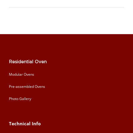
Residential Oven
Modular Ovens
Pre-assembled Ovens
Photo Gallery
Technical Info