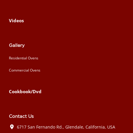
Videos
Gallery
Residential Ovens
Commercial Ovens
Cookbook/Dvd
Contact Us
6717 San Fernando Rd., Glendale, California, USA