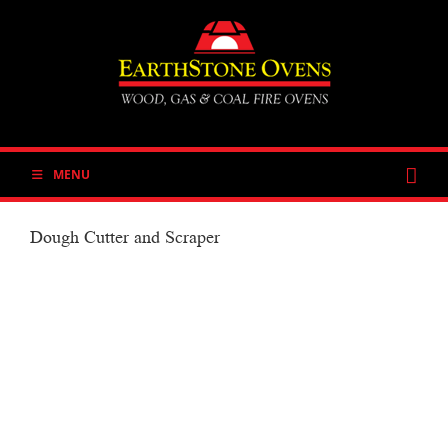
Skip
to
content
MENU
Dough Cutter and Scraper