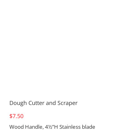
Dough Cutter and Scraper
$
7.50
Wood Handle, 4½”H Stainless blade