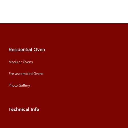
Residential Oven
Modular Ovens
Pre-assembled Ovens
Photo Gallery
Technical Info