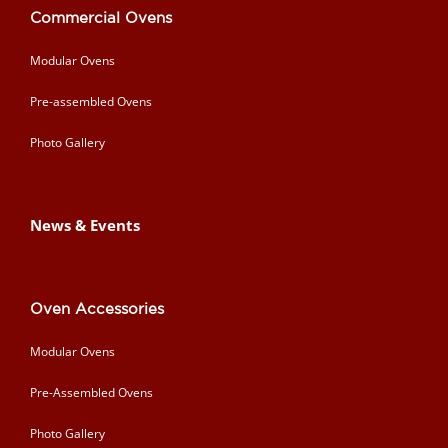
Commercial Ovens
Modular Ovens
Pre-assembled Ovens
Photo Gallery
News & Events
Oven Accessories
Modular Ovens
Pre-Assembled Ovens
Photo Gallery