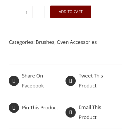
ADD TO CART
Dough
Cutter
and
Categories:
Brushes
,
Oven Accessories
Scraper
quantity
Share On
Tweet This
Facebook
Product
Email This
Pin This Product
Product