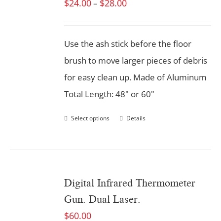
$
24.00
$
28.00
–
Use the ash stick before the floor
brush to move larger pieces of debris
for easy clean up. Made of Aluminum
Total Length: 48" or 60"
Select options
Details
Digital Infrared Thermometer
Gun. Dual Laser.
$
60.00