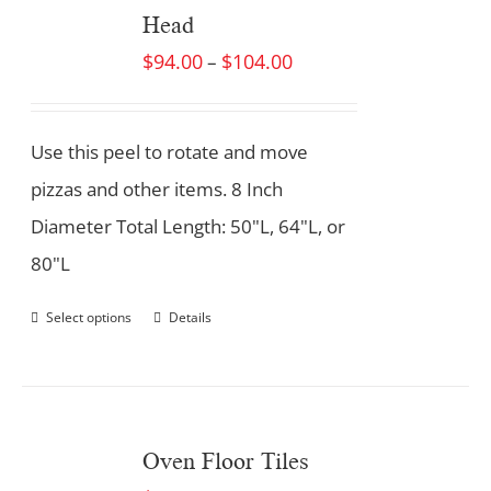
Head
$
94.00
$
104.00
–
Use this peel to rotate and move
pizzas and other items. 8 Inch
Diameter Total Length: 50"L, 64"L, or
80"L
Select options
Details
Oven Floor Tiles