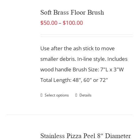
Soft Brass Floor Brush
$
50.00
$
100.00
–
Use after the ash stick to move
smaller debris. In-line style. Includes
wood handle Brush Size: 7"L x 3"W
Total Length: 48", 60" or 72"
Select options
Details
Stainless Pizza Peel 8″ Diameter