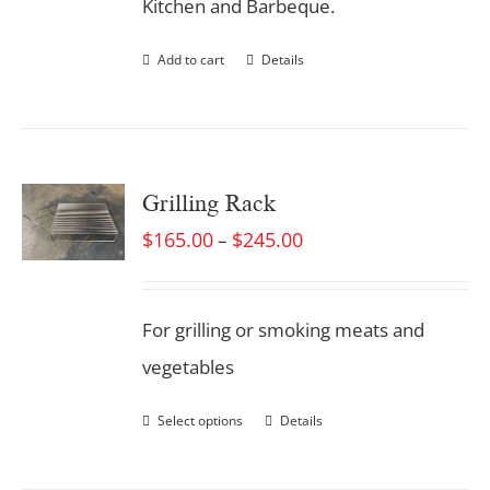
Kitchen and Barbeque.
Add to cart
Details
Grilling Rack
$
165.00
$
245.00
–
For grilling or smoking meats and
vegetables
Select options
Details