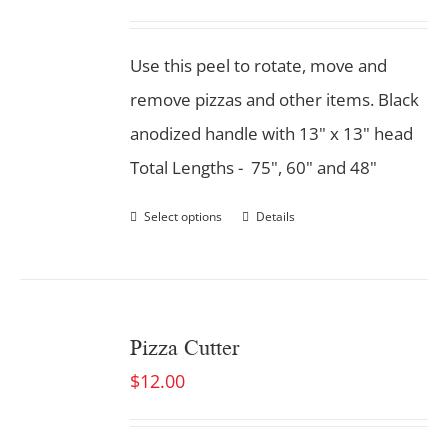
Use this peel to rotate, move and
remove pizzas and other items. Black
anodized handle with 13" x 13" head
Total Lengths - 75", 60" and 48"
Select options
Details
Pizza Cutter
$
12.00