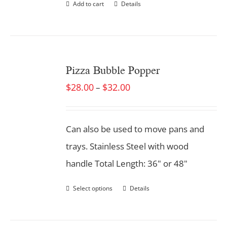
Add to cart
Details
Pizza Bubble Popper
$
28.00
$
32.00
–
Can also be used to move pans and
trays. Stainless Steel with wood
handle Total Length: 36" or 48"
Select options
Details