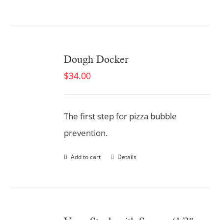
Dough Docker
$
34.00
The first step for pizza bubble
prevention.
Add to cart
Details