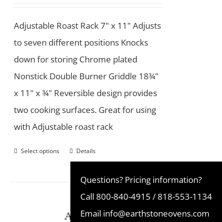
Adjustable Roast Rack 7" x 11" Adjusts
to seven different positions Knocks
down for storing Chrome plated
Nonstick Double Burner Griddle 18¾"
x 11" x ¾" Reversible design provides
two cooking surfaces. Great for using
with Adjustable roast rack
Select options
Details
Questions? Pricing information?
Call
800-840-4915
/
818-553-1134
Ash Disposal Pan
Email
info@earthstoneovens.com