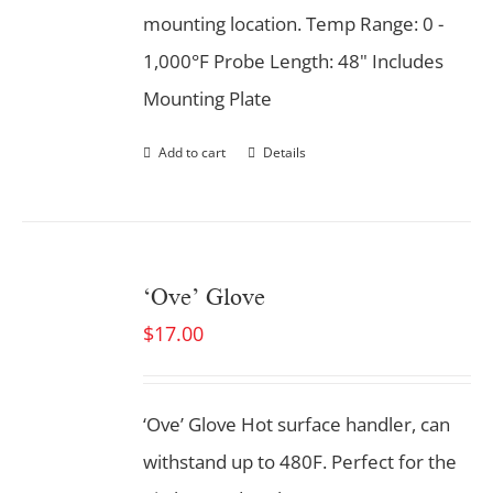
mounting location. Temp Range: 0 -
1,000°F Probe Length: 48" Includes
Mounting Plate
Add to cart
Details
‘Ove’ Glove
$
17.00
‘Ove’ Glove Hot surface handler, can
withstand up to 480F. Perfect for the