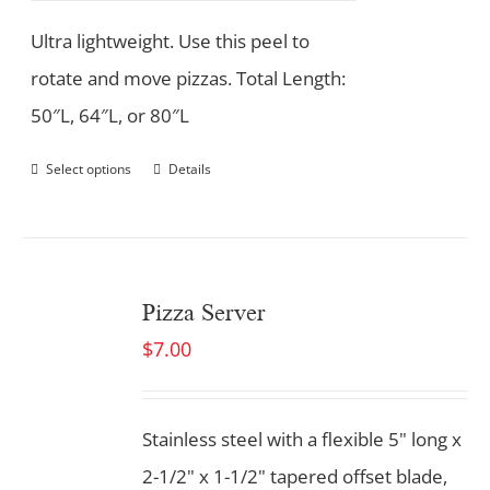
Ultra lightweight. Use this peel to
rotate and move pizzas. Total Length:
50″L, 64″L, or 80″L
Select options
Details
Pizza Server
$
7.00
Stainless steel with a flexible 5" long x
2-1/2" x 1-1/2" tapered offset blade,