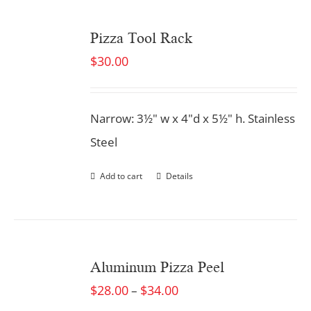
Pizza Tool Rack
$
30.00
Narrow: 3½" w x 4"d x 5½" h. Stainless
Steel
Add to cart
Details
Aluminum Pizza Peel
$
28.00
$
34.00
–