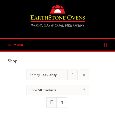
Skip
to
content
MENU
Shop
Sort by
Popularity
Show
50 Products