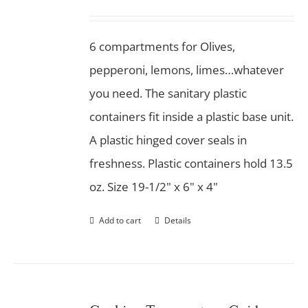
6 compartments for Olives,
pepperoni, lemons, limes…whatever
you need. The sanitary plastic
containers fit inside a plastic base unit.
A plastic hinged cover seals in
freshness. Plastic containers hold 13.5
oz. Size 19-1/2" x 6" x 4"
Add to cart
Details