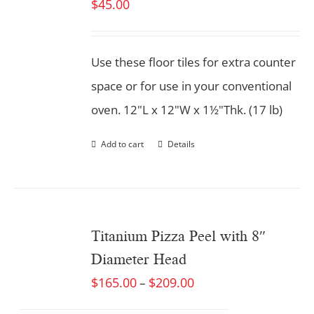
$
45.00
Use these floor tiles for extra counter
space or for use in your conventional
oven. 12"L x 12"W x 1½"Thk. (17 lb)
Add to cart
Details
Titanium Pizza Peel with 8″
Diameter Head
$
165.00
$
209.00
–