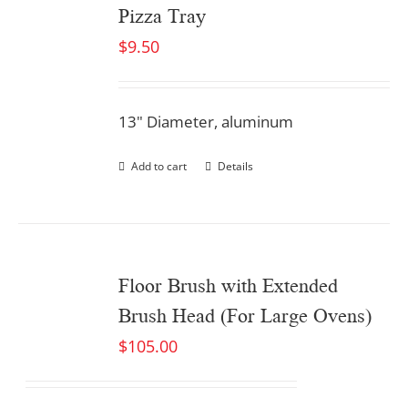
Pizza Tray
$
9.50
13" Diameter, aluminum
Add to cart
Details
Floor Brush with Extended
Brush Head (For Large Ovens)
$
105.00