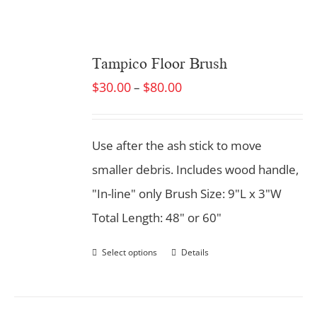
Tampico Floor Brush
$
30.00
$
80.00
–
Use after the ash stick to move
smaller debris. Includes wood handle,
"In-line" only Brush Size: 9"L x 3"W
Total Length: 48" or 60"
Select options
Details