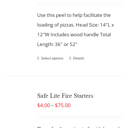
Use this peel to help facilitate the
loading of pizzas. Head Size: 14"L x
12"W Includes wood handle Total
Length: 36" or 52"
Select options
Details
Safe Lite Fire Starters
$
4.00
$
75.00
–