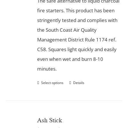
The safe alternative to liquid charcoal
fire starters. This product has been
stringently tested and complies with
the South Coast Air Quality
Management District Rule 1174 ref.
C58. Squares light quickly and easily
even when wet and burn 8-10
minutes.
Select options
Details
Ash Stick