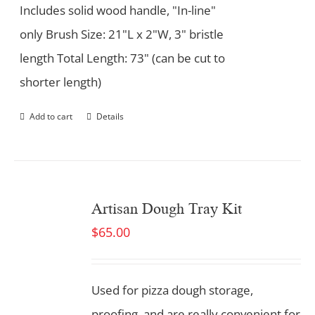
Includes solid wood handle, "In-line"
only Brush Size: 21"L x 2"W, 3" bristle
length Total Length: 73" (can be cut to
shorter length)
Add to cart
Details
Artisan Dough Tray Kit
$
65.00
Used for pizza dough storage,
proofing, and are really convenient for