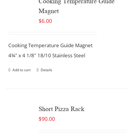
Cooking Temperature Guide
Magnet
$
6.00
Cooking Temperature Guide Magnet
4¾" x 4 1/8" 18/10 Stainless Steel
Add to cart
Details
Short Pizza Rack
$
90.00