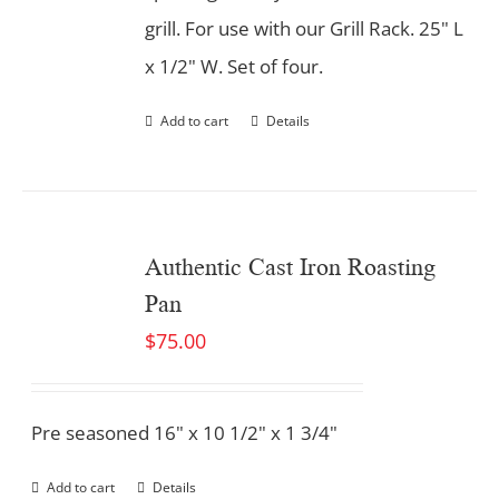
grill. For use with our Grill Rack. 25" L
x 1/2" W. Set of four.
Add to cart
Details
Authentic Cast Iron Roasting
Pan
$
75.00
Pre seasoned 16" x 10 1/2" x 1 3/4"
Add to cart
Details