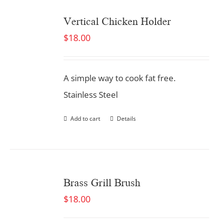
Vertical Chicken Holder
$
18.00
A simple way to cook fat free.
Stainless Steel
Add to cart
Details
Brass Grill Brush
$
18.00