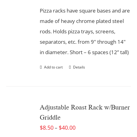
Pizza racks have square bases and are
made of heavy chrome plated steel
rods. Holds pizza trays, screens,
separators, etc. from 9" through 14"
in diameter. Short – 6 spaces (12” tall)
Add to cart
Details
Adjustable Roast Rack w/Burner
Griddle
$
8.50
$
40.00
–