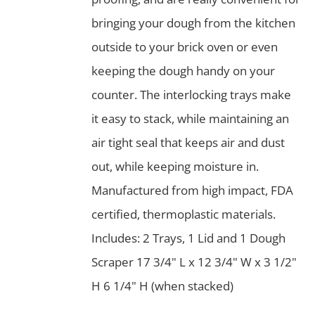
bringing your dough from the kitchen
outside to your brick oven or even
keeping the dough handy on your
counter. The interlocking trays make
it easy to stack, while maintaining an
air tight seal that keeps air and dust
out, while keeping moisture in.
Manufactured from high impact, FDA
certified, thermoplastic materials.
Includes: 2 Trays, 1 Lid and 1 Dough
Scraper 17 3/4" L x 12 3/4" W x 3 1/2"
H 6 1/4" H (when stacked)