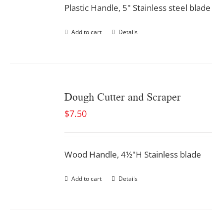
Plastic Handle, 5" Stainless steel blade
Add to cart
Details
Dough Cutter and Scraper
$
7.50
Wood Handle, 4½"H Stainless blade
Add to cart
Details