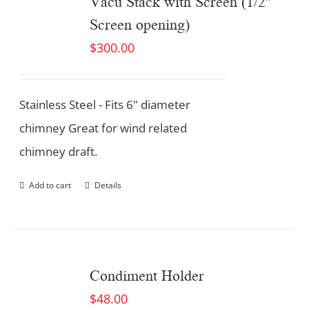
Vacu Stack with Screen (1/2″
Screen opening)
$
300.00
Stainless Steel - Fits 6" diameter
chimney Great for wind related
chimney draft.
Add to cart
Details
Condiment Holder
$
48.00