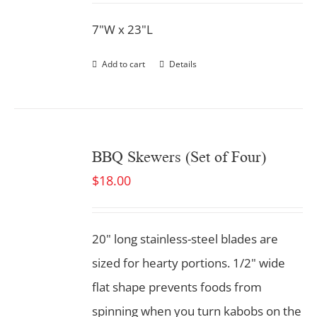
7"W x 23"L
Add to cart
Details
BBQ Skewers (Set of Four)
$
18.00
20" long stainless-steel blades are
sized for hearty portions. 1/2" wide
flat shape prevents foods from
spinning when you turn kabobs on the