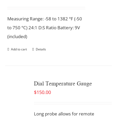
Measuring Range: -58 to 1382 °F (-50
to 750 °C) 24:1 D:S Ratio Battery: 9V
(included)
Add to cart
Details
Dial Temperature Gauge
$
150.00
Long probe allows for remote