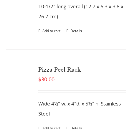
10-1/2" long overall (12.7 x 6.3 x 3.8 x
26.7 cm).
Add to cart
Details
Pizza Peel Rack
$
30.00
Wide 4½" w. x 4"d. x 5½" h. Stainless
Steel
Add to cart
Details