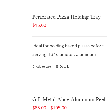
Perforated Pizza Holding Tray
$
15.00
Ideal for holding baked pizzas before
serving. 13" diameter, aluminum
Add to cart
Details
G.I. Metal Alice Aluminum Peel
$
85.00
$
105.00
–