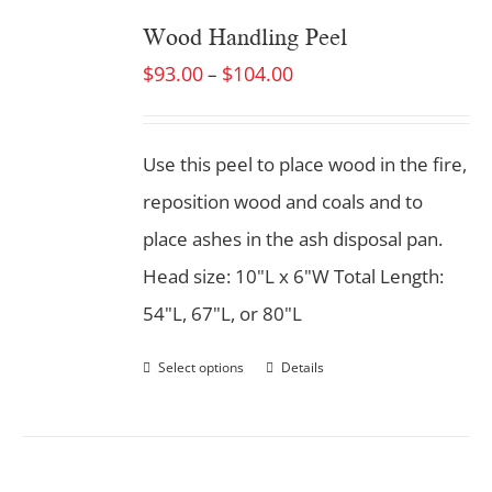
Wood Handling Peel
$
93.00
$
104.00
–
Use this peel to place wood in the fire,
reposition wood and coals and to
place ashes in the ash disposal pan.
Head size: 10"L x 6"W Total Length:
54"L, 67"L, or 80"L
Select options
Details