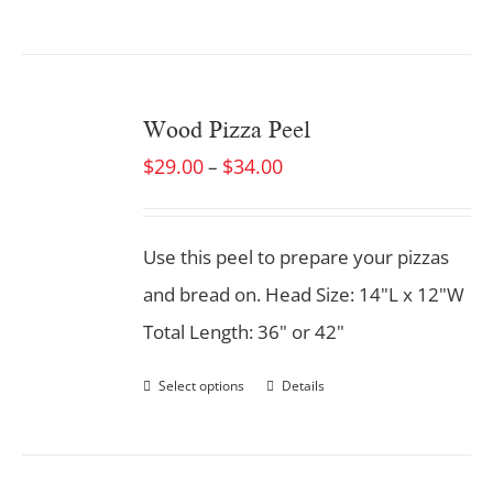
Wood Pizza Peel
$
29.00
$
34.00
–
Use this peel to prepare your pizzas
and bread on. Head Size: 14"L x 12"W
Total Length: 36" or 42"
Select options
Details