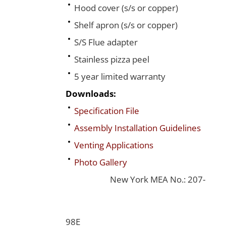
Hood cover (s/s or copper)
Shelf apron (s/s or copper)
S/S Flue adapter
Stainless pizza peel
5 year limited warranty
Downloads:
Specification File
Assembly Installation Guidelines
Venting Applications
Photo Gallery
New York MEA No.: 207-
98E