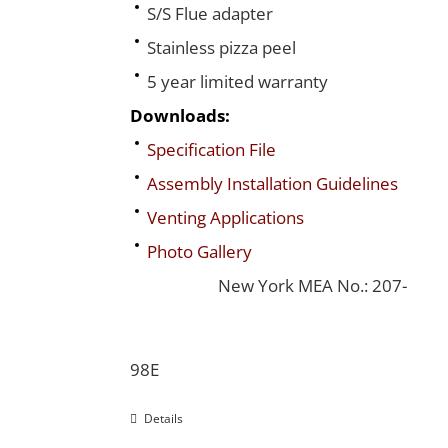
S/S Flue adapter
Stainless pizza peel
5 year limited warranty
Downloads:
Specification File
Assembly Installation Guidelines
Venting Applications
Photo Gallery
New York MEA No.: 207-
98E
Details