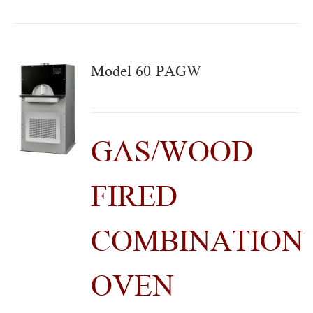
Model 60-PAGW
GAS/WOOD
FIRED
COMBINATION
OVEN