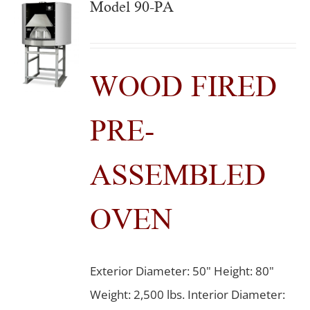
Model 90-PA
WOOD FIRED
PRE-
ASSEMBLED
OVEN
Exterior Diameter: 50" Height: 80"
Weight: 2,500 lbs. Interior Diameter: