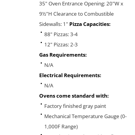
35" Oven Entrance Opening: 20"W x
9½"H Clearance to Combustible
Sidewalls: 1"
Pizza Capacities:
88" Pizzas: 3-4
12" Pizzas: 2-3
Gas Requirements:
N/A
Electrical Requirements:
N/A
Ovens come standard with:
Factory finished gray paint
Mechanical Temperature Gauge (0-
1,000F Range)