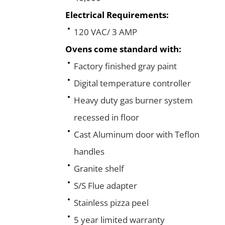
Electrical Requirements:
120 VAC/ 3 AMP
Ovens come standard with:
Factory finished gray paint
Digital temperature controller
Heavy duty gas burner system
recessed in floor
Cast Aluminum door with Teflon
handles
Granite shelf
S/S Flue adapter
Stainless pizza peel
5 year limited warranty