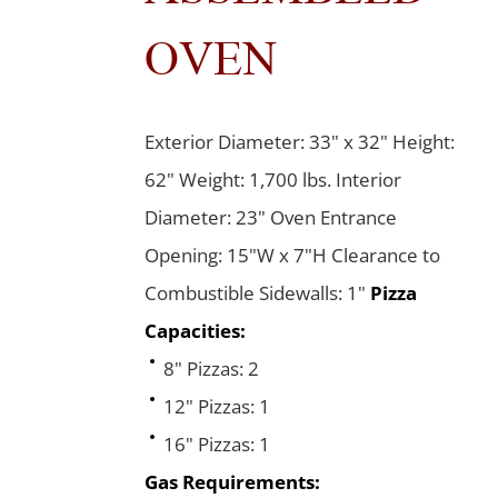
OVEN
Exterior Diameter: 33" x 32" Height:
62" Weight: 1,700 lbs. Interior
Diameter: 23" Oven Entrance
Opening: 15"W x 7"H Clearance to
Combustible Sidewalls: 1"
Pizza
Capacities:
8" Pizzas: 2
12" Pizzas: 1
16" Pizzas: 1
Gas Requirements: