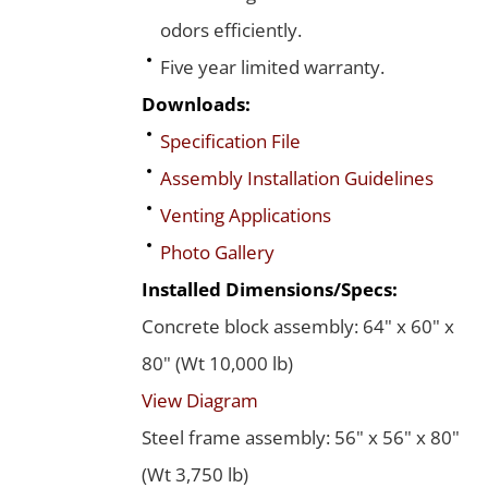
odors efficiently.
Five year limited warranty.
Downloads:
Specification File
Assembly Installation Guidelines
Venting Applications
Photo Gallery
Installed Dimensions/Specs:
Concrete block assembly: 64" x 60" x
80" (Wt 10,000 lb)
View Diagram
Steel frame assembly: 56" x 56" x 80"
(Wt 3,750 lb)