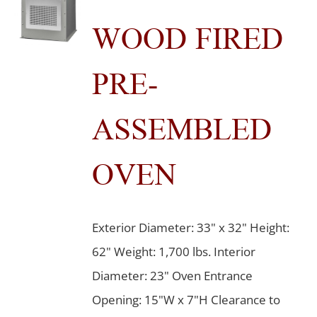
WOOD FIRED
PRE-
ASSEMBLED
OVEN
Exterior Diameter: 33" x 32" Height:
62" Weight: 1,700 lbs. Interior
Diameter: 23" Oven Entrance
Opening: 15"W x 7"H Clearance to