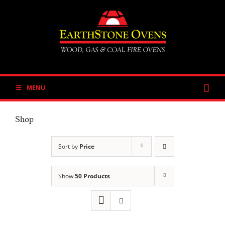
Skip
to
content
MENU
Shop
Sort by
Price
Show
50 Products