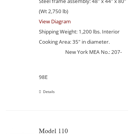
Steel frame assembly: 48" x 44" x 80"
(Wt 2,750 lb)
View Diagram
Shipping Weight: 1,200 lbs. Interior
Cooking Area: 35" in diameter.
New York MEA No.: 207-
98E
Details
Model 110