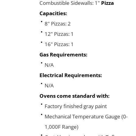
Combustible Sidewalls: 1"
Pizza
Capacities:
8" Pizzas: 2
12" Pizzas: 1
16" Pizzas: 1
Gas Requirements:
N/A
Electrical Requirements:
N/A
Ovens come standard with:
Factory finished gray paint
Mechanical Temperature Gauge (0-
1,000F Range)