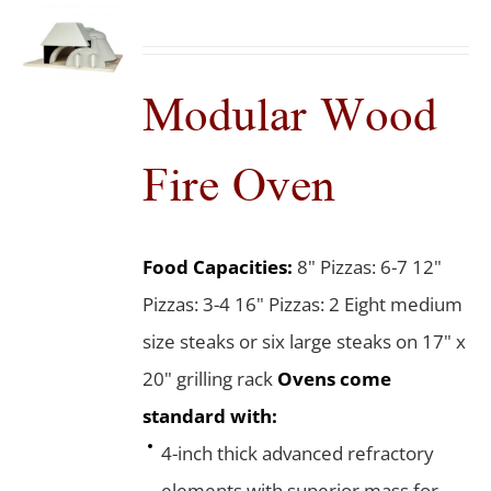
Modular Wood
Fire Oven
Food Capacities:
8" Pizzas: 6-7 12"
Pizzas: 3-4 16" Pizzas: 2 Eight medium
size steaks or six large steaks on 17" x
20" grilling rack
Ovens come
standard with:
4-inch thick advanced refractory
elements with superior mass for