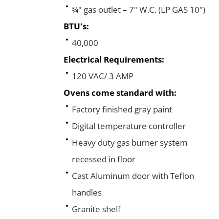
¾" gas outlet – 7" W.C. (LP GAS 10")
BTU's:
40,000
Electrical Requirements:
120 VAC/ 3 AMP
Ovens come standard with:
Factory finished gray paint
Digital temperature controller
Heavy duty gas burner system
recessed in floor
Cast Aluminum door with Teflon
handles
Granite shelf