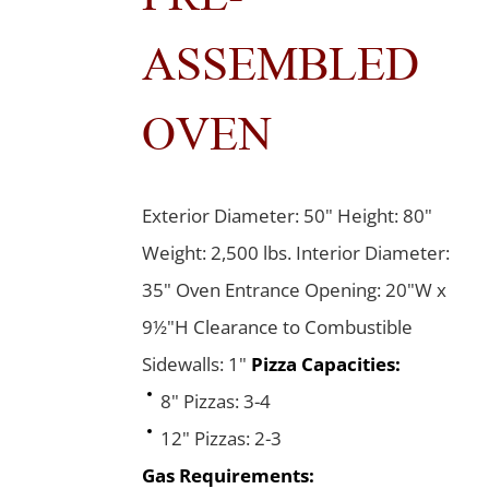
ASSEMBLED
OVEN
Exterior Diameter: 50" Height: 80"
Weight: 2,500 lbs. Interior Diameter:
35" Oven Entrance Opening: 20"W x
9½"H Clearance to Combustible
Sidewalls: 1"
Pizza Capacities:
8" Pizzas: 3-4
12" Pizzas: 2-3
Gas Requirements: