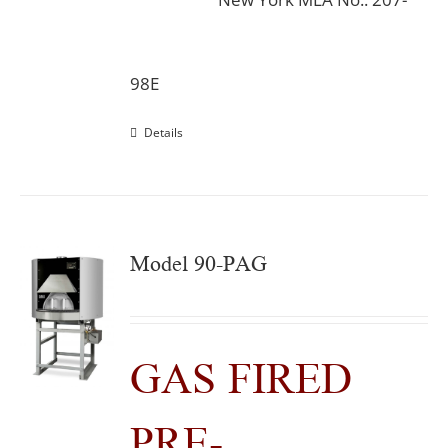
98E
Details
Model 90-PAG
GAS FIRED
PRE-