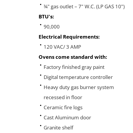
¾" gas outlet – 7" W.C. (LP GAS 10")
BTU's:
90,000
Electrical Requirements:
120 VAC/ 3 AMP
Ovens come standard with:
Factory finished gray paint
Digital temperature controller
Heavy duty gas burner system
recessed in floor
Ceramic fire logs
Cast Aluminum door
Granite shelf