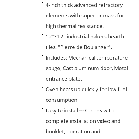
4-inch thick advanced refractory
elements with superior mass for
high thermal resistance.
12"X12" industrial bakers hearth
tiles, "Pierre de Boulanger".
Includes: Mechanical temperature
gauge, Cast aluminum door, Metal
entrance plate.
Oven heats up quickly for low fuel
consumption.
Easy to install --- Comes with
complete installation video and
booklet, operation and