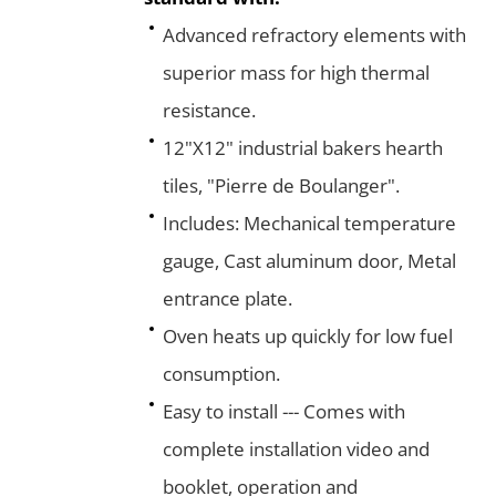
Advanced refractory elements with
superior mass for high thermal
resistance.
12"X12" industrial bakers hearth
tiles, "Pierre de Boulanger".
Includes: Mechanical temperature
gauge, Cast aluminum door, Metal
entrance plate.
Oven heats up quickly for low fuel
consumption.
Easy to install --- Comes with
complete installation video and
booklet, operation and