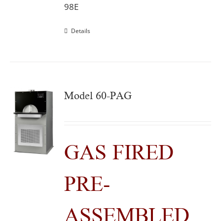
98E
Details
Model 60-PAG
GAS FIRED
PRE-
ASSEMBLED