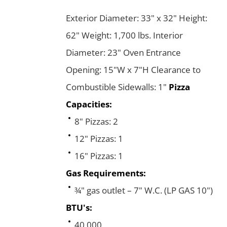
Exterior Diameter: 33" x 32" Height:
62" Weight: 1,700 lbs. Interior
Diameter: 23" Oven Entrance
Opening: 15"W x 7"H Clearance to
Combustible Sidewalls: 1"
Pizza
Capacities:
8" Pizzas: 2
12" Pizzas: 1
16" Pizzas: 1
Gas Requirements:
¾" gas outlet – 7" W.C. (LP GAS 10")
BTU's:
40,000