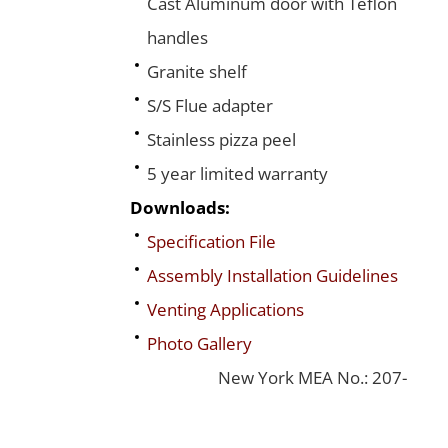
Cast Aluminum door with Teflon
handles
Granite shelf
S/S Flue adapter
Stainless pizza peel
5 year limited warranty
Downloads:
Specification File
Assembly Installation Guidelines
Venting Applications
Photo Gallery
New York MEA No.: 207-