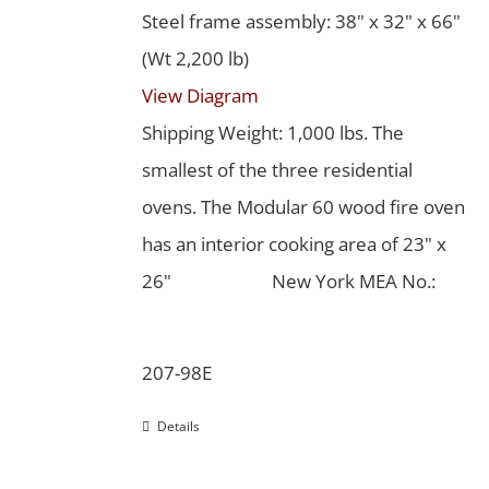
Steel frame assembly: 38" x 32" x 66"
(Wt 2,200 lb)
View Diagram
Shipping Weight: 1,000 lbs. The
smallest of the three residential
ovens. The Modular 60 wood fire oven
has an interior cooking area of 23" x
26"
New York MEA No.:
207-98E
Details