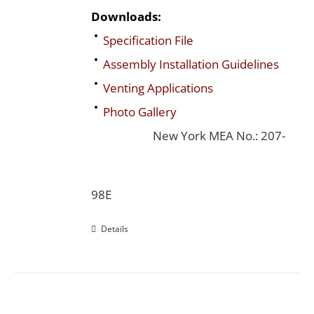
Downloads:
Specification File
Assembly Installation Guidelines
Venting Applications
Photo Gallery
New York MEA No.: 207-
98E
Details