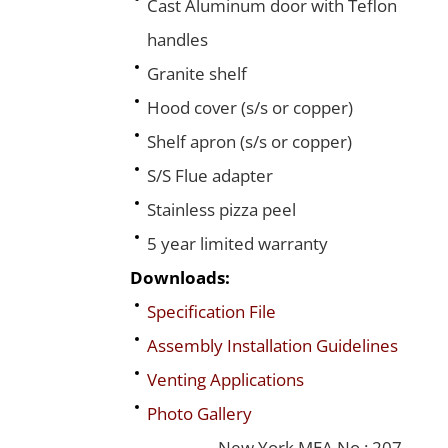
Cast Aluminum door with Teflon
handles
Granite shelf
Hood cover (s/s or copper)
Shelf apron (s/s or copper)
S/S Flue adapter
Stainless pizza peel
5 year limited warranty
Downloads:
Specification File
Assembly Installation Guidelines
Venting Applications
Photo Gallery
New York MEA No.: 207-