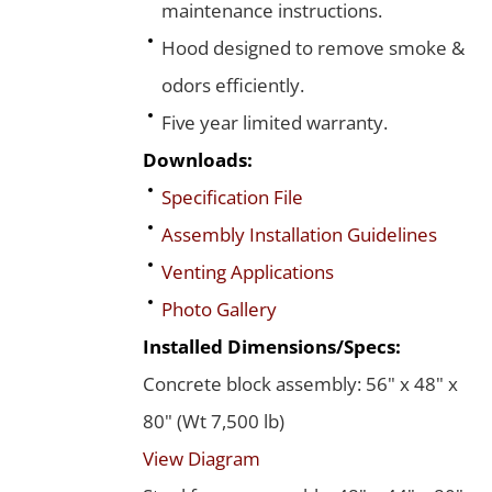
maintenance instructions.
Hood designed to remove smoke &
odors efficiently.
Five year limited warranty.
Downloads:
Specification File
Assembly Installation Guidelines
Venting Applications
Photo Gallery
Installed Dimensions/Specs:
Concrete block assembly: 56" x 48" x
80" (Wt 7,500 lb)
View Diagram