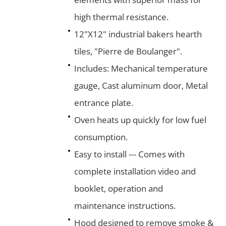
high thermal resistance.
12"X12" industrial bakers hearth
tiles, "Pierre de Boulanger".
Includes: Mechanical temperature
gauge, Cast aluminum door, Metal
entrance plate.
Oven heats up quickly for low fuel
consumption.
Easy to install --- Comes with
complete installation video and
booklet, operation and
maintenance instructions.
Hood designed to remove smoke &