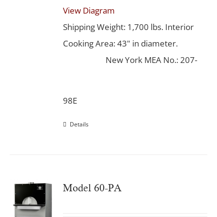
View Diagram
Shipping Weight: 1,700 lbs. Interior
Cooking Area: 43" in diameter.
New York MEA No.: 207-
98E
Details
Model 60-PA