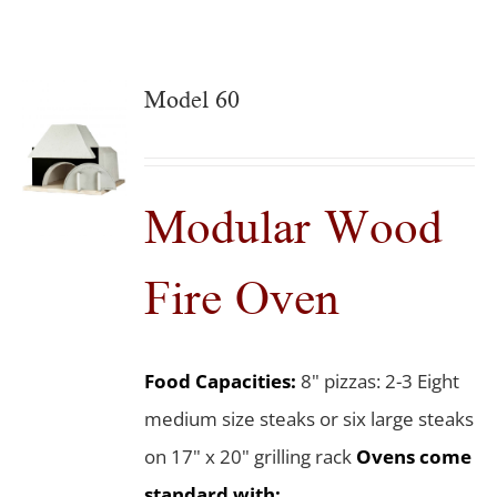
Model 60
Modular Wood
Fire Oven
Food Capacities:
8" pizzas: 2-3 Eight
medium size steaks or six large steaks
on 17" x 20" grilling rack
Ovens come
standard with: