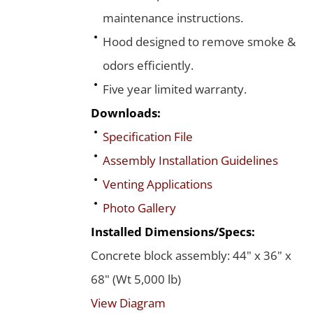
maintenance instructions.
Hood designed to remove smoke &
odors efficiently.
Five year limited warranty.
Downloads:
Specification File
Assembly Installation Guidelines
Venting Applications
Photo Gallery
Installed Dimensions/Specs:
Concrete block assembly: 44" x 36" x
68" (Wt 5,000 lb)
View Diagram