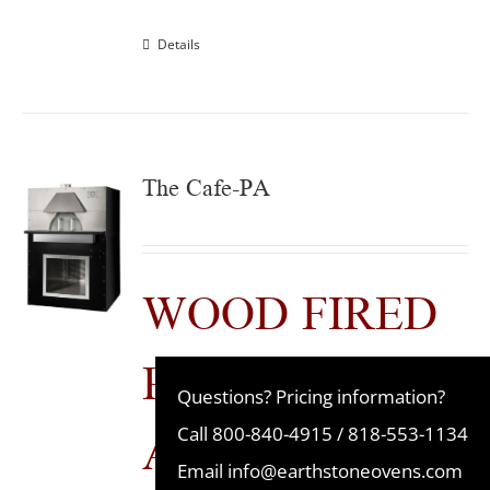
Details
The Cafe-PA
WOOD FIRED
PRE-
Questions? Pricing information?
ASSEMBLED
Call
800-840-4915
/
818-553-1134
Email
info@earthstoneovens.com