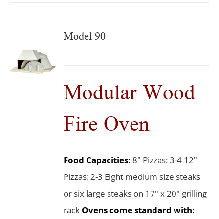
Model 90
Modular Wood
Fire Oven
Food Capacities:
8" Pizzas: 3-4 12"
Pizzas: 2-3 Eight medium size steaks
or six large steaks on 17" x 20" grilling
rack
Ovens come standard with: