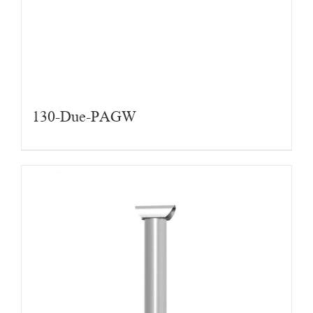
130-Due-PAGW