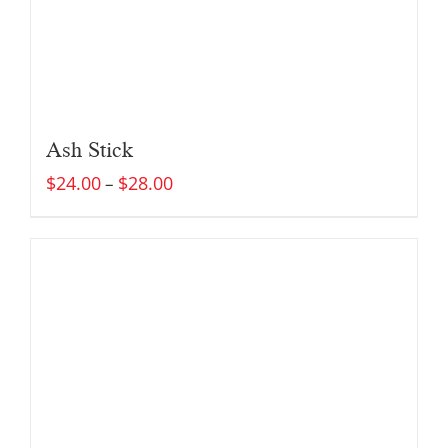
Ash Stick
$
24.00
$
28.00
–