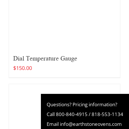
Dial Temperature Gauge
$
150.00
Questions? Pricing information?
Call
800-840-4915
/
818-553-1134
Email
info@earthstoneovens.com