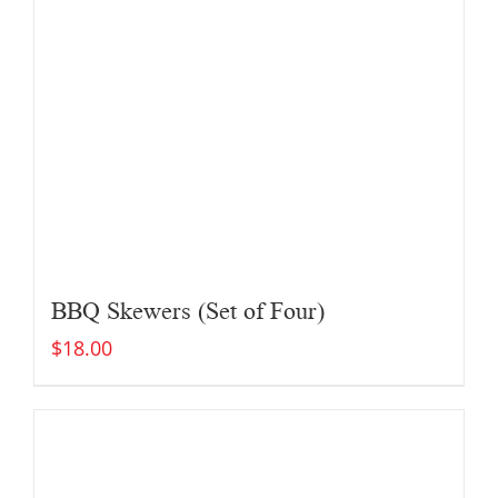
BBQ Skewers (Set of Four)
$
18.00