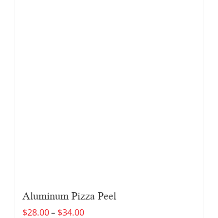
Aluminum Pizza Peel
$
28.00
$
34.00
–