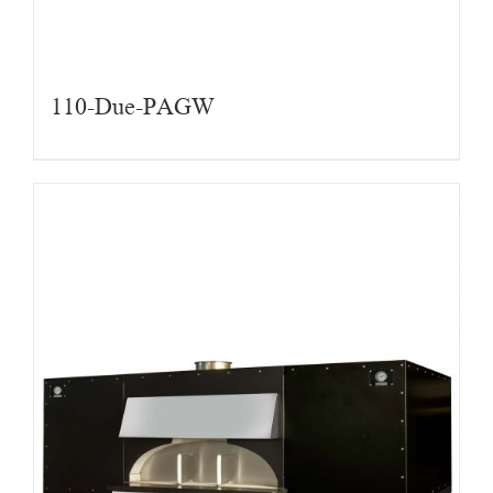
110-Due-PAGW