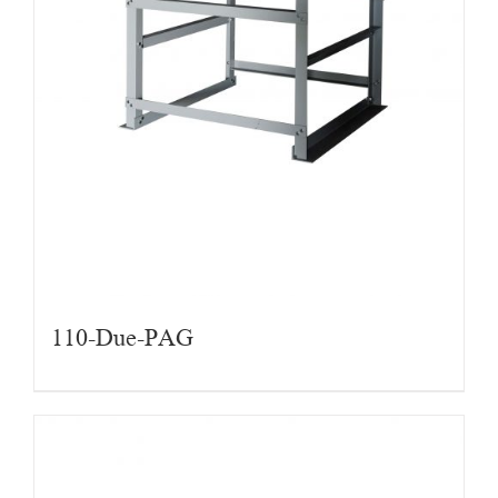
110-Due-PAG