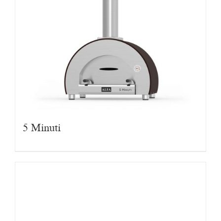
5 Minuti