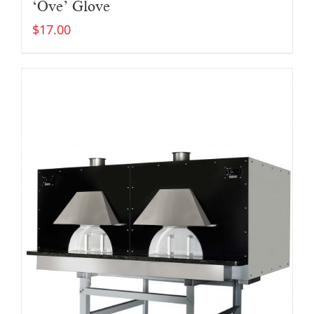
‘Ove’ Glove
$
17.00