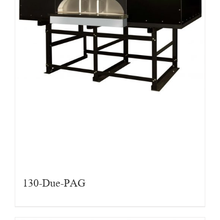
130-Due-PAG