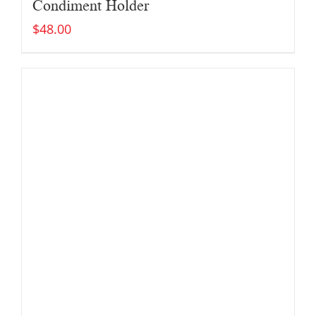
Condiment Holder
$
48.00