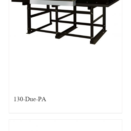
130-Due-PA