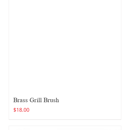
Brass Grill Brush
$
18.00