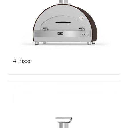
4 Pizze