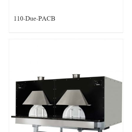
110-Due-PACB