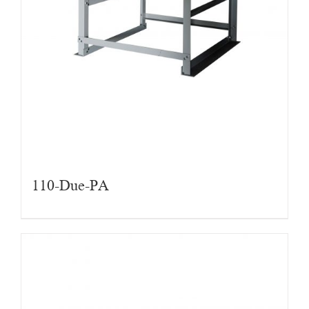
110-Due-PA