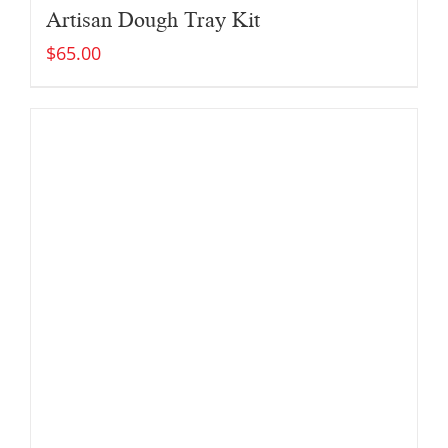
Artisan Dough Tray Kit
$
65.00