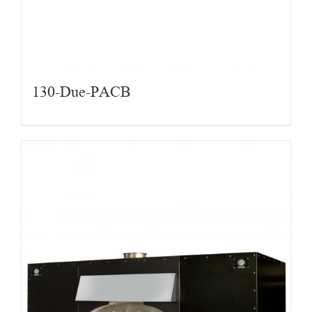
130-Due-PACB