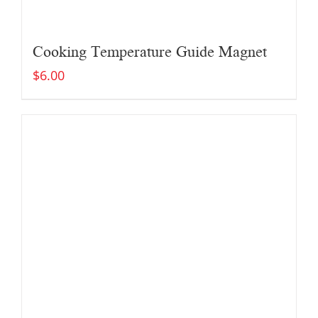
Cooking Temperature Guide Magnet
$
6.00