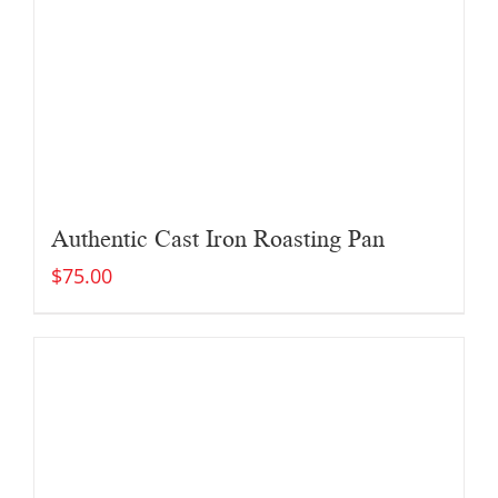
Authentic Cast Iron Roasting Pan
$
75.00