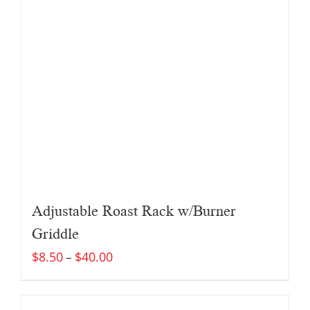
Adjustable Roast Rack w/Burner
Griddle
$
8.50
$
40.00
–