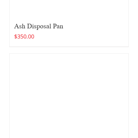
Ash Disposal Pan
$
350.00