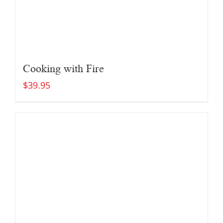
Cooking with Fire
$
39.95