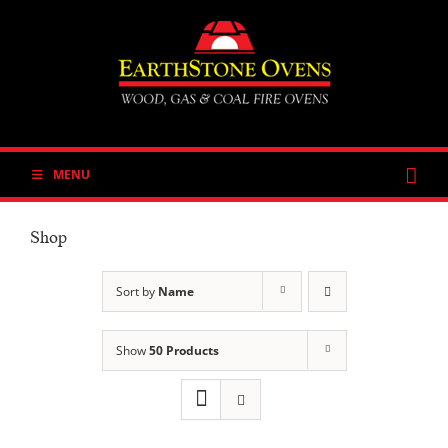
Skip
to
content
MENU
Shop
Sort by
Name
Show
50 Products