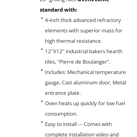
standard with:
4-inch thick advanced refractory
elements with superior mass for
high thermal resistance.
12"X12" industrial bakers hearth
tiles, "Pierre de Boulanger".
Includes: Mechanical temperature
gauge, Cast aluminum door, Metal
entrance plate.
Oven heats up quickly for low fuel
consumption.
Easy to install --- Comes with
complete installation video and