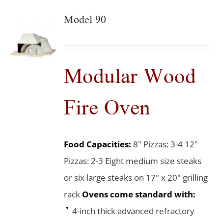
Model 90
Modular Wood
Fire Oven
Food Capacities:
8" Pizzas: 3-4 12"
Pizzas: 2-3 Eight medium size steaks
or six large steaks on 17" x 20" grilling
rack
Ovens come standard with:
4-inch thick advanced refractory