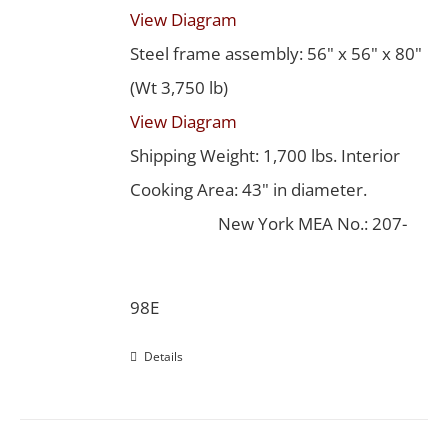
View Diagram
Steel frame assembly: 56" x 56" x 80"
(Wt 3,750 lb)
View Diagram
Shipping Weight: 1,700 lbs. Interior
Cooking Area: 43" in diameter.
New York MEA No.: 207-
98E
Details