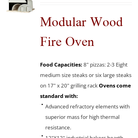
Modular Wood
Fire Oven
Food Capacities:
8" pizzas: 2-3 Eight
medium size steaks or six large steaks
on 17" x 20" grilling rack
Ovens come
standard with:
Advanced refractory elements with
superior mass for high thermal
resistance.
12"X12" industrial bakers hearth