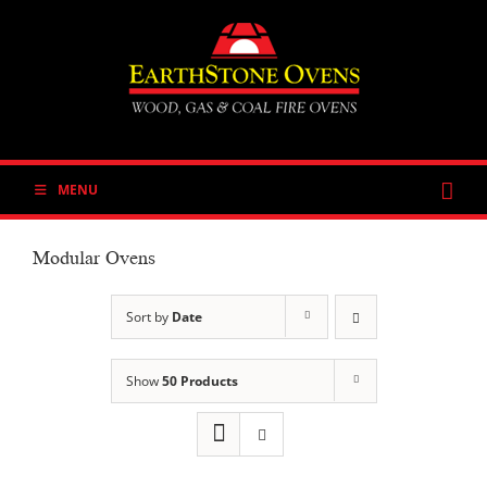
Skip
to
content
MENU
Modular Ovens
Sort by
Date
Show
50 Products