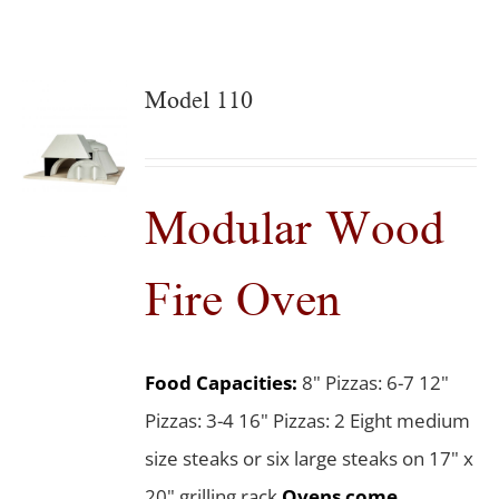
Model 110
Modular Wood
Fire Oven
Food Capacities:
8" Pizzas: 6-7 12"
Pizzas: 3-4 16" Pizzas: 2 Eight medium
size steaks or six large steaks on 17" x
20" grilling rack
Ovens come