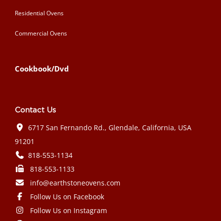
Residential Ovens
Commercial Ovens
Cookbook/Dvd
Contact Us
6717 San Fernando Rd., Glendale, California, USA
91201
818-553-1134
818-553-1133
info@earthstoneovens.com
Follow Us on Facebook
Follow Us on Instagram