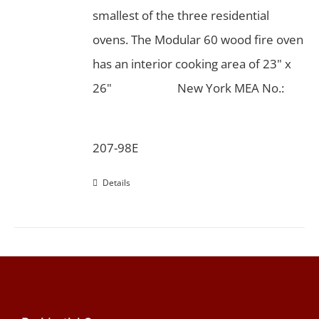
smallest of the three residential
ovens. The Modular 60 wood fire oven
has an interior cooking area of 23" x
26"
New York MEA No.:
207-98E
Details