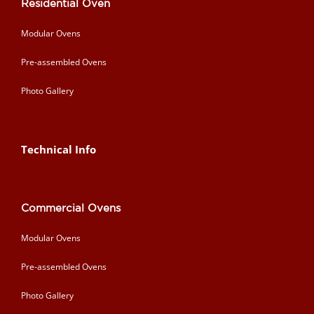
Residential Oven
Modular Ovens
Pre-assembled Ovens
Photo Gallery
Technical Info
Commercial Ovens
Modular Ovens
Pre-assembled Ovens
Photo Gallery