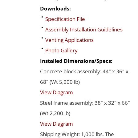
Downloads:
Specification File
Assembly Installation Guidelines
Venting Applications
Photo Gallery
Installed Dimensions/Specs:
Concrete block assembly: 44" x 36" x
68" (Wt 5,000 lb)
View Diagram
Steel frame assembly: 38" x 32" x 66"
(Wt 2,200 lb)
View Diagram
Shipping Weight: 1,000 lbs. The