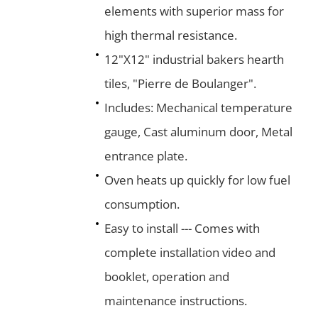
elements with superior mass for
high thermal resistance.
12"X12" industrial bakers hearth
tiles, "Pierre de Boulanger".
Includes: Mechanical temperature
gauge, Cast aluminum door, Metal
entrance plate.
Oven heats up quickly for low fuel
consumption.
Easy to install --- Comes with
complete installation video and
booklet, operation and
maintenance instructions.