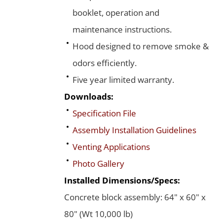
booklet, operation and
maintenance instructions.
Hood designed to remove smoke &
odors efficiently.
Five year limited warranty.
Downloads:
Specification File
Assembly Installation Guidelines
Venting Applications
Photo Gallery
Installed Dimensions/Specs:
Concrete block assembly: 64" x 60" x
80" (Wt 10,000 lb)