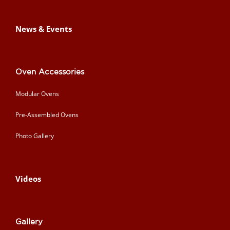
News & Events
Oven Accessories
Modular Ovens
Pre-Assembled Ovens
Photo Gallery
Videos
Gallery