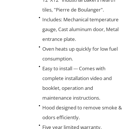
tiles, "Pierre de Boulanger".
Includes: Mechanical temperature
gauge, Cast aluminum door, Metal
entrance plate.
Oven heats up quickly for low fuel
consumption.
Easy to install --- Comes with
complete installation video and
booklet, operation and
maintenance instructions.
Hood designed to remove smoke &
odors efficiently.
Five year limited warranty.