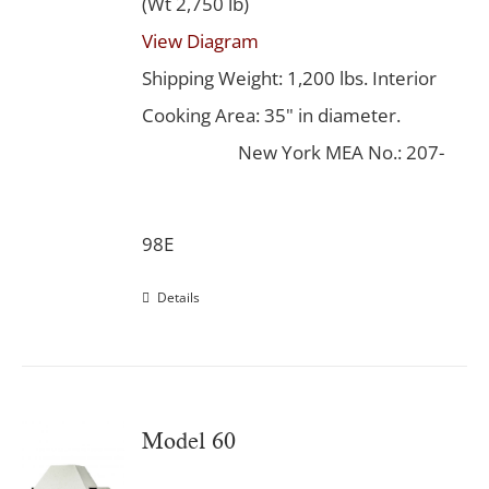
(Wt 2,750 lb)
View Diagram
Shipping Weight: 1,200 lbs. Interior
Cooking Area: 35" in diameter.
New York MEA No.: 207-
98E
Details
Model 60