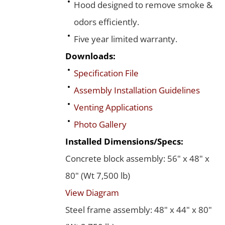
Hood designed to remove smoke &
odors efficiently.
Five year limited warranty.
Downloads:
Specification File
Assembly Installation Guidelines
Venting Applications
Photo Gallery
Installed Dimensions/Specs:
Concrete block assembly: 56" x 48" x
80" (Wt 7,500 lb)
View Diagram
Steel frame assembly: 48" x 44" x 80"