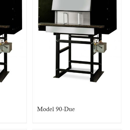
Model 90-Due