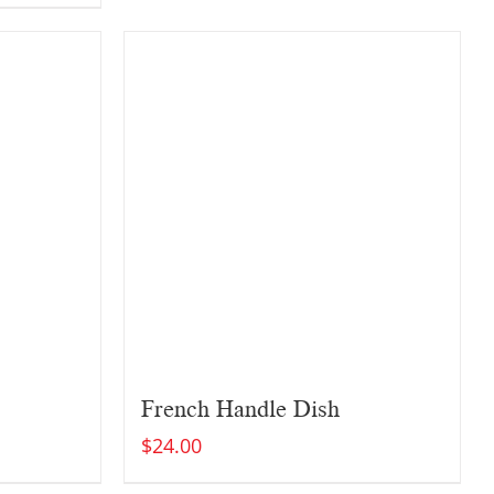
French Handle Dish
$
24.00