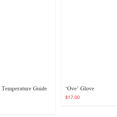
 Temperature Guide
‘Ove’ Glove
$
17.00