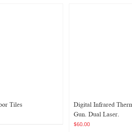
or Tiles
Digital Infrared The
Gun. Dual Laser.
$
60.00