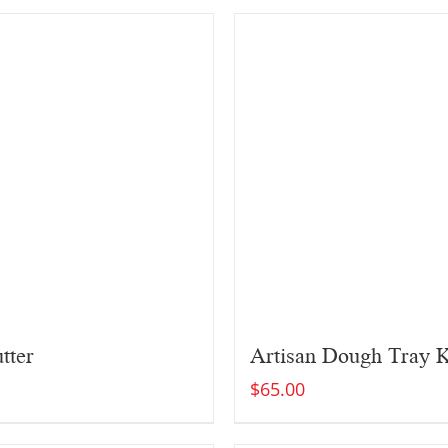
tter
Artisan Dough Tray K
$
65.00