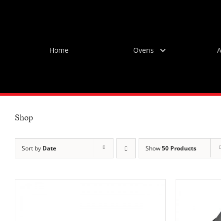
Skip
to
content
Home
Ovens
A
Shop
Sort by
Date
Show
50 Products