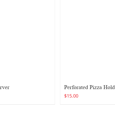
rver
Perforated Pizza Hold
$
15.00