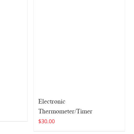
Electronic
Thermometer/Timer
$
30.00