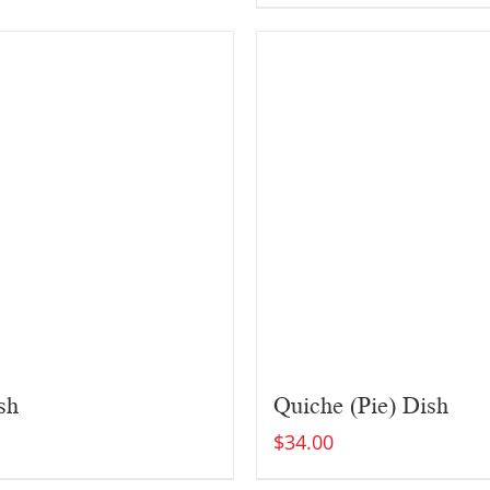
sh
Quiche (Pie) Dish
$
34.00