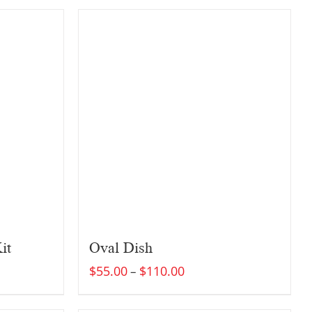
it
Oval Dish
$
55.00
$
110.00
–