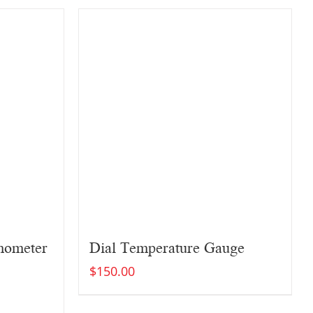
rmometer
Dial Temperature Gauge
$
150.00