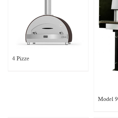
4 Pizze
Model 