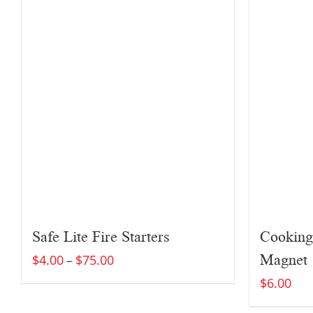
Safe Lite Fire Starters
Cooking
Magnet
$
4.00
$
75.00
–
$
6.00