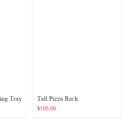
ing Tray
Tall Pizza Rack
$
105.00