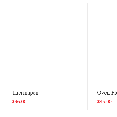
Thermapen
Oven Flo
$
96.00
$
45.00