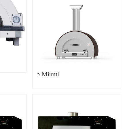
5 Minuti