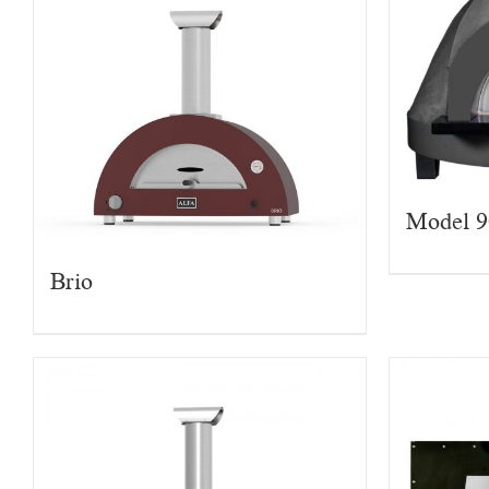
Model 
Brio