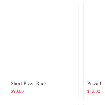
Short Pizza Rack
Pizza Cu
$
90.00
$
12.00