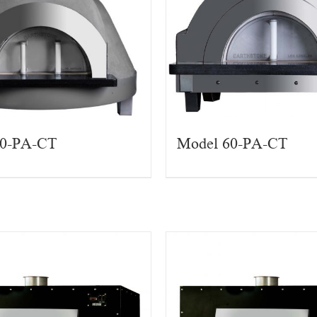
90-PA-CT
Model 60-PA-CT