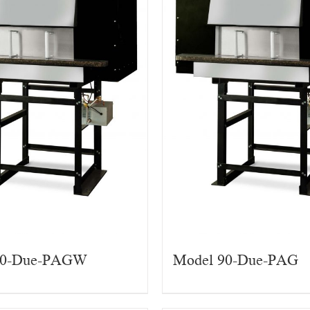
90-Due-PAGW
Model 90-Due-PAG