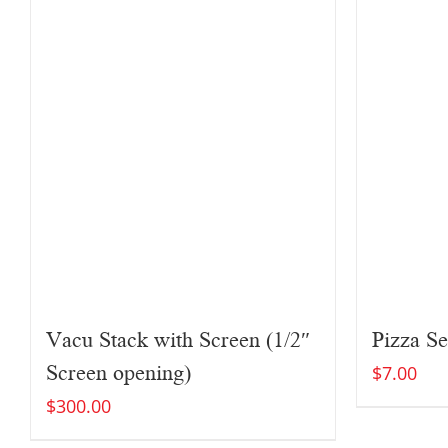
Vacu Stack with Screen (1/2″
Pizza Se
Screen opening)
$
7.00
$
300.00