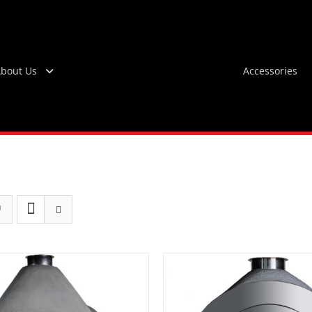
bout Us
Accessories