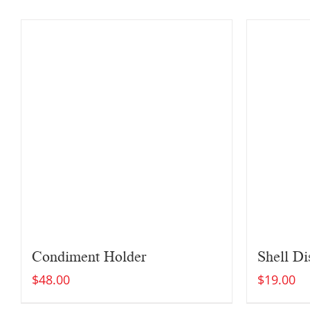
Condiment Holder
Shell Di
$
48.00
$
19.00