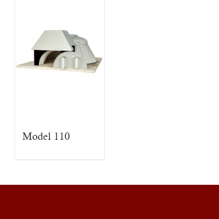
Model 110