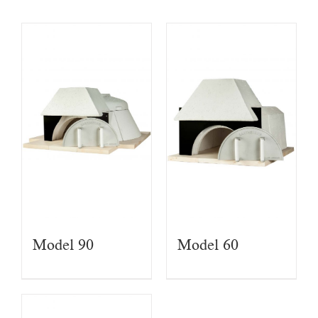
Model 90
Model 60