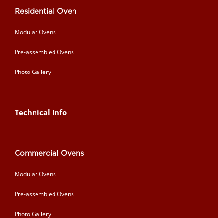
Residential Oven
Modular Ovens
Pre-assembled Ovens
Photo Gallery
Technical Info
Commercial Ovens
Modular Ovens
Pre-assembled Ovens
Photo Gallery