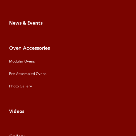
News & Events
Oven Accessories
Modular Ovens
Pre-Assembled Ovens
Photo Gallery
Videos