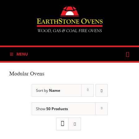
Skip
to
content
MENU
Modular Ovens
Sort by
Name
Show
50 Products