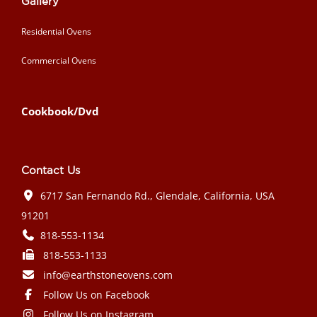
Gallery
Residential Ovens
Commercial Ovens
Cookbook/Dvd
Contact Us
6717 San Fernando Rd., Glendale, California, USA
91201
818-553-1134
818-553-1133
info@earthstoneovens.com
Follow Us on Facebook
Follow Us on Instagram