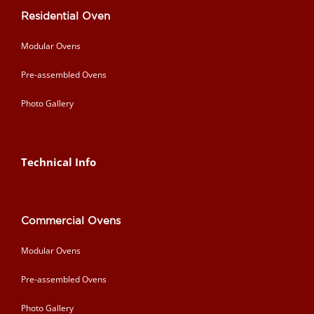
Residential Oven
Modular Ovens
Pre-assembled Ovens
Photo Gallery
Technical Info
Commercial Ovens
Modular Ovens
Pre-assembled Ovens
Photo Gallery