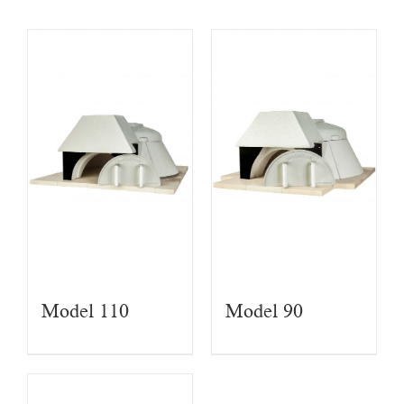
Model 110
Model 90