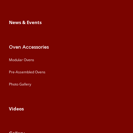
News & Events
Oven Accessories
Modular Ovens
Pre-Assembled Ovens
Photo Gallery
Videos