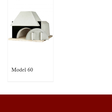
Model 60