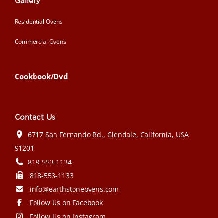
Gallery
Residential Ovens
Commercial Ovens
Cookbook/Dvd
Contact Us
6717 San Fernando Rd., Glendale, California, USA
91201
818-553-1134
818-553-1133
info@earthstoneovens.com
Follow Us on Facebook
Follow Us on Instagram