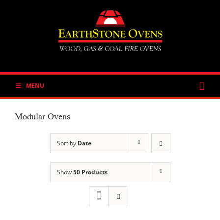
Skip
to
content
MENU
Modular Ovens
Sort by
Date
Show
50 Products