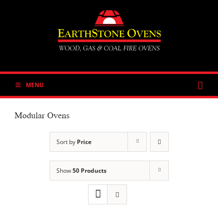
Skip
to
content
MENU
Modular Ovens
Sort by
Price
Show
50 Products