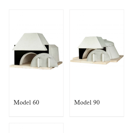
Model 60
Model 90