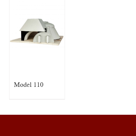
Model 110