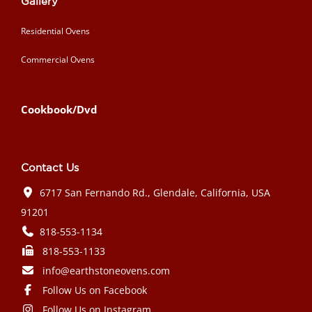
Gallery
Residential Ovens
Commercial Ovens
Cookbook/Dvd
Contact Us
6717 San Fernando Rd., Glendale, California, USA
91201
818-553-1134
818-553-1133
info@earthstoneovens.com
Follow Us on Facebook
Follow Us on Instagram