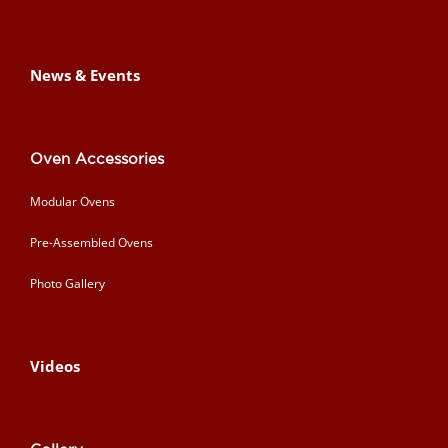
News & Events
Oven Accessories
Modular Ovens
Pre-Assembled Ovens
Photo Gallery
Videos