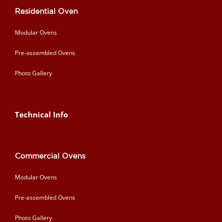
Residential Oven
Modular Ovens
Pre-assembled Ovens
Photo Gallery
Technical Info
Commercial Ovens
Modular Ovens
Pre-assembled Ovens
Photo Gallery