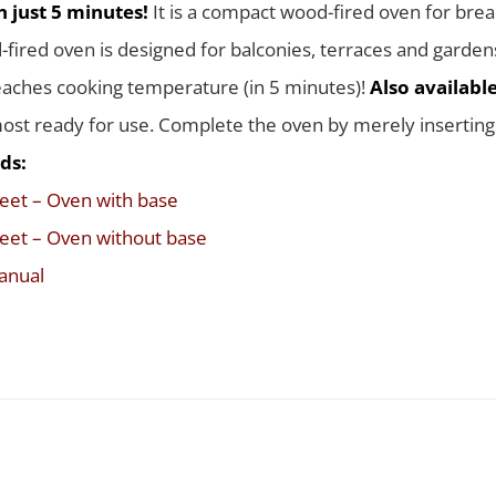
 just 5 minutes!
It is a compact wood-fired oven for brea
-fired oven is designed for balconies, terraces and garden
eaches cooking temperature (in 5 minutes)!
Also availabl
st ready for use. Complete the oven by merely inserting t
ds:
eet – Oven with base
eet – Oven without base
anual