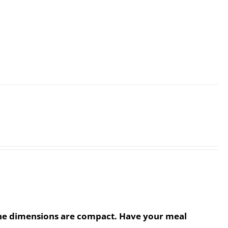
. The dimensions are compact. Have your meal