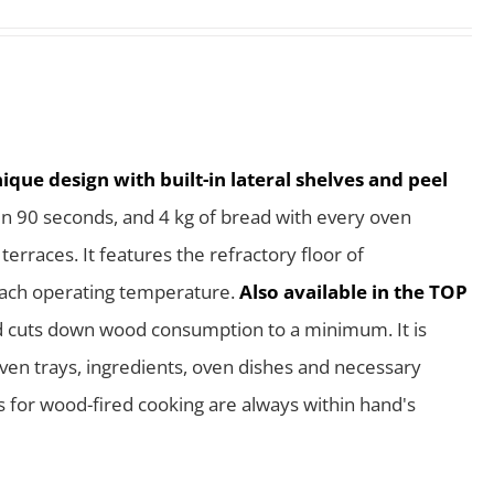
que design with built-in lateral shelves and peel
in 90 seconds, and 4 kg of bread with every oven
rraces. It features the refractory floor of
reach operating temperature.
Also available in the TOP
nd cuts down wood consumption to a minimum. It is
 oven trays, ingredients, oven dishes and necessary
ls for wood-fired cooking are always within hand's