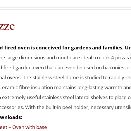
zze
-fired oven is conceived for gardens and families. Uni
he large dimensions and mouth are ideal to cook 4 pizzas 
-fired garden oven that can even be used on balconies or te
nal ovens. The stainless steel dome is studied to rapidly 
Ceramic fibre insulation maintains long-lasting warmth a
h extremely useful stainless steel lateral shelves to place
ccessories. With the built-in peel holder, necessary utensi
wnloads:
eet – Oven with base