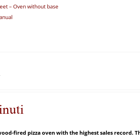
eet – Oven without base
anual
i
inuti
e wood-fired pizza oven with the highest sales record