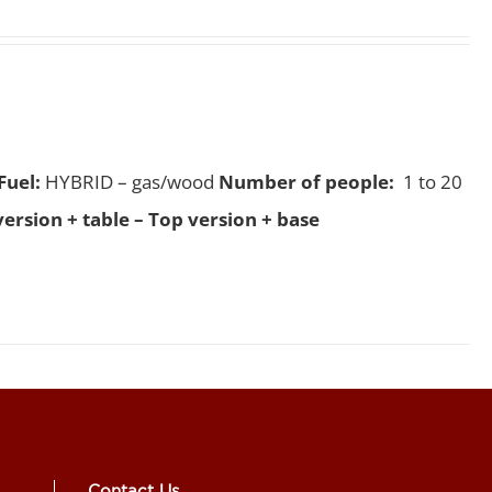
Fuel:
HYBRID – gas/wood
Number of people:
1 to 20
version + table – Top version + base
Contact Us