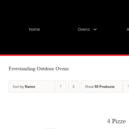
Skip
to
content
Home
Ovens
A
Freestanding Outdoor Ovens
Sort by
Name
Show
50 Products
4 Pizze