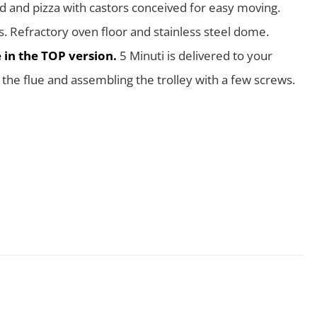
d and pizza with castors conceived for easy moving.
s. Refractory oven floor and stainless steel dome.
e in the TOP version.
5 Minuti is delivered to your
he flue and assembling the trolley with a few screws.