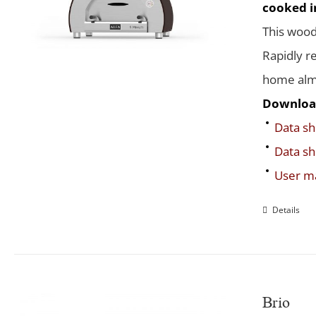
cooked in
This wood
Rapidly r
home almo
Downloa
Data sh
Data sh
User m
Details
Brio