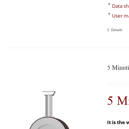
Data sh
User m
Details
5 Minut
5 M
It is th