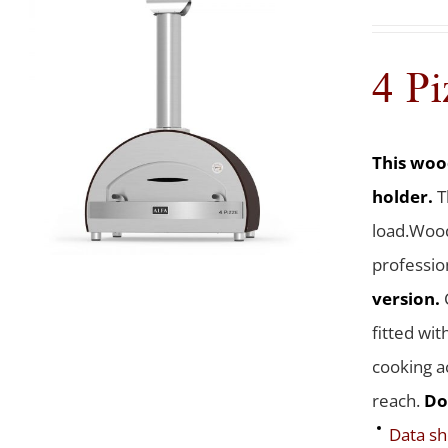
4 Pi
This wood
holder.
T
load.Wood
professio
version.
fitted wit
cooking a
reach.
Do
Data sh