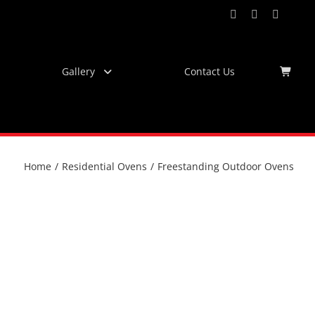
Facebook
Instagram
YouTub
Virtu
Tour
Gallery
Contact Us
Home
/
Residential Ovens
/
Freestanding Outdoor Ovens