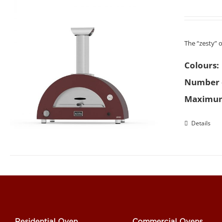
The “zesty” 
Colours:
Number o
Maximum
Details
Residential Oven
Commercial Ovens