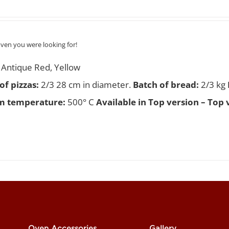
oven you were looking for!
Antique Red, Yellow
f pizzas
:
2/3 28 cm in diameter.
Batch of bread:
2/3 kg
 temperature:
500° C
Available in Top version – Top 
Oven Accessories
Gallery