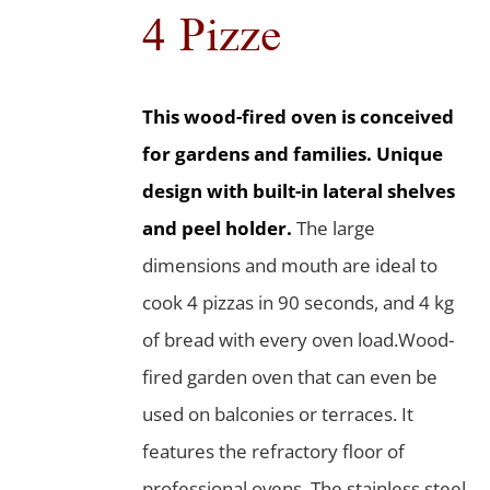
4 Pizze
This wood-fired oven is conceived
for gardens and families. Unique
design with built-in lateral shelves
and peel holder.
The large
dimensions and mouth are ideal to
cook 4 pizzas in 90 seconds, and 4 kg
of bread with every oven load.Wood-
fired garden oven that can even be
used on balconies or terraces. It
features the refractory floor of
professional ovens. The stainless steel