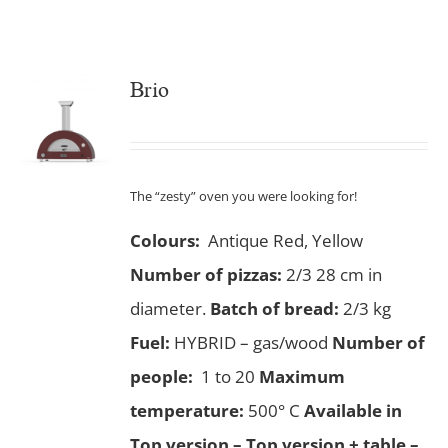
Brio
The “zesty” oven you were looking for!
Colours:
Antique Red, Yellow
Number of pizzas
:
2/3 28 cm in
diameter.
Batch of bread:
2/3 kg
Fuel:
HYBRID – gas/wood
Number of
people:
1 to 20
Maximum
temperature:
500° C
Available in
Top version – Top version + table –