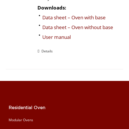
Downloads:
Data sheet – Oven with base
Data sheet – Oven without base
User manual
Details
Residential Oven
Modular Ovens