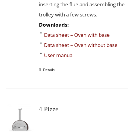
inserting the flue and assembling the
trolley with a few screws.
Downloads:
Data sheet – Oven with base
Data sheet – Oven without base
User manual
Details
4 Pizze