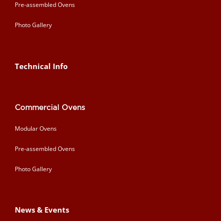
Pre-assembled Ovens
Photo Gallery
Technical Info
Commercial Ovens
Modular Ovens
Pre-assembled Ovens
Photo Gallery
News & Events