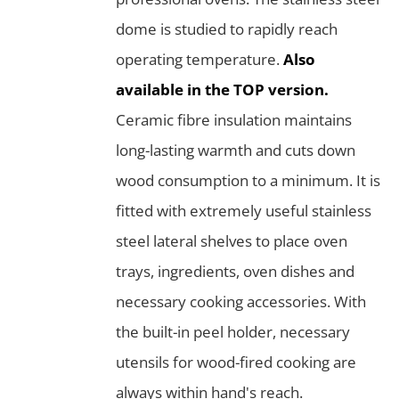
dome is studied to rapidly reach
operating temperature.
Also
available in the TOP version.
Ceramic fibre insulation maintains
long-lasting warmth and cuts down
wood consumption to a minimum. It is
fitted with extremely useful stainless
steel lateral shelves to place oven
trays, ingredients, oven dishes and
necessary cooking accessories. With
the built-in peel holder, necessary
utensils for wood-fired cooking are
always within hand's reach.