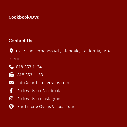
Cookbook/Dvd
Contact Us
6717 San Fernando Rd., Glendale, California, USA
91201
818-553-1134
818-553-1133
info@earthstoneovens.com
Follow Us on Facebook
Follow Us on Instagram
Earthstone Ovens Virtual Tour