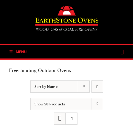
Skip
to
content
MENU
Freestanding Outdoor Ovens
Sort by
Name
Show
50 Products