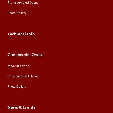
Pre-assembled Ovens
Photo Gallery
Technical Info
Commercial Ovens
Modular Ovens
Pre-assembled Ovens
Photo Gallery
News & Events