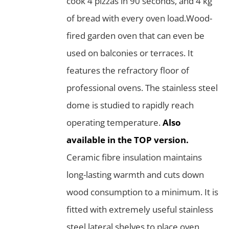
cook 4 pizzas in 90 seconds, and 4 kg
of bread with every oven load.Wood-
fired garden oven that can even be
used on balconies or terraces. It
features the refractory floor of
professional ovens. The stainless steel
dome is studied to rapidly reach
operating temperature.
Also
available in the TOP version.
Ceramic fibre insulation maintains
long-lasting warmth and cuts down
wood consumption to a minimum. It is
fitted with extremely useful stainless
steel lateral shelves to place oven