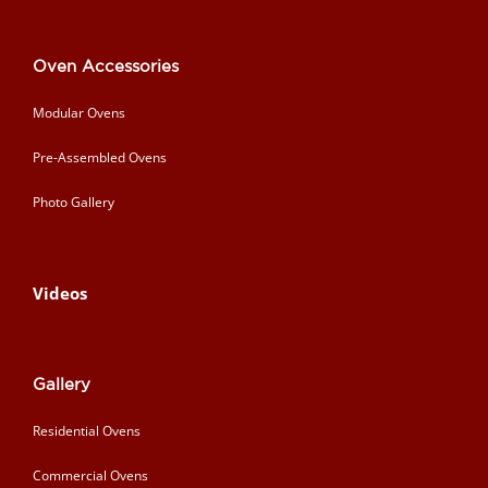
Oven Accessories
Modular Ovens
Pre-Assembled Ovens
Photo Gallery
Videos
Gallery
Residential Ovens
Commercial Ovens