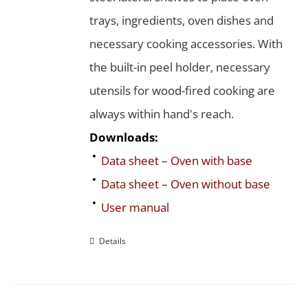
trays, ingredients, oven dishes and
necessary cooking accessories. With
the built-in peel holder, necessary
utensils for wood-fired cooking are
always within hand's reach.
Downloads:
Data sheet – Oven with base
Data sheet – Oven without base
User manual
Details