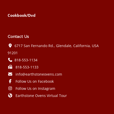
Cookbook/Dvd
Contact Us
6717 San Fernando Rd., Glendale, California, USA
91201
818-553-1134
818-553-1133
info@earthstoneovens.com
Follow Us on Facebook
Follow Us on Instagram
Earthstone Ovens Virtual Tour