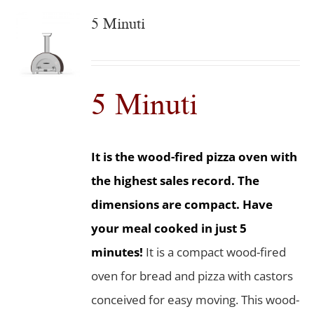
5 Minuti
5 Minuti
It is the wood-fired pizza oven with
the highest sales record. The
dimensions are compact. Have
your meal cooked in just 5
minutes!
It is a compact wood-fired
oven for bread and pizza with castors
conceived for easy moving. This wood-