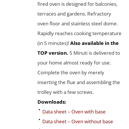
fired oven is designed for balconies,
terraces and gardens. Refractory
oven floor and stainless steel dome.
Rapidly reaches cooking temperature
(in 5 minutes)!
Also available in the
TOP version.
5 Minuti is delivered to
your home almost ready for use.
Complete the oven by merely
inserting the flue and assembling the
trolley with a few screws.
Downloads:
Data sheet – Oven with base
Data sheet – Oven without base