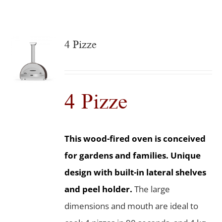
4 Pizze
4 Pizze
This wood-fired oven is conceived
for gardens and families. Unique
design with built-in lateral shelves
and peel holder.
The large
dimensions and mouth are ideal to