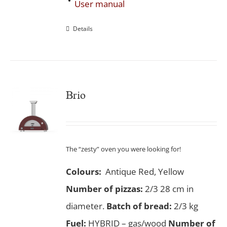
User manual
Details
Brio
The “zesty” oven you were looking for!
Colours:
Antique Red, Yellow
Number of pizzas
:
2/3 28 cm in
diameter.
Batch of bread:
2/3 kg
Fuel:
HYBRID – gas/wood
Number of