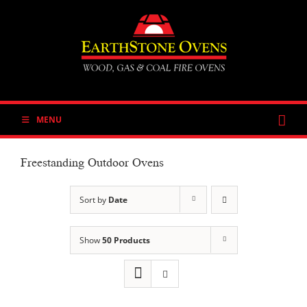
Skip
to
content
MENU
Freestanding Outdoor Ovens
Sort by
Date
Show
50 Products