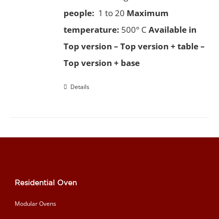
people:
1 to 20
Maximum
temperature:
500° C
Available in
Top version – Top version + table –
Top version + base
Details
Residential Oven
Modular Ovens