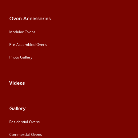
Oven Accessories
Modular Ovens
Pre-Assembled Ovens
Photo Gallery
Videos
Gallery
Residential Ovens
Commercial Ovens