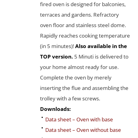
fired oven is designed for balconies,
terraces and gardens. Refractory
oven floor and stainless steel dome.
Rapidly reaches cooking temperature
(in 5 minutes)!
Also available in the
TOP version.
5 Minuti is delivered to
your home almost ready for use.
Complete the oven by merely
inserting the flue and assembling the
trolley with a few screws.
Downloads:
Data sheet – Oven with base
Data sheet – Oven without base