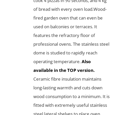
cook 4 pizzas in 90 seconds, and 4 kg
of bread with every oven load.Wood-
fired garden oven that can even be
used on balconies or terraces. It
features the refractory floor of
professional ovens. The stainless steel
dome is studied to rapidly reach
operating temperature.
Also
available in the TOP version.
Ceramic fibre insulation maintains
long-lasting warmth and cuts down
wood consumption to a minimum. It is
fitted with extremely useful stainless
steel lateral shelves to place oven