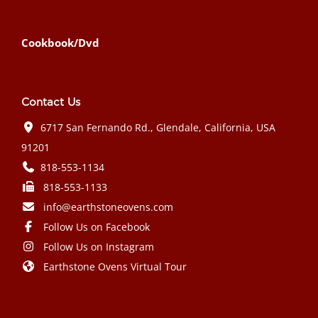
Cookbook/Dvd
Contact Us
6717 San Fernando Rd., Glendale, California, USA
91201
818-553-1134
818-553-1133
info@earthstoneovens.com
Follow Us on Facebook
Follow Us on Instagram
Earthstone Ovens Virtual Tour