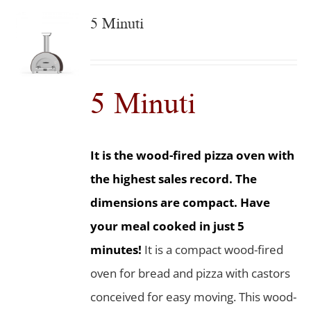
5 Minuti
5 Minuti
It is the wood-fired pizza oven with
the highest sales record. The
dimensions are compact. Have
your meal cooked in just 5
minutes!
It is a compact wood-fired
oven for bread and pizza with castors
conceived for easy moving. This wood-