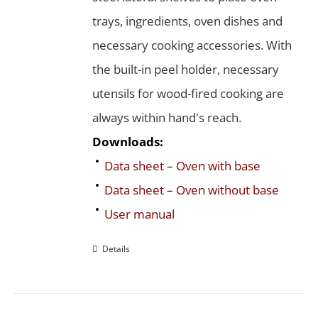
trays, ingredients, oven dishes and
necessary cooking accessories. With
the built-in peel holder, necessary
utensils for wood-fired cooking are
always within hand's reach.
Downloads:
Data sheet – Oven with base
Data sheet – Oven without base
User manual
Details