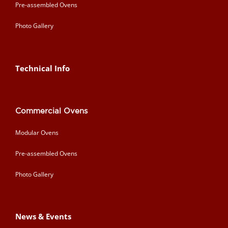
Pre-assembled Ovens
Photo Gallery
Technical Info
Commercial Ovens
Modular Ovens
Pre-assembled Ovens
Photo Gallery
News & Events