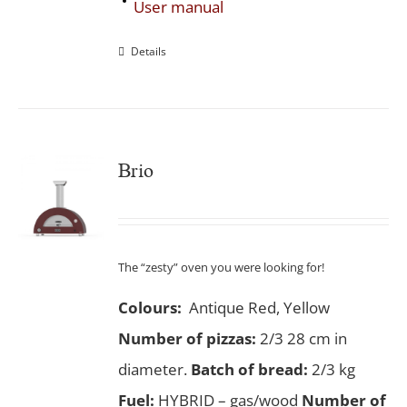
User manual
Details
Brio
The “zesty” oven you were looking for!
Colours:
Antique Red, Yellow
Number of pizzas
:
2/3 28 cm in
diameter.
Batch of bread:
2/3 kg
Fuel:
HYBRID – gas/wood
Number of