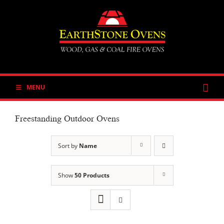
Skip
to
content
MENU
Freestanding Outdoor Ovens
Sort by
Name
Show
50 Products