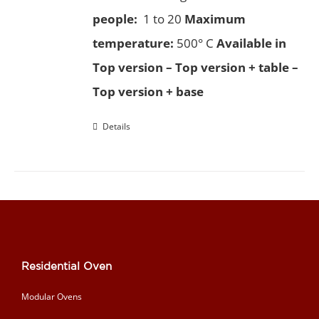
people:
1 to 20
Maximum
temperature:
500° C
Available in
Top version – Top version + table –
Top version + base
Details
Residential Oven
Modular Ovens