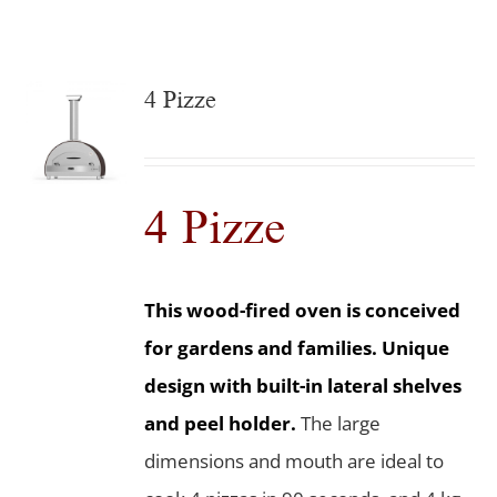
4 Pizze
4 Pizze
This wood-fired oven is conceived
for gardens and families. Unique
design with built-in lateral shelves
and peel holder.
The large
dimensions and mouth are ideal to