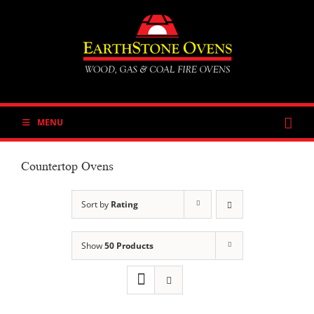
Skip
to
content
MENU
Countertop Ovens
Sort by
Rating
Show
50 Products