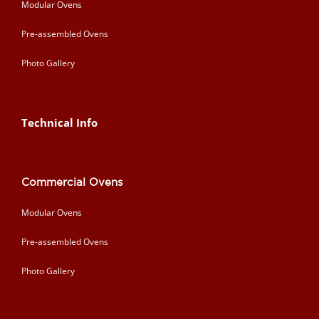
Modular Ovens
Pre-assembled Ovens
Photo Gallery
Technical Info
Commercial Ovens
Modular Ovens
Pre-assembled Ovens
Photo Gallery