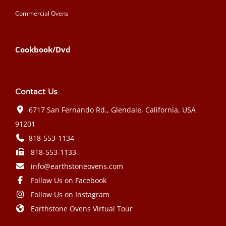
Commercial Ovens
Cookbook/Dvd
Contact Us
6717 San Fernando Rd., Glendale, California, USA
91201
818-553-1134
818-553-1133
info@earthstoneovens.com
Follow Us on Facebook
Follow Us on Instagram
Earthstone Ovens Virtual Tour