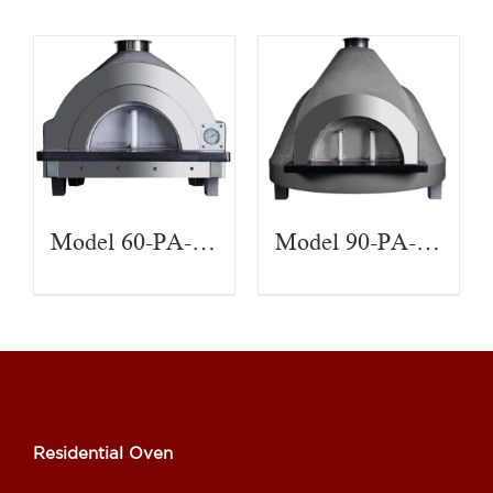
Model 60-PA-CT
Model 90-PA-CT
Residential Oven