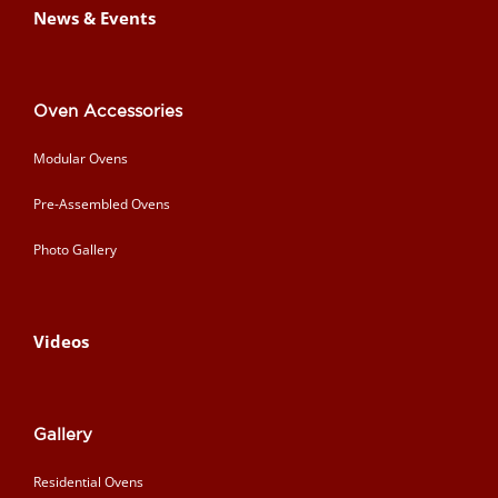
News & Events
Oven Accessories
Modular Ovens
Pre-Assembled Ovens
Photo Gallery
Videos
Gallery
Residential Ovens