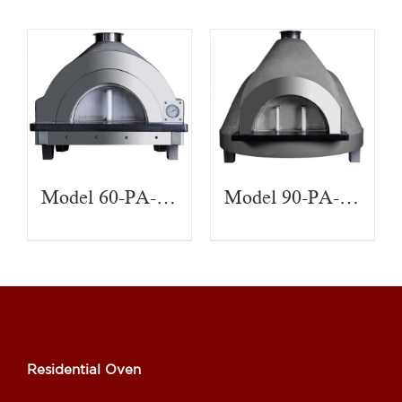
Model 60-PA-CT
Model 90-PA-CT
Residential Oven