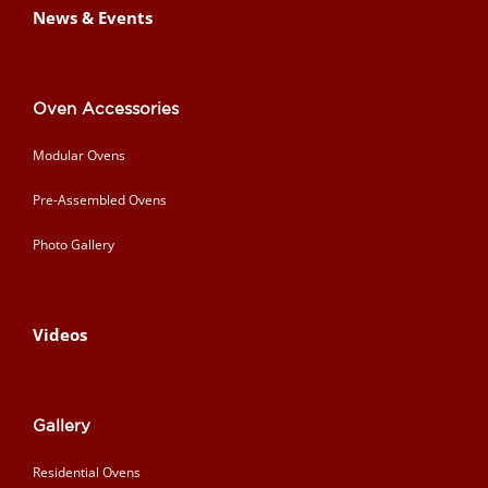
News & Events
Oven Accessories
Modular Ovens
Pre-Assembled Ovens
Photo Gallery
Videos
Gallery
Residential Ovens