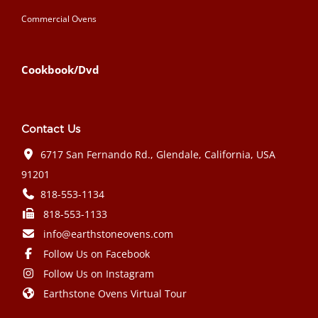
Commercial Ovens
Cookbook/Dvd
Contact Us
6717 San Fernando Rd., Glendale, California, USA
91201
818-553-1134
818-553-1133
info@earthstoneovens.com
Follow Us on Facebook
Follow Us on Instagram
Earthstone Ovens Virtual Tour