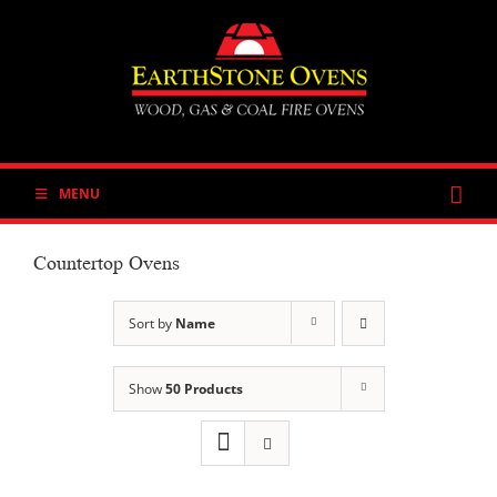
Skip
to
content
MENU
Countertop Ovens
Sort by
Name
Show
50 Products