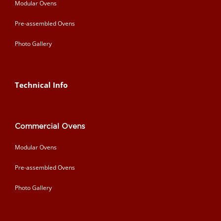
Modular Ovens
Pre-assembled Ovens
Photo Gallery
Technical Info
Commercial Ovens
Modular Ovens
Pre-assembled Ovens
Photo Gallery