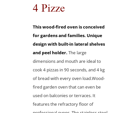
4 Pizze
This wood-fired oven is conceived
for gardens and families. Unique
design with built-in lateral shelves
and peel holder.
The large
dimensions and mouth are ideal to
cook 4 pizzas in 90 seconds, and 4 kg
of bread with every oven load.Wood-
fired garden oven that can even be
used on balconies or terraces. It
features the refractory floor of
professional ovens. The stainless steel