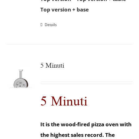
Top version + base
Details
5 Minuti
5 Minuti
It is the wood-fired pizza oven with
the highest sales record. The