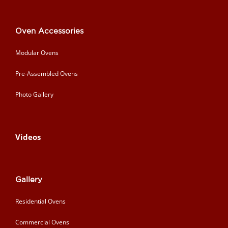
Oven Accessories
Modular Ovens
Pre-Assembled Ovens
Photo Gallery
Videos
Gallery
Residential Ovens
Commercial Ovens