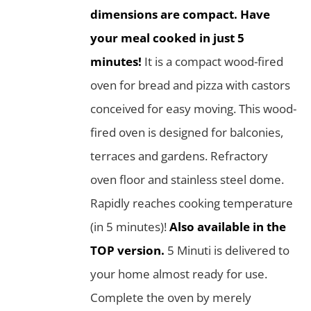
dimensions are compact. Have
your meal cooked in just 5
minutes!
It is a compact wood-fired
oven for bread and pizza with castors
conceived for easy moving. This wood-
fired oven is designed for balconies,
terraces and gardens. Refractory
oven floor and stainless steel dome.
Rapidly reaches cooking temperature
(in 5 minutes)!
Also available in the
TOP version.
5 Minuti is delivered to
your home almost ready for use.
Complete the oven by merely