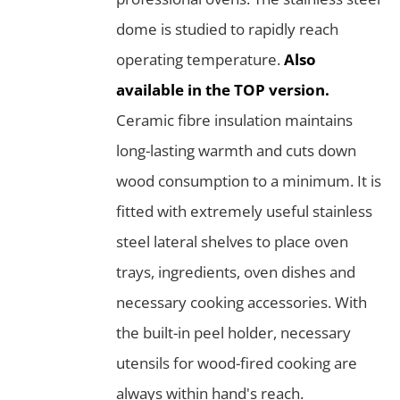
dome is studied to rapidly reach
operating temperature.
Also
available in the TOP version.
Ceramic fibre insulation maintains
long-lasting warmth and cuts down
wood consumption to a minimum. It is
fitted with extremely useful stainless
steel lateral shelves to place oven
trays, ingredients, oven dishes and
necessary cooking accessories. With
the built-in peel holder, necessary
utensils for wood-fired cooking are
always within hand's reach.