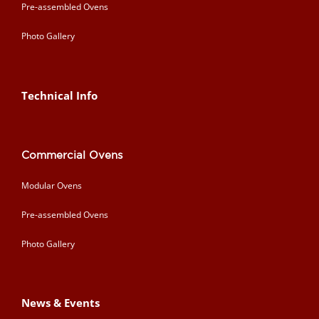
Pre-assembled Ovens
Photo Gallery
Technical Info
Commercial Ovens
Modular Ovens
Pre-assembled Ovens
Photo Gallery
News & Events