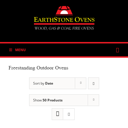
Skip
to
content
MENU
Freestanding Outdoor Ovens
Sort by
Date
Show
50 Products