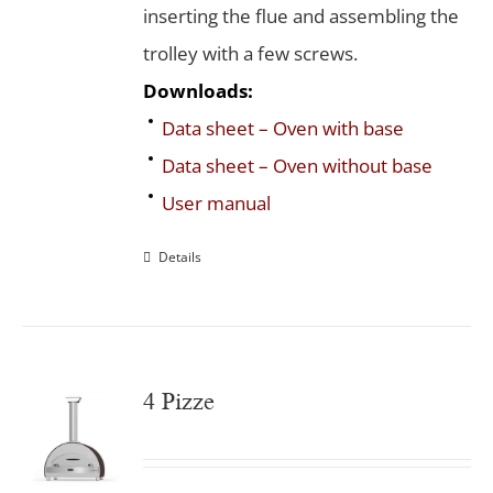
inserting the flue and assembling the
trolley with a few screws.
Downloads:
Data sheet – Oven with base
Data sheet – Oven without base
User manual
Details
4 Pizze