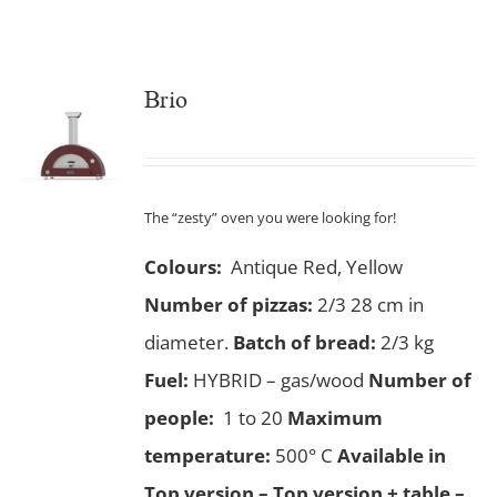
Brio
The “zesty” oven you were looking for!
Colours:
Antique Red, Yellow
Number of pizzas
:
2/3 28 cm in
diameter.
Batch of bread:
2/3 kg
Fuel:
HYBRID – gas/wood
Number of
people:
1 to 20
Maximum
temperature:
500° C
Available in
Top version – Top version + table –