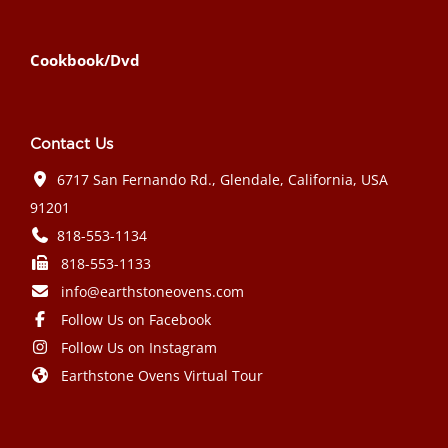
Cookbook/Dvd
Contact Us
6717 San Fernando Rd., Glendale, California, USA
91201
818-553-1134
818-553-1133
info@earthstoneovens.com
Follow Us on Facebook
Follow Us on Instagram
Earthstone Ovens Virtual Tour