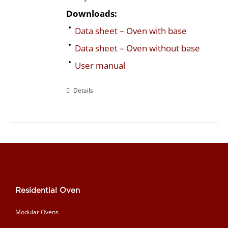
Downloads:
Data sheet – Oven with base
Data sheet – Oven without base
User manual
Details
Residential Oven
Modular Ovens