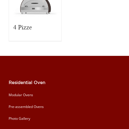
4 Pizze
Residential Oven
Modular Ovens
Pre-assembled Ovens
Photo Gallery