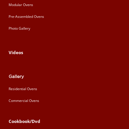
Modular Ovens
Pre-Assembled Ovens
Photo Gallery
Videos
Gallery
Residential Ovens
Commercial Ovens
Cookbook/Dvd