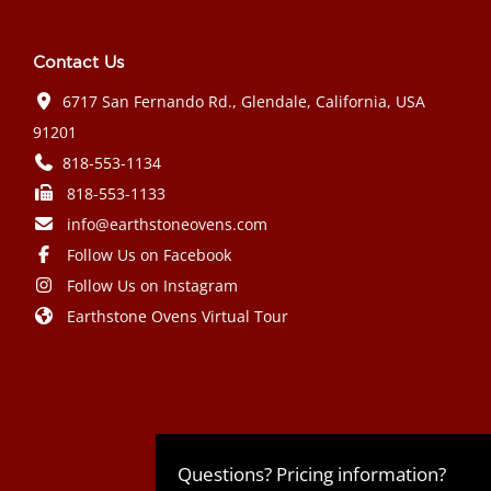
Contact Us
6717 San Fernando Rd., Glendale, California, USA
91201
818-553-1134
818-553-1133
info@earthstoneovens.com
Follow Us on Facebook
Follow Us on Instagram
Earthstone Ovens Virtual Tour
Mazda CX-90 PHEV 2024 года выпуска
Honda Civic Type R 2024 года выпуска
Subaru Crosstrek 2024 года выпуска
Subaru Impreza RS 2024 года
Questions? Pricing information?