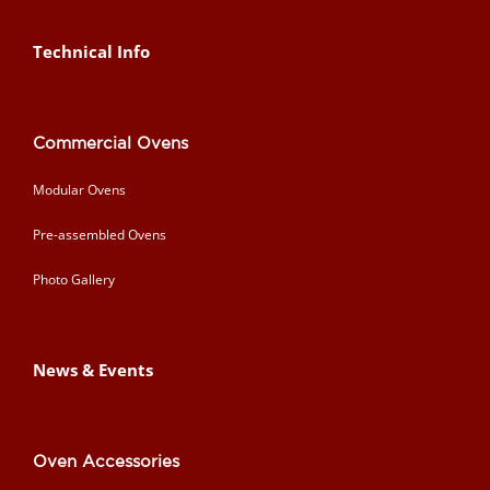
Technical Info
Commercial Ovens
Modular Ovens
Pre-assembled Ovens
Photo Gallery
News & Events
Oven Accessories