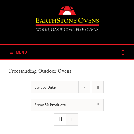
Skip
to
content
MENU
Freestanding Outdoor Ovens
Sort by
Date
Show
50 Products