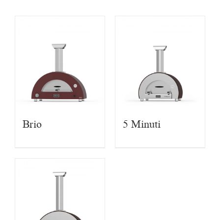
Brio
5 Minuti