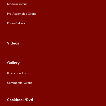
Modular Ovens
Pre-Assembled Ovens
Photo Gallery
Videos
Gallery
Residential Ovens
Commercial Ovens
Cookbook/Dvd