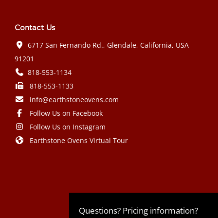
Contact Us
6717 San Fernando Rd., Glendale, California, USA
91201
818-553-1134
818-553-1133
info@earthstoneovens.com
Follow Us on Facebook
Follow Us on Instagram
Earthstone Ovens Virtual Tour
Mazda CX-90 PHEV 2024 года выпуска
Honda Civic Type R 2024 года выпуска
Subaru Crosstrek 2024 года выпуска
Subaru Impreza RS 2024 года
Questions? Pricing information?