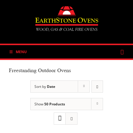
Skip
to
content
MENU
Freestanding Outdoor Ovens
Sort by
Date
Show
50 Products