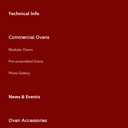
Technical Info
Commercial Ovens
Modular Ovens
Pre-assembled Ovens
Photo Gallery
News & Events
Oven Accessories