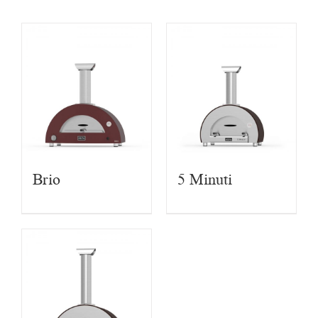
Brio
5 Minuti