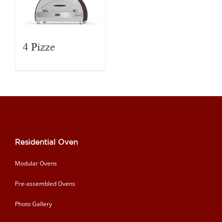
4 Pizze
Residential Oven
Modular Ovens
Pre-assembled Ovens
Photo Gallery