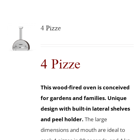
4 Pizze
4 Pizze
This wood-fired oven is conceived
for gardens and families. Unique
design with built-in lateral shelves
and peel holder.
The large
dimensions and mouth are ideal to