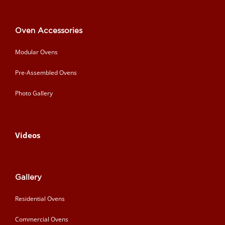
Oven Accessories
Modular Ovens
Pre-Assembled Ovens
Photo Gallery
Videos
Gallery
Residential Ovens
Commercial Ovens