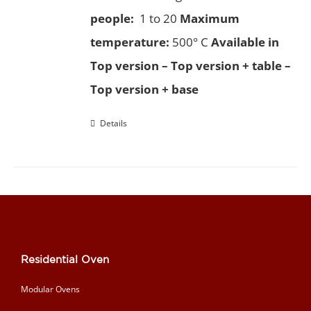
people:
1 to 20
Maximum
temperature:
500° C
Available in
Top version – Top version + table –
Top version + base
Details
Residential Oven
Modular Ovens