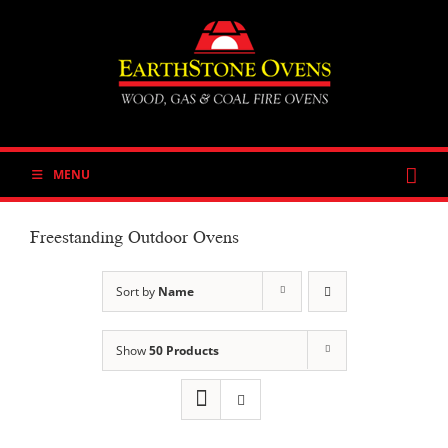
Skip
to
content
MENU
Freestanding Outdoor Ovens
Sort by
Name
Show
50 Products