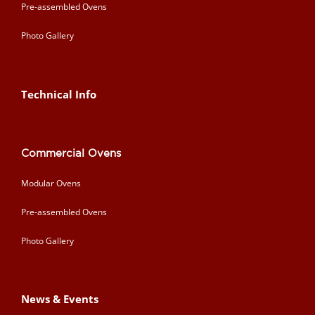
Pre-assembled Ovens
Photo Gallery
Technical Info
Commercial Ovens
Modular Ovens
Pre-assembled Ovens
Photo Gallery
News & Events