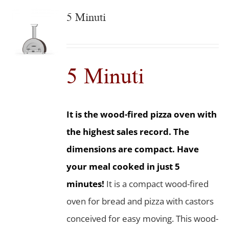
5 Minuti
5 Minuti
It is the wood-fired pizza oven with
the highest sales record. The
dimensions are compact. Have
your meal cooked in just 5
minutes!
It is a compact wood-fired
oven for bread and pizza with castors
conceived for easy moving. This wood-