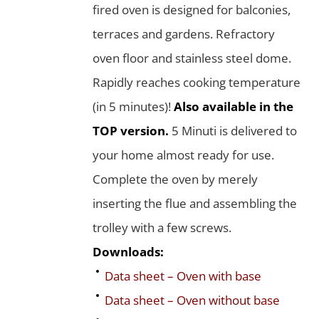
fired oven is designed for balconies,
terraces and gardens. Refractory
oven floor and stainless steel dome.
Rapidly reaches cooking temperature
(in 5 minutes)!
Also available in the
TOP version.
5 Minuti is delivered to
your home almost ready for use.
Complete the oven by merely
inserting the flue and assembling the
trolley with a few screws.
Downloads:
Data sheet – Oven with base
Data sheet – Oven without base