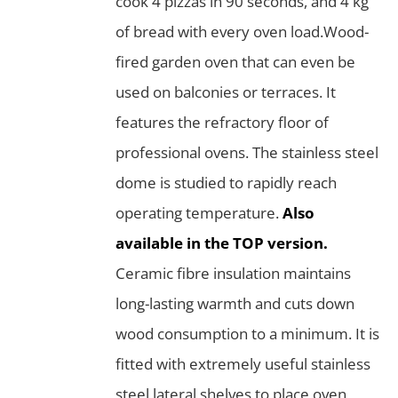
cook 4 pizzas in 90 seconds, and 4 kg
of bread with every oven load.Wood-
fired garden oven that can even be
used on balconies or terraces. It
features the refractory floor of
professional ovens. The stainless steel
dome is studied to rapidly reach
operating temperature.
Also
available in the TOP version.
Ceramic fibre insulation maintains
long-lasting warmth and cuts down
wood consumption to a minimum. It is
fitted with extremely useful stainless
steel lateral shelves to place oven