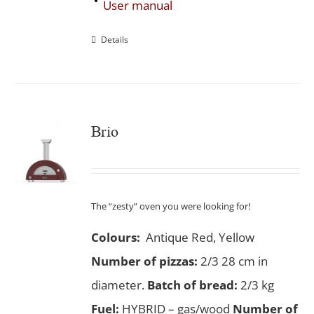
User manual
Details
Brio
The “zesty” oven you were looking for!
Colours:
Antique Red, Yellow
Number of pizzas
:
2/3 28 cm in
diameter.
Batch of bread:
2/3 kg
Fuel:
HYBRID – gas/wood
Number of