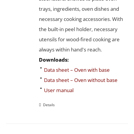
trays, ingredients, oven dishes and
necessary cooking accessories. With
the built-in peel holder, necessary
utensils for wood-fired cooking are
always within hand's reach.
Downloads:
Data sheet – Oven with base
Data sheet – Oven without base
User manual
Details