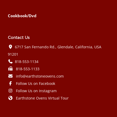
Cookbook/Dvd
Contact Us
6717 San Fernando Rd., Glendale, California, USA
91201
818-553-1134
818-553-1133
info@earthstoneovens.com
Follow Us on Facebook
Follow Us on Instagram
Earthstone Ovens Virtual Tour