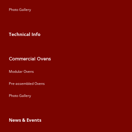
Photo Gallery
Technical Info
Commercial Ovens
Modular Ovens
Pre-assembled Ovens
Photo Gallery
News & Events