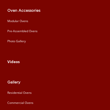
Oven Accessories
Modular Ovens
Pre-Assembled Ovens
Photo Gallery
Videos
Gallery
Residential Ovens
Commercial Ovens