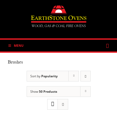
Skip
to
content
MENU
Brushes
Sort by
Popularity
Show
50 Products