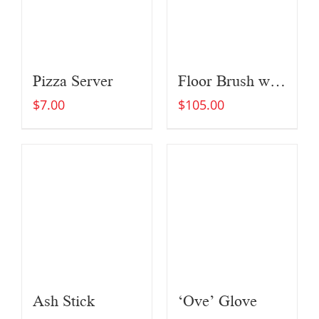
Pizza Server
Floor Brush with Extended Brush Head (For Large Ovens)
$
7.00
$
105.00
Ash Stick
‘Ove’ Glove