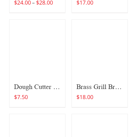
$
24.00
$
28.00
$
17.00
–
Dough Cutter and Scraper
Brass Grill Brush
$
7.50
$
18.00