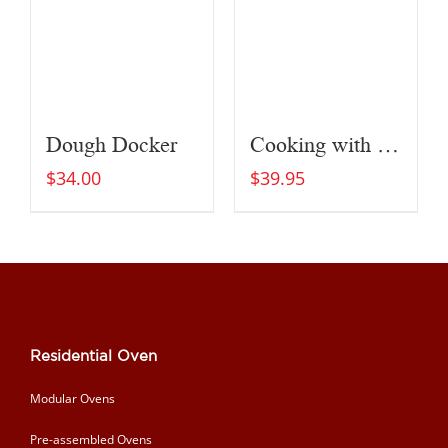
Dough Docker
Cooking with Fire
$
34.00
$
39.95
Residential Oven
Modular Ovens
Pre-assembled Ovens