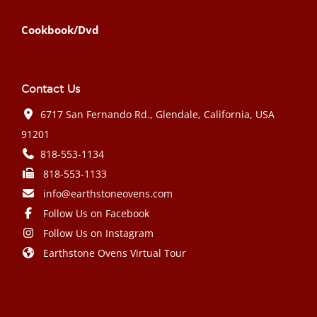
Cookbook/Dvd
Contact Us
6717 San Fernando Rd., Glendale, California, USA
91201
818-553-1134
818-553-1133
info@earthstoneovens.com
Follow Us on Facebook
Follow Us on Instagram
Earthstone Ovens Virtual Tour
Mazda CX-90 PHEV 2024 года выпуска
Honda Civic Type R 2024 года выпуска
Subaru Crosstrek 2024 года выпуска
Subaru Impreza RS 2024 года