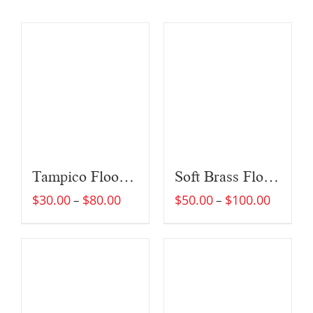
Tampico Floor Brush
Soft Brass Floor Brush
$
30.00
$
80.00
$
50.00
$
100.00
–
–