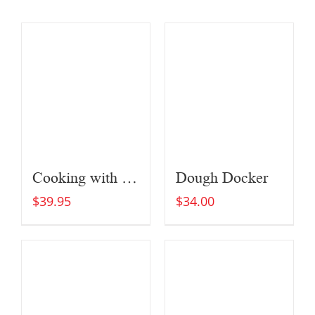
Cooking with Fire
Dough Docker
$
39.95
$
34.00