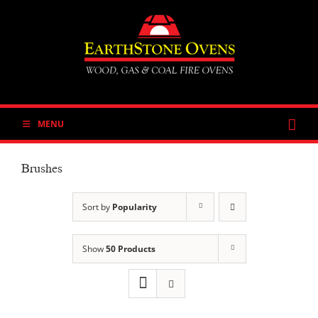
Skip
to
content
MENU
Brushes
Sort by
Popularity
Show
50 Products