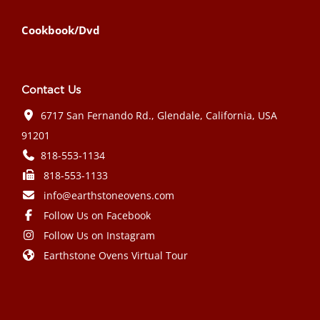
Cookbook/Dvd
Contact Us
6717 San Fernando Rd., Glendale, California, USA
91201
818-553-1134
818-553-1133
info@earthstoneovens.com
Follow Us on Facebook
Follow Us on Instagram
Earthstone Ovens Virtual Tour
Mazda CX-90 PHEV 2024 года выпуска
Honda Civic Type R 2024 года выпуска
Subaru Crosstrek 2024 года выпуска
Subaru Impreza RS 2024 года