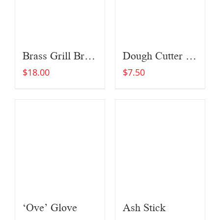
Brass Grill Brush
Dough Cutter and Scraper
$
18.00
$
7.50
‘Ove’ Glove
Ash Stick