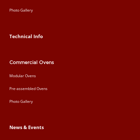
Photo Gallery
Technical Info
Commercial Ovens
Modular Ovens
Pre-assembled Ovens
Photo Gallery
News & Events