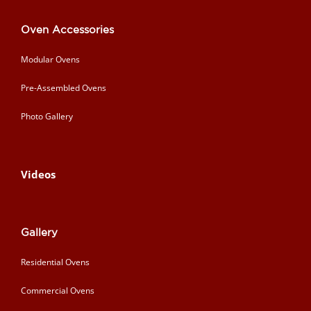
Oven Accessories
Modular Ovens
Pre-Assembled Ovens
Photo Gallery
Videos
Gallery
Residential Ovens
Commercial Ovens