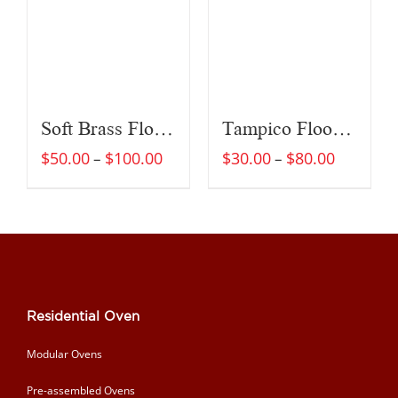
Soft Brass Floor Brush
Tampico Floor Brush
$
50.00
$
100.00
$
30.00
$
80.00
–
–
Residential Oven
Modular Ovens
Pre-assembled Ovens