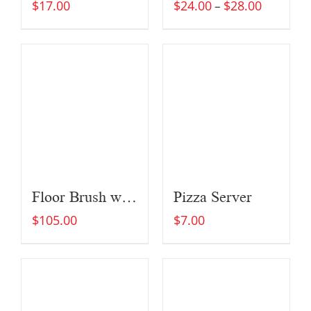
$
17.00
$
24.00
$
28.00
–
Floor Brush with Extended Brush Head (For Large Ovens)
Pizza Server
$
105.00
$
7.00