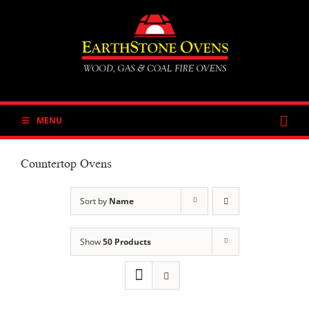
Skip
to
content
MENU
Countertop Ovens
Sort by
Name
Show
50 Products