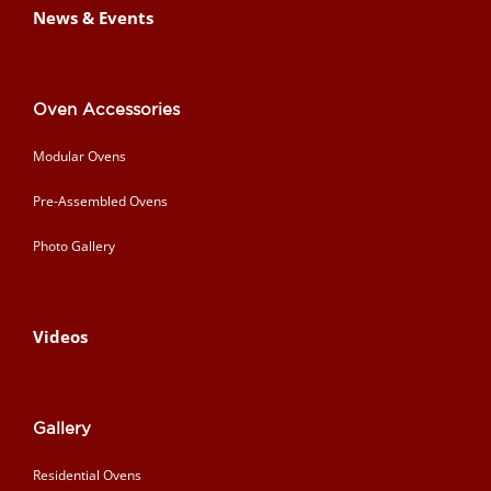
News & Events
Oven Accessories
Modular Ovens
Pre-Assembled Ovens
Photo Gallery
Videos
Gallery
Residential Ovens