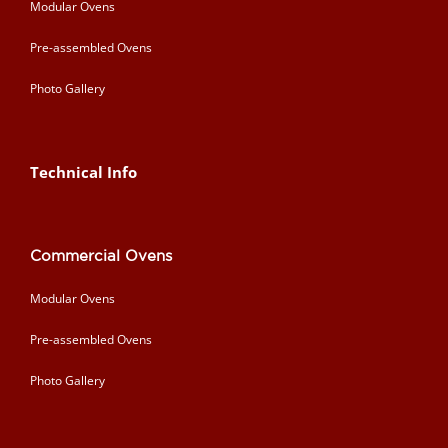
Modular Ovens
Pre-assembled Ovens
Photo Gallery
Technical Info
Commercial Ovens
Modular Ovens
Pre-assembled Ovens
Photo Gallery