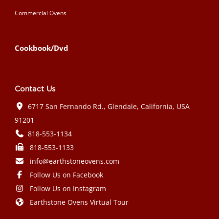
Commercial Ovens
Cookbook/Dvd
Contact Us
6717 San Fernando Rd., Glendale, California, USA
91201
818-553-1134
818-553-1133
info@earthstoneovens.com
Follow Us on Facebook
Follow Us on Instagram
Earthstone Ovens Virtual Tour