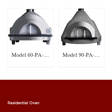
Model 60-PA-CT
Model 90-PA-CT
Residential Oven