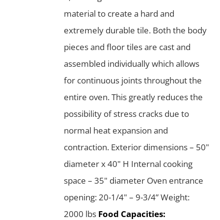
material to create a hard and
extremely durable tile. Both the body
pieces and floor tiles are cast and
assembled individually which allows
for continuous joints throughout the
entire oven. This greatly reduces the
possibility of stress cracks due to
normal heat expansion and
contraction. Exterior dimensions – 50"
diameter x 40" H Internal cooking
space – 35" diameter Oven entrance
opening: 20-1/4" – 9-3/4” Weight:
2000 lbs
Food Capacities: