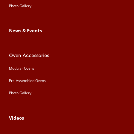
Photo Gallery
News & Events
Oven Accessories
Modular Ovens
Pre-Assembled Ovens
Photo Gallery
Videos