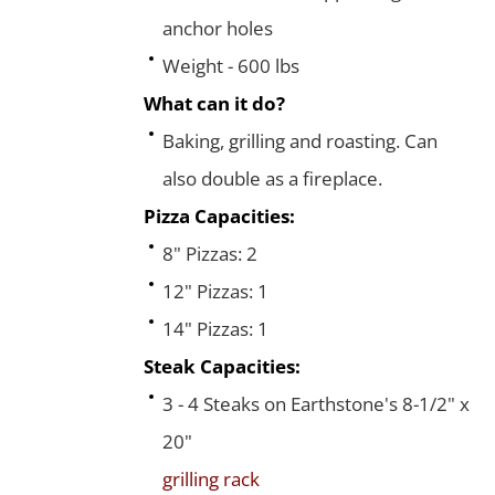
anchor holes
Weight - 600 lbs
What can it do?
Baking, grilling and roasting. Can
also double as a fireplace.
Pizza Capacities:
8" Pizzas: 2
12" Pizzas: 1
14" Pizzas: 1
Steak Capacities:
3 - 4 Steaks on Earthstone's 8-1/2" x
20"
grilling rack