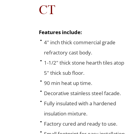
CT
Features include:
4" inch thick commercial grade
refractory cast body.
1-1/2" thick stone hearth tiles atop
5" thick sub floor.
90 min heat up time.
Decorative stainless steel facade.
Fully insulated with a hardened
insulation mixture.
Factory cured and ready to use.
Small footprint for easy installation