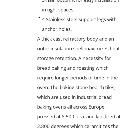
in tight spaces.
4 Stainless steel support legs with
anchor holes.
A thick cast refractory body and an
outer insulation shell maximizes heat
storage retention. A necessity for
bread baking and roasting which
require longer periods of time in the
oven. The baking stone hearth tiles,
which are used in industrial bread
baking ovens all across Europe,
pressed at 8,500 p.s.i. and kiln fired at
2,800 degrees which ceramitizes the