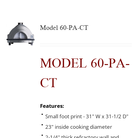
Model 60-PA-CT
MODEL 60-PA-
CT
Features:
Small foot print - 31" W x 31-1/2 D"
23" inside cooking diameter
2-1/4" thick refractory wall and