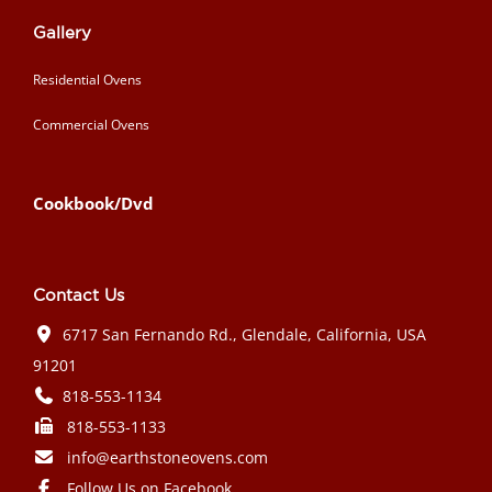
Gallery
Residential Ovens
Commercial Ovens
Cookbook/Dvd
Contact Us
6717 San Fernando Rd., Glendale, California, USA
91201
818-553-1134
818-553-1133
info@earthstoneovens.com
Follow Us on Facebook