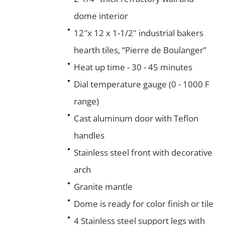
dome interior
12″x 12 x 1-1/2" industrial bakers
hearth tiles, “Pierre de Boulanger”
Heat up time - 30 - 45 minutes
Dial temperature gauge (0 - 1000 F
range)
Cast aluminum door with Teflon
handles
Stainless steel front with decorative
arch
Granite mantle
Dome is ready for color finish or tile
4 Stainless steel support legs with