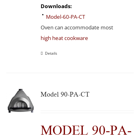
Downloads:
Model-60-PA-CT
Oven can accommodate most
high heat cookware
Details
Model 90-PA-CT
MODEL 90-PA-