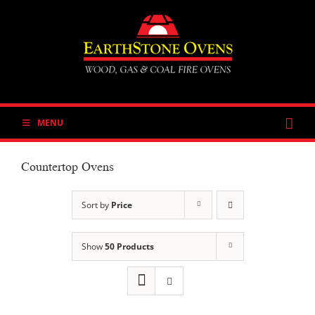
Skip
to
content
MENU
Countertop Ovens
Sort by
Price
Show
50 Products