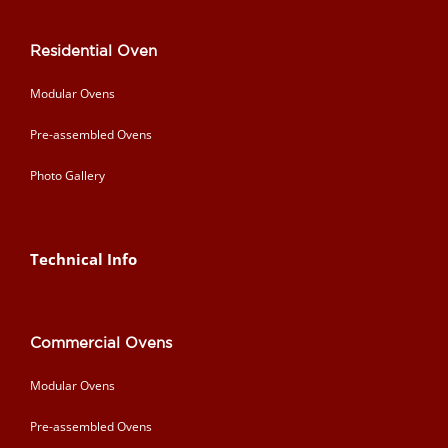
Residential Oven
Modular Ovens
Pre-assembled Ovens
Photo Gallery
Technical Info
Commercial Ovens
Modular Ovens
Pre-assembled Ovens