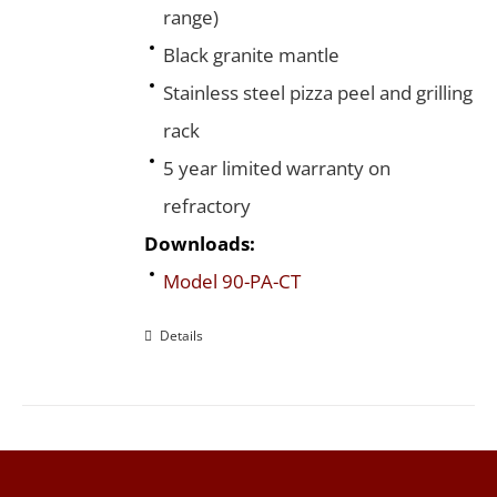
range)
Black granite mantle
Stainless steel pizza peel and grilling
rack
5 year limited warranty on
refractory
Downloads:
Model 90-PA-CT
Details