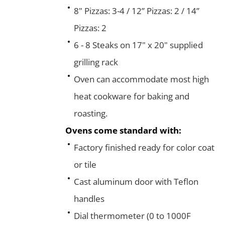
8" Pizzas: 3-4 / 12” Pizzas: 2 / 14”
Pizzas: 2
6 - 8 Steaks on 17" x 20" supplied
grilling rack
Oven can accommodate most high
heat cookware for baking and
roasting.
Ovens come standard with:
Factory finished ready for color coat
or tile
Cast aluminum door with Teflon
handles
Dial thermometer (0 to 1000F