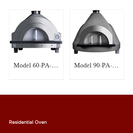
Model 60-PA-CT
Model 90-PA-CT
Residential Oven