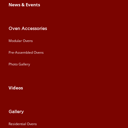
News & Events
Oven Accessories
Modular Ovens
Pre-Assembled Ovens
Photo Gallery
Videos
Gallery
Residential Ovens