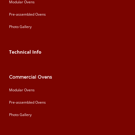
Modular Ovens
Pre-assembled Ovens
Photo Gallery
Technical Info
Commercial Ovens
Modular Ovens
Pre-assembled Ovens
Photo Gallery