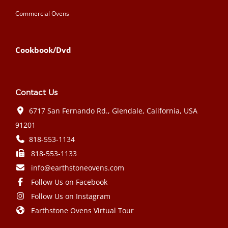
Commercial Ovens
Cookbook/Dvd
Contact Us
6717 San Fernando Rd., Glendale, California, USA
91201
818-553-1134
818-553-1133
info@earthstoneovens.com
Follow Us on Facebook
Follow Us on Instagram
Earthstone Ovens Virtual Tour