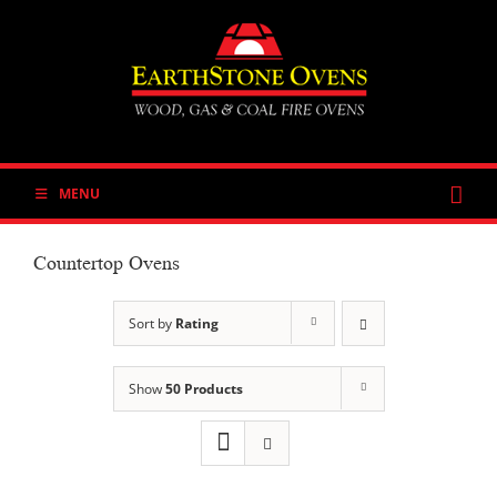
Skip
to
content
MENU
Countertop Ovens
Sort by
Rating
Show
50 Products