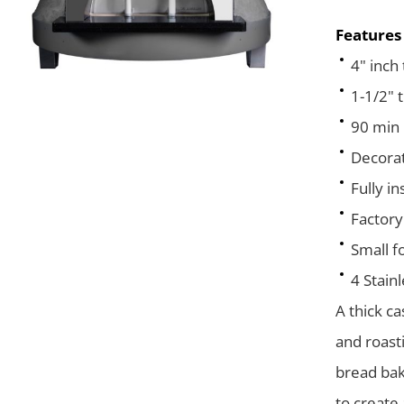
Features
4" inch
1-1/2" t
90 min 
Decorat
Fully i
Factory
Small fo
4 Stain
A thick c
and roasti
bread bak
to create