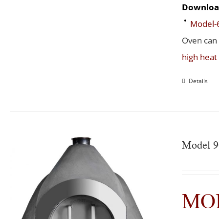
Downloa
Model-
Oven can
high hea
Details
Model 
MOD