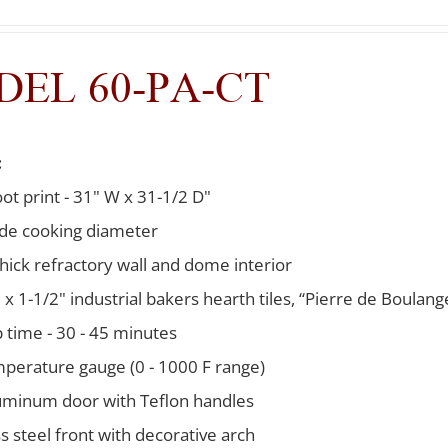
EL 60-PA-CT
:
oot print - 31" W x 31-1/2 D"
ide cooking diameter
thick refractory wall and dome interior
 x 1-1/2" industrial bakers hearth tiles, “Pierre de Boulang
 time - 30 - 45 minutes
mperature gauge (0 - 1000 F range)
uminum door with Teflon handles
ss steel front with decorative arch