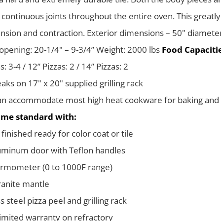
 continuous joints throughout the entire oven. This greatly
nsion and contraction. Exterior dimensions – 50" diamete
opening: 20-1/4" – 9-3/4” Weight: 2000 lbs
Food Capacitie
s: 3-4 / 12” Pizzas: 2 / 14” Pizzas: 2
eaks on 17" x 20" supplied grilling rack
n accommodate most high heat cookware for baking and 
me standard with:
finished ready for color coat or tile
uminum door with Teflon handles
ermometer (0 to 1000F range)
ranite mantle
s steel pizza peel and grilling rack
limited warranty on refractory