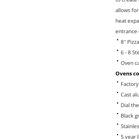
allows for
heat expa
entrance 
8" Pizza
6 - 8 St
Oven ca
Ovens co
Factory 
Cast al
Dial th
Black g
Stainles
5 year 