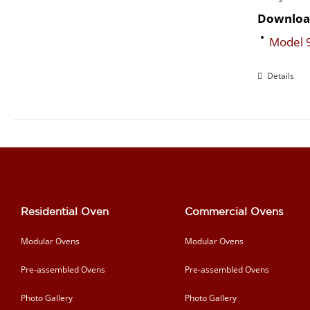
Downloa
Model 
Details
Residential Oven
Commercial Ovens
Modular Ovens
Modular Ovens
Pre-assembled Ovens
Pre-assembled Ovens
Photo Gallery
Photo Gallery