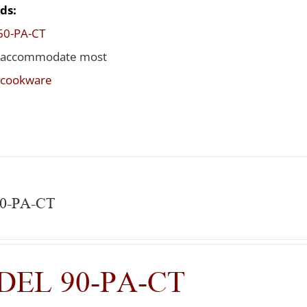
ds:
60-PA-CT
 accommodate most
t cookware
90-PA-CT
EL 90-PA-CT