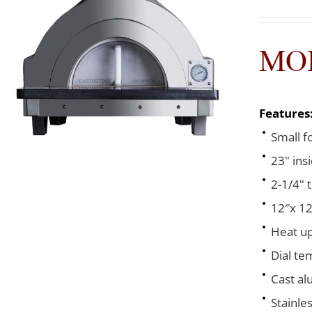
MOD
Features
Small f
23" ins
2-1/4" 
12″x 12
Heat up
Dial te
Cast al
Stainle