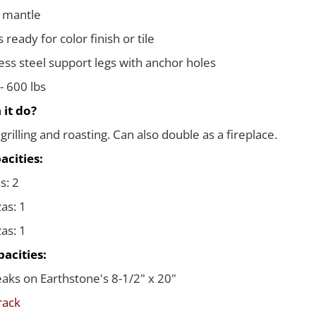
 mantle
ready for color finish or tile
less steel support legs with anchor holes
- 600 lbs
 it do?
grilling and roasting. Can also double as a fireplace.
acities:
s: 2
zas: 1
zas: 1
acities:
teaks on Earthstone's 8-1/2" x 20"
 rack