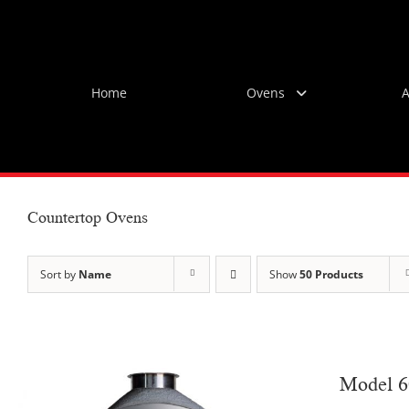
Skip
to
content
Home
Ovens
A
Countertop Ovens
Sort by
Name
Show
50 Products
Model 