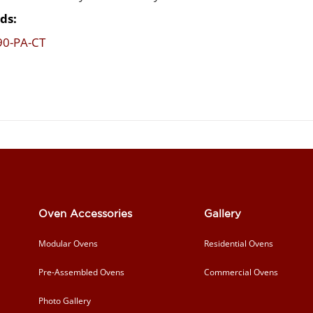
ds:
90-PA-CT
Oven Accessories
Gallery
Modular Ovens
Residential Ovens
Pre-Assembled Ovens
Commercial Ovens
Photo Gallery