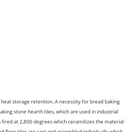
 heat storage retention. A necessity for bread baking
king stone hearth tiles, which are used in industrial
ln fired at 2,800 degrees which ceramitizes the material
d floor tiles are cast and assembled individually which