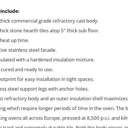
 include:
 thick commercial grade refractory cast body.
hick stone hearth tiles atop 5" thick sub floor.
heat up time.
ive stainless steel facade.
nsulated with a hardened insulation mixture.
 cured and ready to use.
otprint for easy installation in tight spaces.
less steel support legs with anchor holes.
ast refractory body and an outer insulation shell maximizes
ng which require longer periods of time in the oven. The ba
ing ovens all across Europe, pressed at 8,500 p.s.i. and ki
 a hard and extremely durable tile. Both the body pieces an