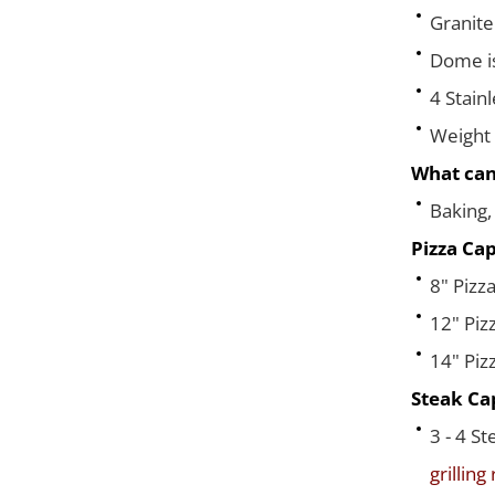
Granite
Dome is 
4 Stain
Weight 
What can
Baking, 
Pizza Cap
8" Pizza
12" Piz
14" Piz
Steak Cap
3 - 4 S
grilling