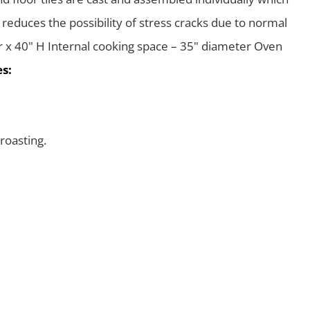
 reduces the possibility of stress cracks due to normal
r x 40" H Internal cooking space – 35" diameter Oven
s:
roasting.