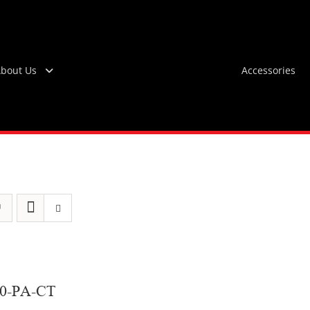
bout Us
Accessories
60-PA-CT