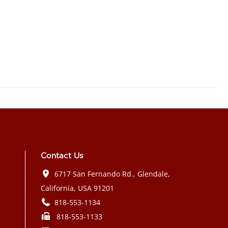
Contact Us
6717 San Fernando Rd., Glendale,
California, USA 91201
818-553-1134
818-553-1133