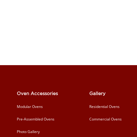
Oven Accessories
Gallery
Modular Ovens
Residential Ovens
Pre-Assembled Ovens
Commercial Ovens
Photo Gallery