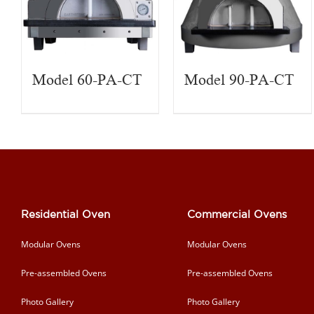
Model 60-PA-CT
Model 90-PA-CT
Residential Oven
Commercial Ovens
Modular Ovens
Modular Ovens
Pre-assembled Ovens
Pre-assembled Ovens
Photo Gallery
Photo Gallery