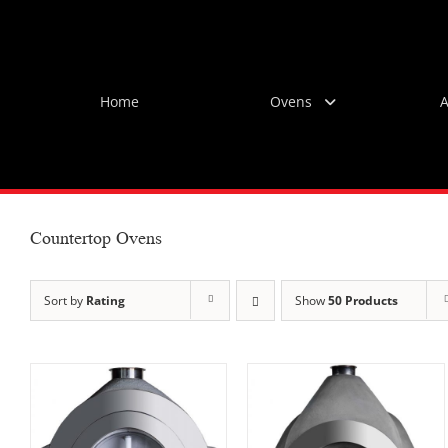
Skip
to
content
Home
Ovens
A
Countertop Ovens
Sort by
Rating
Show
50 Products