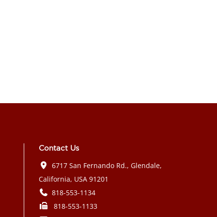
Contact Us
6717 San Fernando Rd., Glendale,
California, USA 91201
818-553-1134
818-553-1133