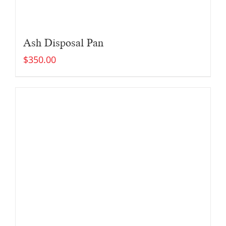
Ash Disposal Pan
$
350.00