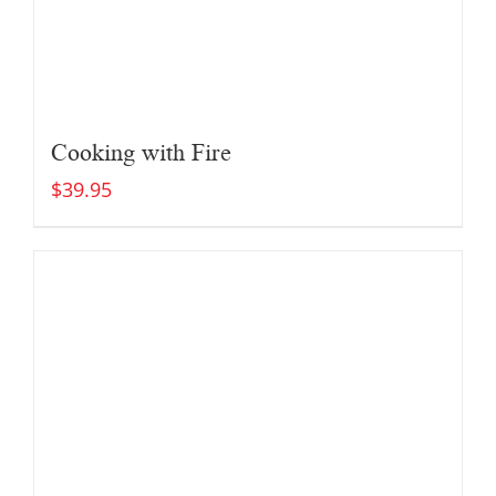
Cooking with Fire
$
39.95