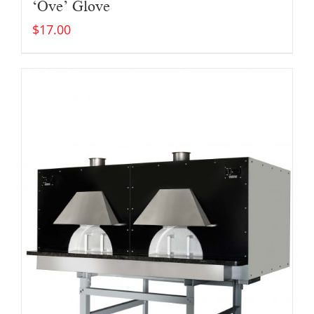
‘Ove’ Glove
$
17.00