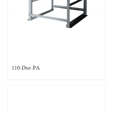
110-Due-PA