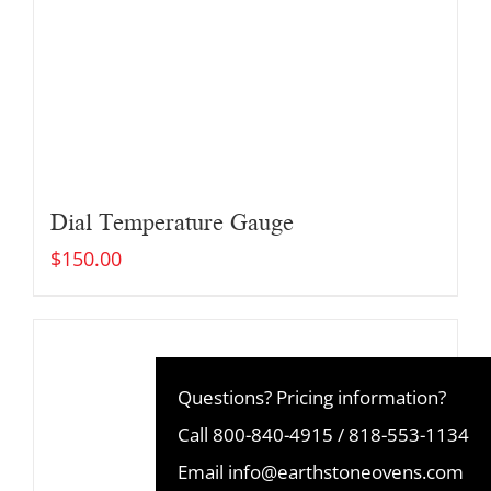
Dial Temperature Gauge
$
150.00
Questions? Pricing information?
Call
800-840-4915
/
818-553-1134
Email
info@earthstoneovens.com