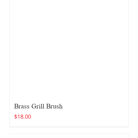
Brass Grill Brush
$
18.00