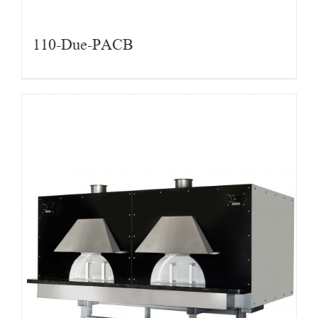
110-Due-PACB