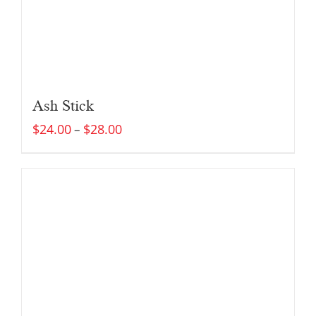
Ash Stick
$
24.00
$
28.00
–