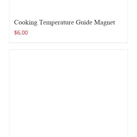
Cooking Temperature Guide Magnet
$
6.00