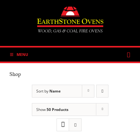
Skip
to
content
MENU
Shop
Sort by
Name
Show
50 Products