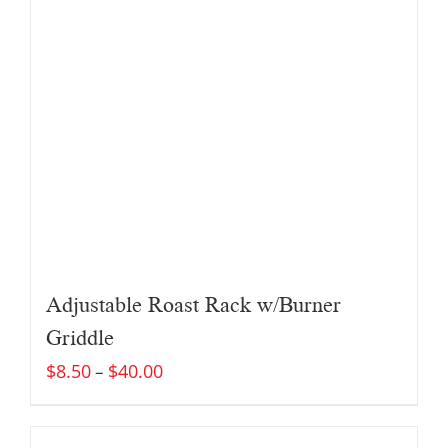
Adjustable Roast Rack w/Burner
Griddle
$
8.50
$
40.00
–