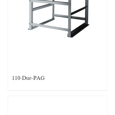
110-Due-PAG