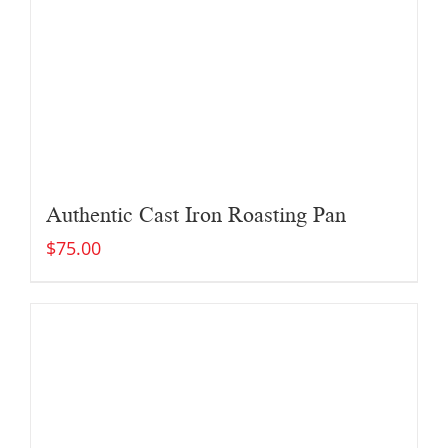
Authentic Cast Iron Roasting Pan
$
75.00