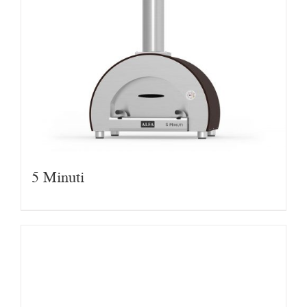
5 Minuti