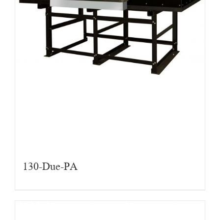
130-Due-PA