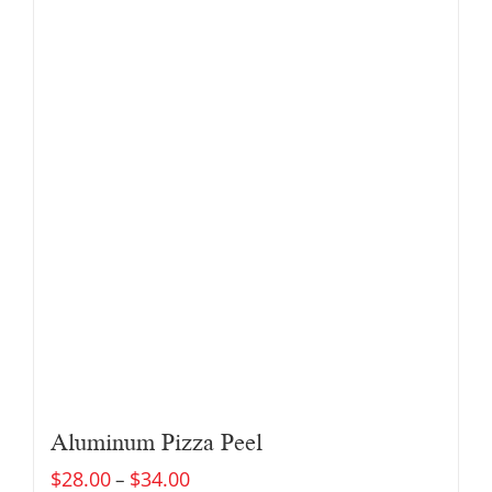
Aluminum Pizza Peel
$
28.00
$
34.00
–