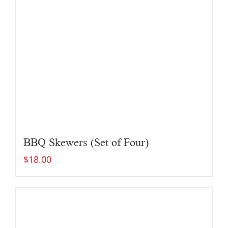
BBQ Skewers (Set of Four)
$
18.00