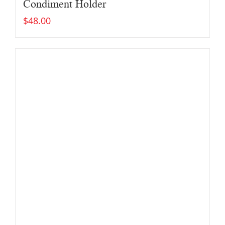
Condiment Holder
$
48.00