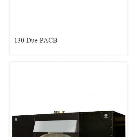
130-Due-PACB