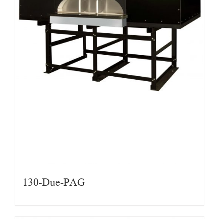
130-Due-PAG