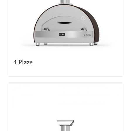
4 Pizze