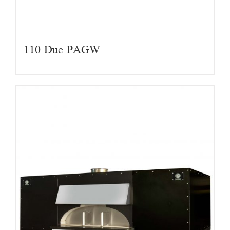
110-Due-PAGW