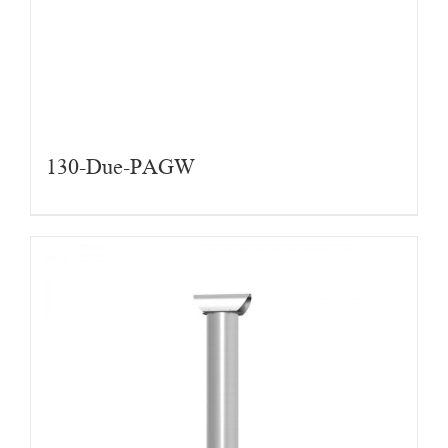
130-Due-PAGW