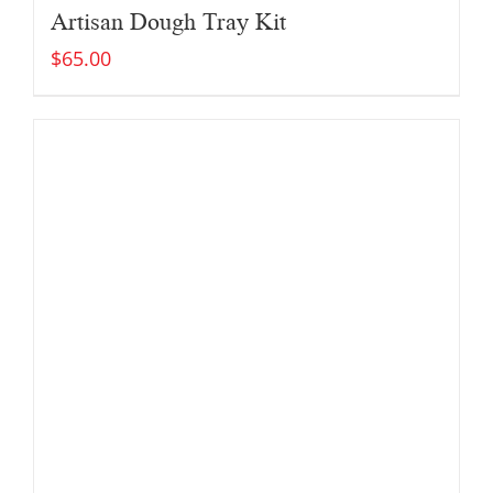
Artisan Dough Tray Kit
$
65.00