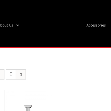
bout Us
Accessories