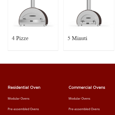
4 Pizze
5 Minuti
Residential Oven
Commercial Ovens
Modular Ovens
Modular Ovens
Pre-assembled Ovens
Pre-assembled Ovens