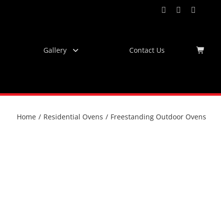
Facebook
Instagram
YouTub
Virtu
Tour
Gallery
Contact Us
Home
/
Residential Ovens
/
Freestanding Outdoor Ovens