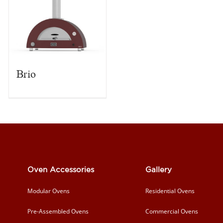
Brio
Oven Accessories
Gallery
Modular Ovens
Residential Ovens
Pre-Assembled Ovens
Commercial Ovens