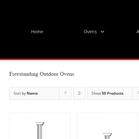
Skip
to
content
Home
Ovens
A
Freestanding Outdoor Ovens
Sort by
Name
Show
50 Products