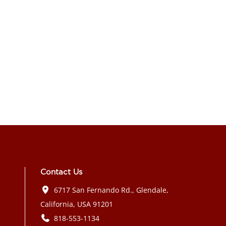
Contact Us
6717 San Fernando Rd., Glendale,
California, USA 91201
818-553-1134