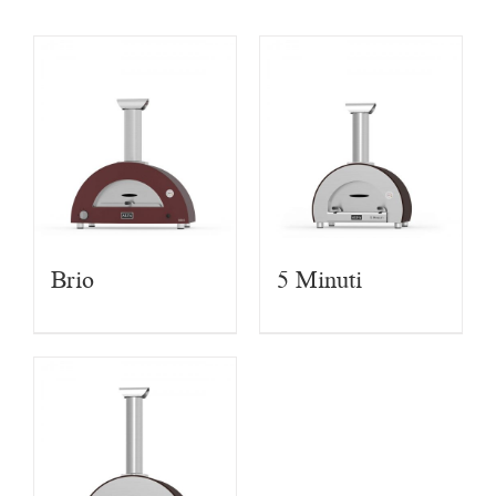
Brio
5 Minuti