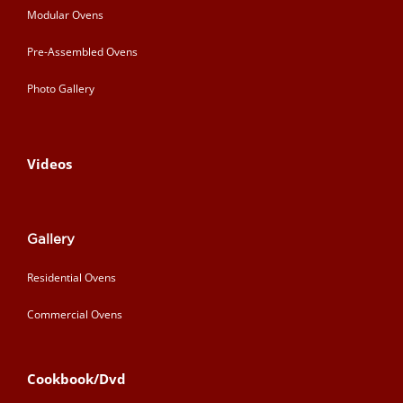
Modular Ovens
Pre-Assembled Ovens
Photo Gallery
Videos
Gallery
Residential Ovens
Commercial Ovens
Cookbook/Dvd