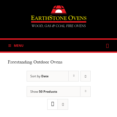
Skip
to
content
MENU
Freestanding Outdoor Ovens
Sort by
Date
Show
50 Products