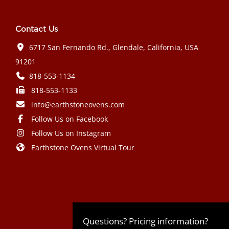
Contact Us
6717 San Fernando Rd., Glendale, California, USA
91201
818-553-1134
818-553-1133
info@earthstoneovens.com
Follow Us on Facebook
Follow Us on Instagram
Earthstone Ovens Virtual Tour
Mazda CX-90 PHEV 2024 года выпуска
Honda Civic Type R 2024 года выпуска
Subaru Crosstrek 2024 года выпуска
Subaru Impreza RS 2024 года
Questions? Pricing information?