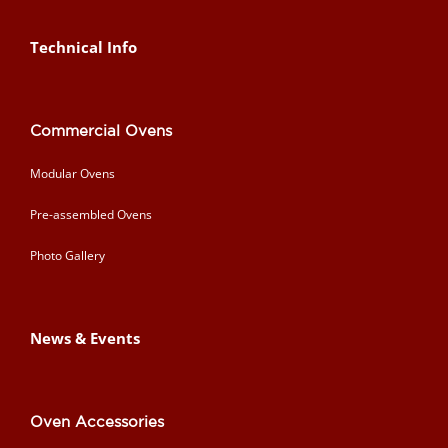
Technical Info
Commercial Ovens
Modular Ovens
Pre-assembled Ovens
Photo Gallery
News & Events
Oven Accessories