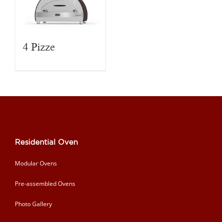
4 Pizze
Residential Oven
Modular Ovens
Pre-assembled Ovens
Photo Gallery