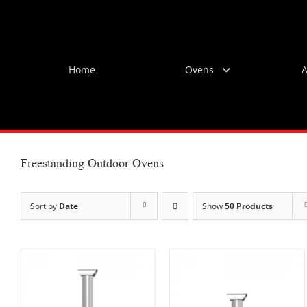
Skip
to
content
Home
Ovens
A
Freestanding Outdoor Ovens
Sort by
Date
Show
50 Products