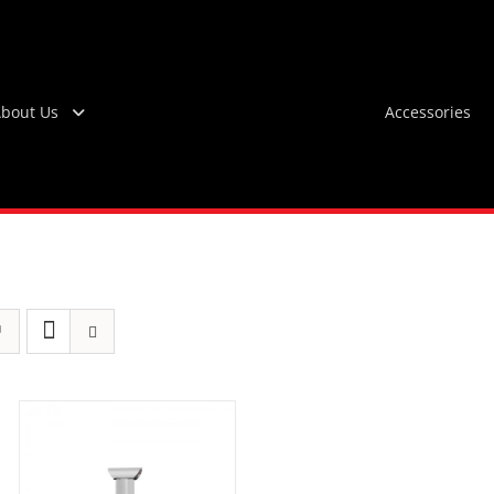
bout Us
Accessories