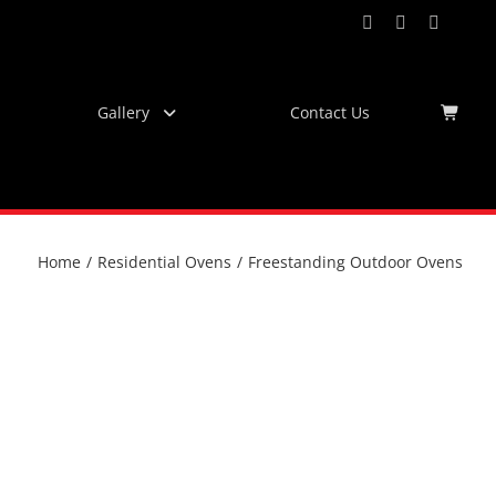
Facebook
Instagram
YouTub
Virtu
Tour
Gallery
Contact Us
Home
/
Residential Ovens
/
Freestanding Outdoor Ovens