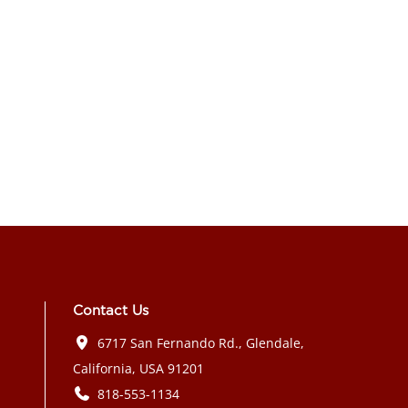
Contact Us
6717 San Fernando Rd., Glendale,
California, USA 91201
818-553-1134