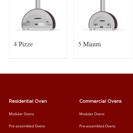
4 Pizze
5 Minuti
Residential Oven
Commercial Ovens
Modular Ovens
Modular Ovens
Pre-assembled Ovens
Pre-assembled Ovens