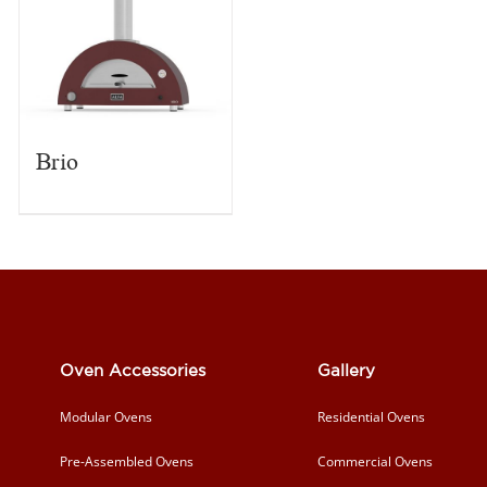
Brio
Oven Accessories
Gallery
Modular Ovens
Residential Ovens
Pre-Assembled Ovens
Commercial Ovens