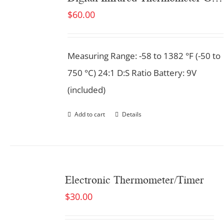
$
60.00
Measuring Range: -58 to 1382 °F (-50 to
750 °C) 24:1 D:S Ratio Battery: 9V
(included)
Add to cart
Details
Electronic Thermometer/Timer
$
30.00