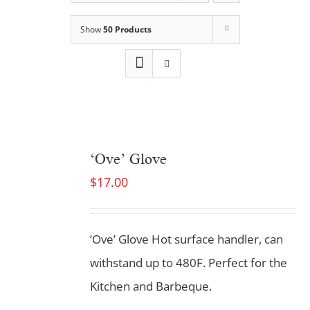
Show
50 Products
‘Ove’ Glove
$
17.00
‘Ove’ Glove Hot surface handler, can
withstand up to 480F. Perfect for the
Kitchen and Barbeque.