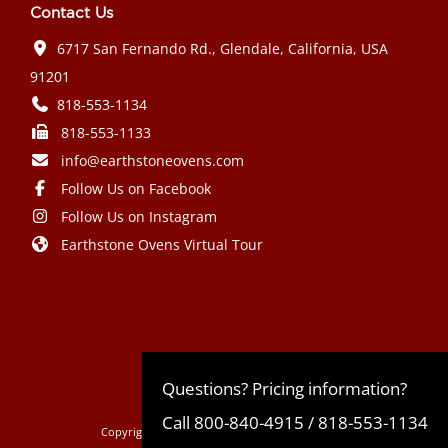
Contact Us
6717 San Fernando Rd., Glendale, California, USA
91201
818-553-1134
818-553-1133
info@earthstoneovens.com
Follow Us on Facebook
Follow Us on Instagram
Earthstone Ovens Virtual Tour
Mazda CX-90 PHEV 2024 года выпуска
Honda Civic Type R 2024 года выпуска
Subaru Crosstrek 2024 года выпуска
Subaru Impreza RS 2024 года
Questions? Pricing information?
Call
800-840-4915
/
818-553-1134
Copyright © 2022
EarthStone Wood-Fire Ovens