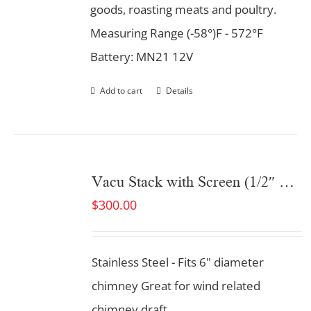
goods, roasting meats and poultry.
Measuring Range (-58°)F - 572°F
Battery: MN21 12V
Add to cart
Details
Vacu Stack with Screen (1/2″ Screen opening)
$
300.00
Stainless Steel - Fits 6" diameter
chimney Great for wind related
chimney draft.