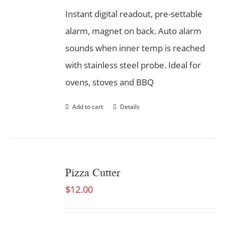
Instant digital readout, pre-settable
alarm, magnet on back. Auto alarm
sounds when inner temp is reached
with stainless steel probe. Ideal for
ovens, stoves and BBQ
Add to cart
Details
Pizza Cutter
$
12.00