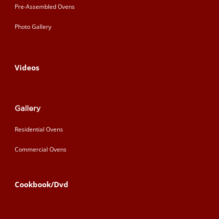
Pre-Assembled Ovens
Photo Gallery
Videos
Gallery
Residential Ovens
Commercial Ovens
Cookbook/Dvd