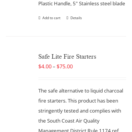
Plastic Handle, 5" Stainless steel blade
Add to cart
Details
Safe Lite Fire Starters
$
4.00
$
75.00
–
The safe alternative to liquid charcoal
fire starters. This product has been
stringently tested and complies with
the South Coast Air Quality
Management District Rule 1174 ref.