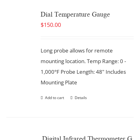
Dial Temperature Gauge
$
150.00
Long probe allows for remote
mounting location. Temp Range: 0 -
1,000°F Probe Length: 48" Includes
Mounting Plate
Add to cart
Details
Digital Infrared Thermometer Gun. Dual Laser.