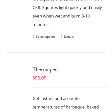
C58. Squares light quickly and easily
even when wet and burn 8-10
minutes.
Select options
Details
Thermapen
$
96.00
Get instant and accurate
temperatures of barbeque, baked