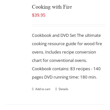
Cooking with Fire
$
39.95
Cookbook and DVD Set
The ultimate
cooking resource guide for wood fire
ovens. Includes recipe conversion
chart for conventional ovens.
Cookbook contains: 83 recipes - 140
pages DVD running time: 180 min.
Add to cart
Details