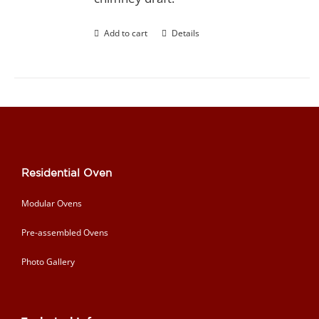
Add to cart
Details
Residential Oven
Modular Ovens
Pre-assembled Ovens
Photo Gallery