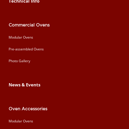
Technical Info
Commercial Ovens
Modular Ovens
Pre-assembled Ovens
Photo Gallery
News & Events
Oven Accessories
Modular Ovens