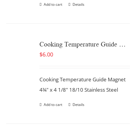
Add to cart
Details
Cooking Temperature Guide Magnet
$
6.00
Cooking Temperature Guide Magnet
4¾" x 4 1/8" 18/10 Stainless Steel
Add to cart
Details