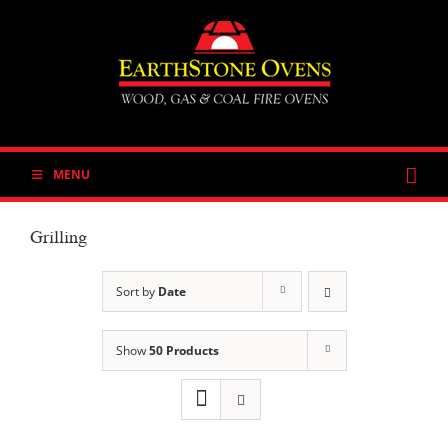
Skip
to
content
MENU
Grilling
Sort by
Date
Show
50 Products