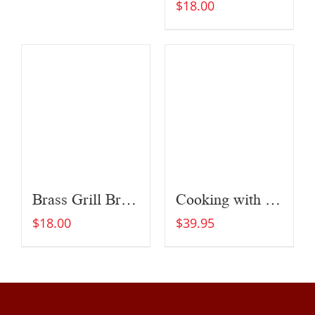
$
18.00
Brass Grill Brush
Cooking with Fire
$
18.00
$
39.95