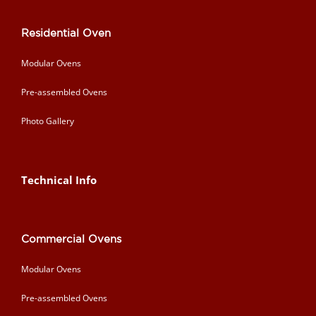
Residential Oven
Modular Ovens
Pre-assembled Ovens
Photo Gallery
Technical Info
Commercial Ovens
Modular Ovens
Pre-assembled Ovens