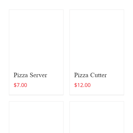
Pizza Server
Pizza Cutter
$
7.00
$
12.00