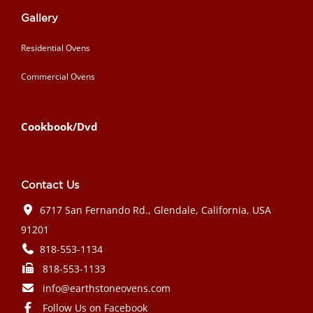
Gallery
Residential Ovens
Commercial Ovens
Cookbook/Dvd
Contact Us
6717 San Fernando Rd., Glendale, California, USA
91201
818-553-1134
818-553-1133
info@earthstoneovens.com
Follow Us on Facebook