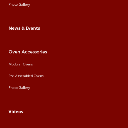
Photo Gallery
News & Events
Oven Accessories
Modular Ovens
Pre-Assembled Ovens
Photo Gallery
Videos