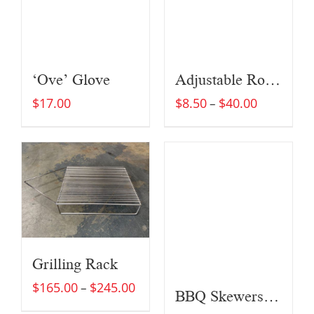
‘Ove’ Glove
Adjustable Roast Rack w/Burner Griddle
$
17.00
$
8.50
$
40.00
–
Grilling Rack
$
165.00
$
245.00
–
BBQ Skewers (Set of Four)