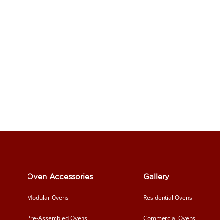
Oven Accessories
Gallery
Modular Ovens
Residential Ovens
Pre-Assembled Ovens
Commercial Ovens