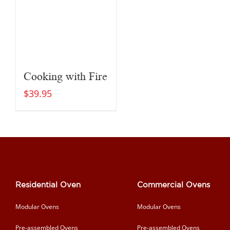
Cooking with Fire
$
39.95
Residential Oven
Commercial Ovens
Modular Ovens
Modular Ovens
Pre-assembled Ovens
Pre-assembled Ovens