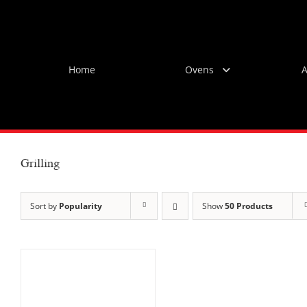
Skip
to
content
Home
Ovens
A
Grilling
Sort by
Popularity
Show
50 Products