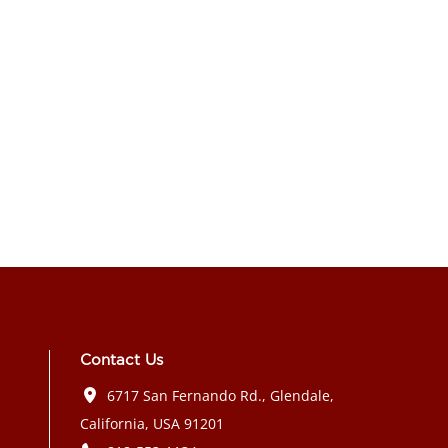
Contact Us
6717 San Fernando Rd., Glendale,
California, USA 91201