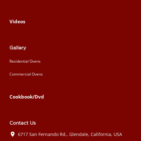
Videos
Gallery
Residential Ovens
Commercial Ovens
Cookbook/Dvd
Contact Us
6717 San Fernando Rd., Glendale, California, USA