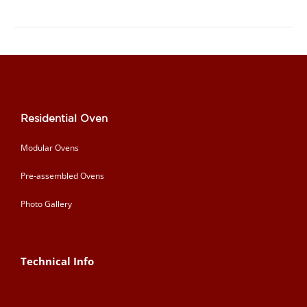
Residential Oven
Modular Ovens
Pre-assembled Ovens
Photo Gallery
Technical Info