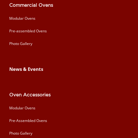
Commercial Ovens
Modular Ovens
Pre-assembled Ovens
Photo Gallery
News & Events
Oven Accessories
Modular Ovens
Pre-Assembled Ovens
Photo Gallery