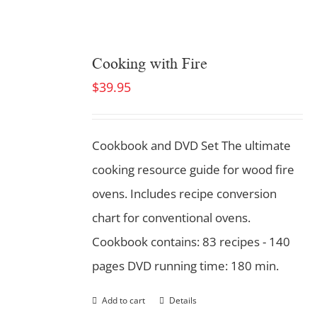
Cooking with Fire
$
39.95
Cookbook and DVD Set
The ultimate
cooking resource guide for wood fire
ovens. Includes recipe conversion
chart for conventional ovens.
Cookbook contains: 83 recipes - 140
pages DVD running time: 180 min.
Add to cart
Details