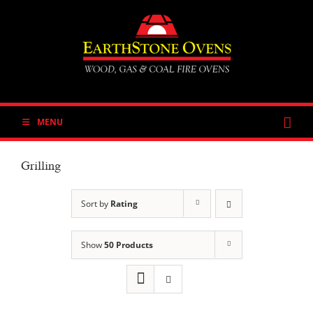
Skip
to
content
MENU
Grilling
Sort by
Rating
Show
50 Products