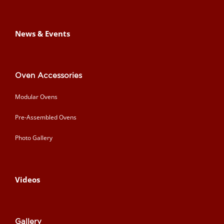
News & Events
Oven Accessories
Modular Ovens
Pre-Assembled Ovens
Photo Gallery
Videos
Gallery