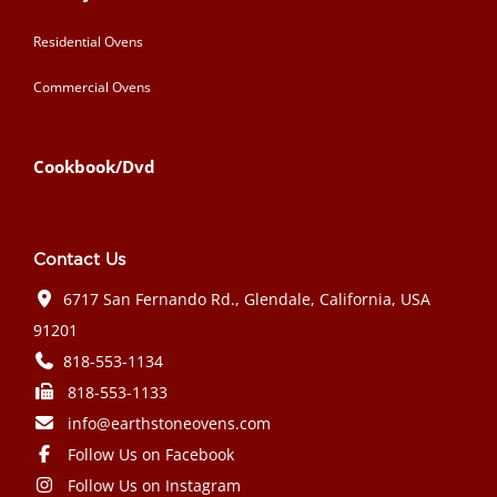
Residential Ovens
Commercial Ovens
Cookbook/Dvd
Contact Us
6717 San Fernando Rd., Glendale, California, USA
91201
818-553-1134
818-553-1133
info@earthstoneovens.com
Follow Us on Facebook
Follow Us on Instagram