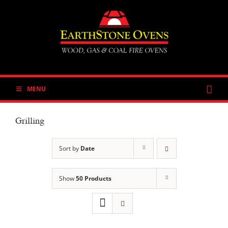
Skip
to
content
MENU
Grilling
Sort by
Date
Show
50 Products