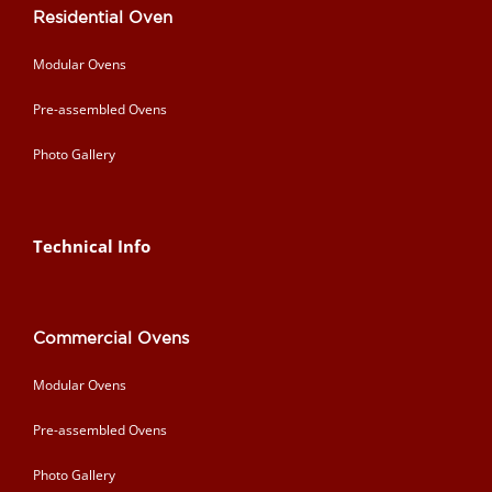
Residential Oven
Modular Ovens
Pre-assembled Ovens
Photo Gallery
Technical Info
Commercial Ovens
Modular Ovens
Pre-assembled Ovens
Photo Gallery