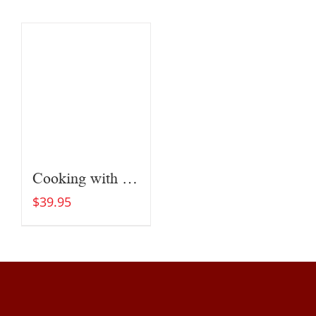
Cooking with Fire
$
39.95