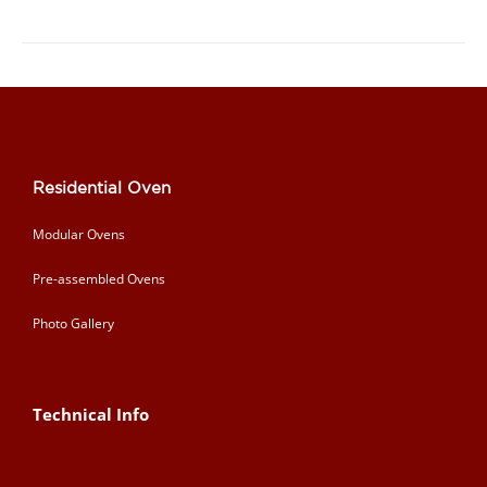
Residential Oven
Modular Ovens
Pre-assembled Ovens
Photo Gallery
Technical Info