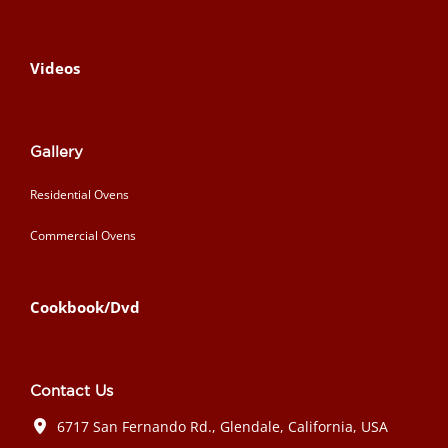
Videos
Gallery
Residential Ovens
Commercial Ovens
Cookbook/Dvd
Contact Us
6717 San Fernando Rd., Glendale, California, USA