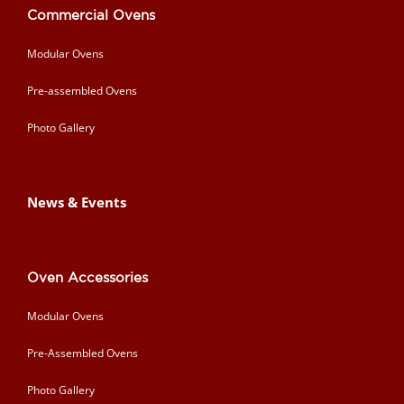
Commercial Ovens
Modular Ovens
Pre-assembled Ovens
Photo Gallery
News & Events
Oven Accessories
Modular Ovens
Pre-Assembled Ovens
Photo Gallery