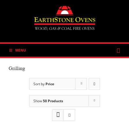
Skip
to
content
MENU
Grilling
Sort by
Price
Show
50 Products