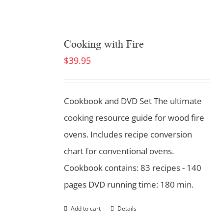
Cooking with Fire
$
39.95
Cookbook and DVD Set
The ultimate
cooking resource guide for wood fire
ovens. Includes recipe conversion
chart for conventional ovens.
Cookbook contains: 83 recipes - 140
pages DVD running time: 180 min.
Add to cart
Details