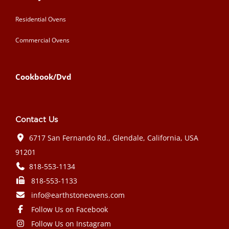
Residential Ovens
Commercial Ovens
Cookbook/Dvd
Contact Us
6717 San Fernando Rd., Glendale, California, USA
91201
818-553-1134
818-553-1133
info@earthstoneovens.com
Follow Us on Facebook
Follow Us on Instagram