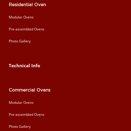
Residential Oven
Modular Ovens
Pre-assembled Ovens
Photo Gallery
Technical Info
Commercial Ovens
Modular Ovens
Pre-assembled Ovens
Photo Gallery