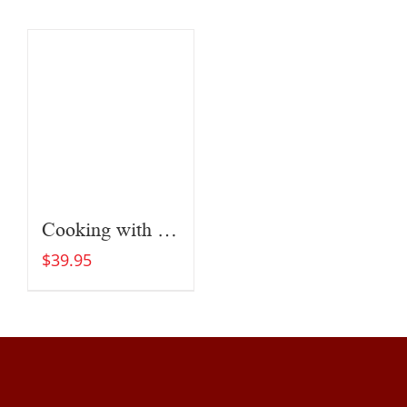
Cooking with Fire
$
39.95