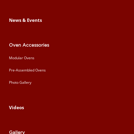
News & Events
Oven Accessories
Modular Ovens
Pre-Assembled Ovens
Photo Gallery
Videos
Gallery