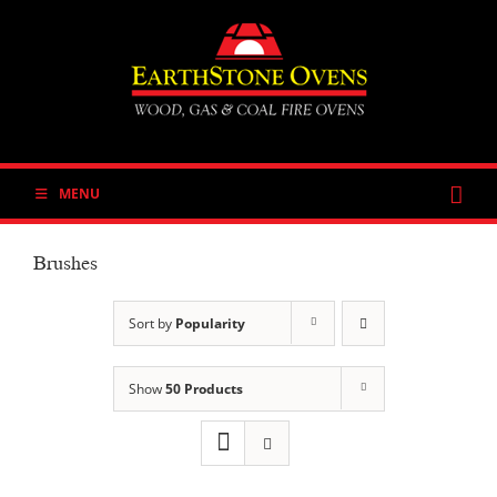
Skip
to
content
MENU
Brushes
Sort by
Popularity
Show
50 Products