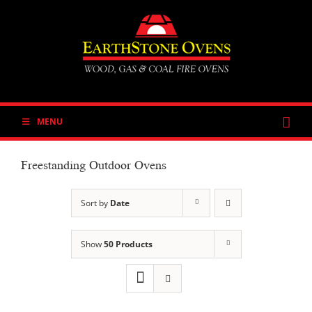
Skip
to
content
MENU
Freestanding Outdoor Ovens
Sort by
Date
Show
50 Products