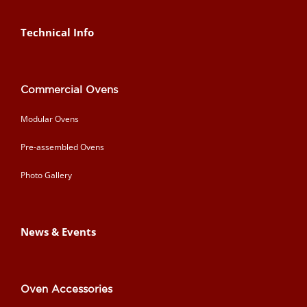
Technical Info
Commercial Ovens
Modular Ovens
Pre-assembled Ovens
Photo Gallery
News & Events
Oven Accessories