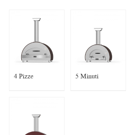
4 Pizze
5 Minuti