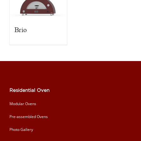
Brio
Residential Oven
Modular Ovens
Pre-assembled Ovens
Photo Gallery