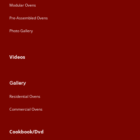
Modular Ovens
Pre-Assembled Ovens
Photo Gallery
Videos
Gallery
Residential Ovens
Commercial Ovens
Cookbook/Dvd