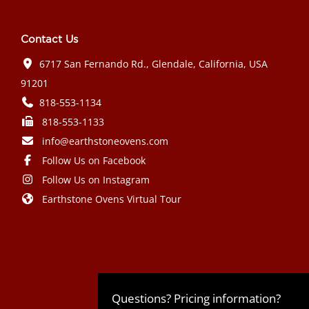
Contact Us
6717 San Fernando Rd., Glendale, California, USA
91201
818-553-1134
818-553-1133
info@earthstoneovens.com
Follow Us on Facebook
Follow Us on Instagram
Earthstone Ovens Virtual Tour
Mazda CX-90 PHEV 2024 года выпуска
Honda Civic Type R 2024 года выпуска
Subaru Crosstrek 2024 года выпуска
Subaru Impreza RS 2024 года
Questions? Pricing information?