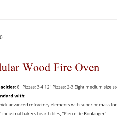
0
ular Wood Fire Oven
acities:
8" Pizzas: 3-4 12" Pizzas: 2-3 Eight medium size ste
ndard with:
thick advanced refractory elements with superior mass for
 industrial bakers hearth tiles, "Pierre de Boulanger".