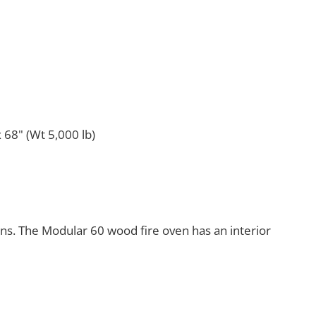
 68" (Wt 5,000 lb)
ens. The Modular 60 wood fire oven has an interior