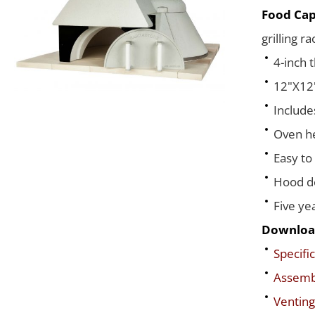
Food Cap
grilling r
4-inch 
12"X12"
Include
Oven he
Easy to
Hood de
Five ye
Downloa
Specific
Assembl
Venting