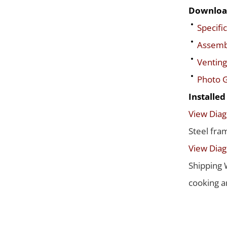
Downloa
Specific
Assembl
Venting
Photo G
Installe
View Dia
Steel fra
View Dia
Shipping 
cooking a