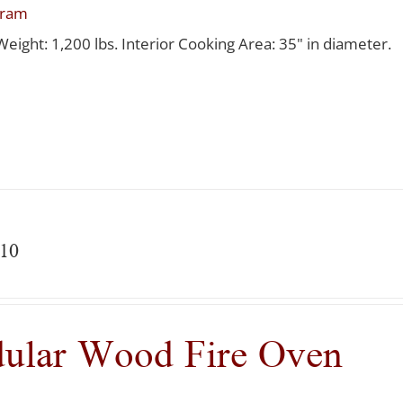
gram
Weight: 1,200 lbs. Interior Cooking Area: 35" in diameter.
10
ular Wood Fire Oven