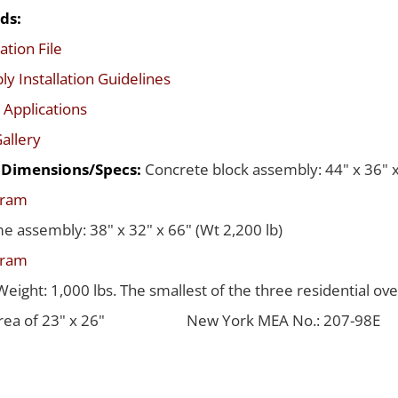
ds:
ation File
y Installation Guidelines
 Applications
allery
d Dimensions/Specs:
Concrete block assembly: 44" x 36" x
gram
me assembly: 38" x 32" x 66" (Wt 2,200 lb)
gram
Weight: 1,000 lbs. The smallest of the three residential ov
rea of 23" x 26"
New York MEA No.: 207-98E