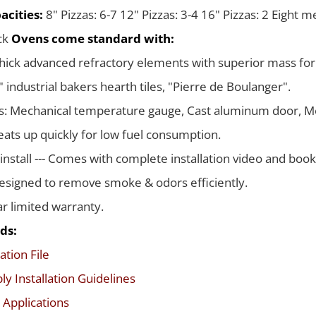
acities:
8" Pizzas: 6-7 12" Pizzas: 3-4 16" Pizzas: 2 Eight 
ack
Ovens come standard with:
thick advanced refractory elements with superior mass for
 industrial bakers hearth tiles, "Pierre de Boulanger".
s: Mechanical temperature gauge, Cast aluminum door, Me
ats up quickly for low fuel consumption.
 install --- Comes with complete installation video and boo
signed to remove smoke & odors efficiently.
ar limited warranty.
ds:
ation File
y Installation Guidelines
 Applications