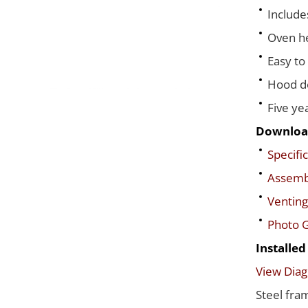
Include
Oven he
Easy to
Hood de
Five ye
Downloa
Specific
Assembl
Venting
Photo G
Installe
View Dia
Steel fra