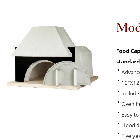
Mod
Food Cap
standard
Advance
12"X12"
Include
Oven he
Easy to
Hood de
Five ye