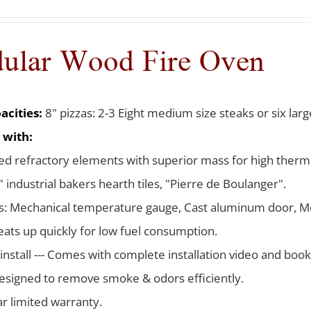
ular Wood Fire Oven
acities:
8" pizzas: 2-3 Eight medium size steaks or six larg
 with:
d refractory elements with superior mass for high therma
 industrial bakers hearth tiles, "Pierre de Boulanger".
s: Mechanical temperature gauge, Cast aluminum door, Me
ats up quickly for low fuel consumption.
 install --- Comes with complete installation video and boo
signed to remove smoke & odors efficiently.
ar limited warranty.