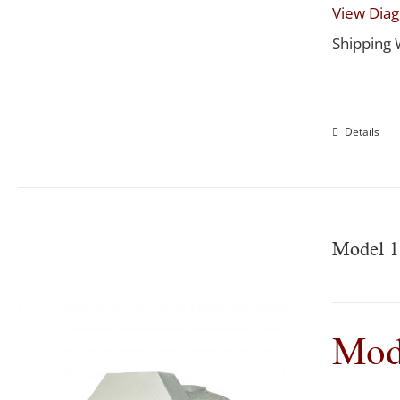
View Dia
Shipping 
Details
Model 1
Mod