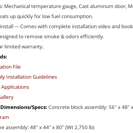
s: Mechanical temperature gauge, Cast aluminum door, Me
ats up quickly for low fuel consumption.
 install --- Comes with complete installation video and boo
signed to remove smoke & odors efficiently.
ar limited warranty.
ds:
ation File
y Installation Guidelines
 Applications
allery
d Dimensions/Specs:
Concrete block assembly: 56" x 48" x
gram
me assembly: 48" x 44" x 80" (Wt 2,750 lb)