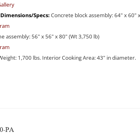
allery
d Dimensions/Specs:
Concrete block assembly: 64" x 60" x
gram
me assembly: 56" x 56" x 80" (Wt 3,750 lb)
gram
Weight: 1,700 lbs. Interior Cooking Area: 43" in diameter.
60-PA