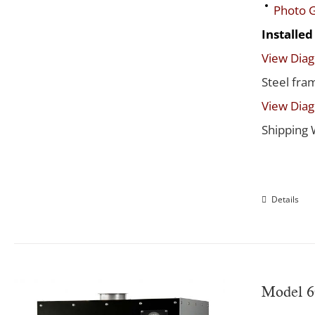
Photo G
Installe
View Dia
Steel fra
View Dia
Shipping 
Details
Model 