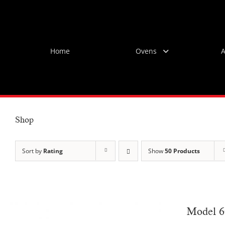
Skip
to
content
Home
Ovens
A
Shop
Sort by
Rating
Show
50 Products
Model 6