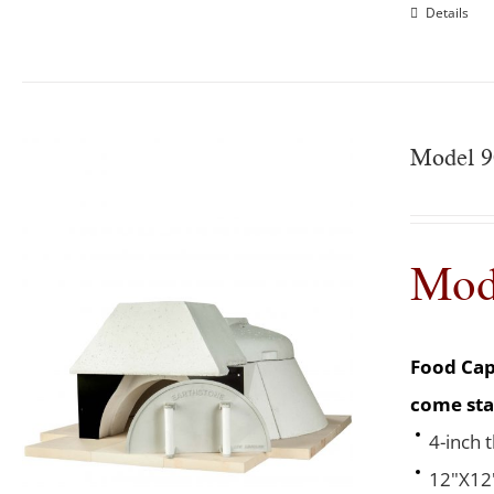
Details
Model 9
Mod
Food Cap
come sta
4-inch 
12"X12"