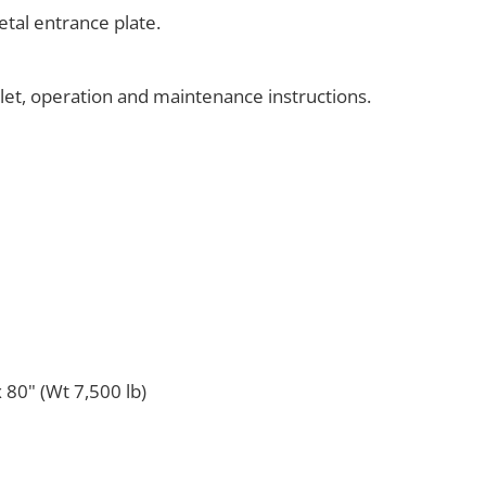
tal entrance plate.
klet, operation and maintenance instructions.
 80" (Wt 7,500 lb)