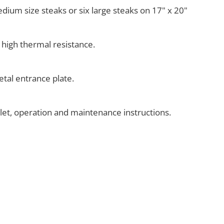
medium size steaks or six large steaks on 17" x 20"
 high thermal resistance.
tal entrance plate.
klet, operation and maintenance instructions.