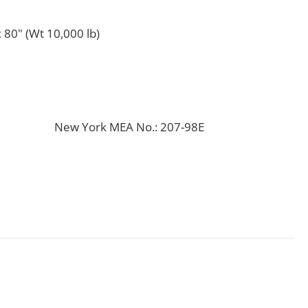
 80" (Wt 10,000 lb)
New York MEA No.: 207-98E