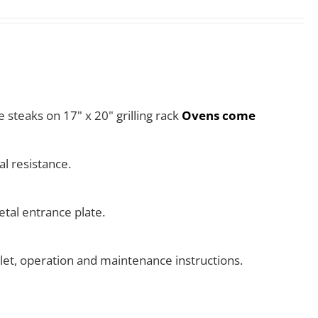
e steaks on 17" x 20" grilling rack
Ovens come
l resistance.
tal entrance plate.
klet, operation and maintenance instructions.