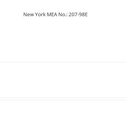
New York MEA No.: 207-98E