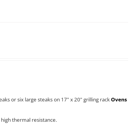
aks or six large steaks on 17" x 20" grilling rack
Ovens
 high thermal resistance.