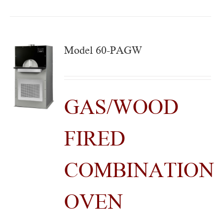
Model 60-PAGW
GAS/WOOD
FIRED
COMBINATION
OVEN