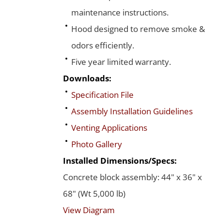
maintenance instructions.
Hood designed to remove smoke &
odors efficiently.
Five year limited warranty.
Downloads:
Specification File
Assembly Installation Guidelines
Venting Applications
Photo Gallery
Installed Dimensions/Specs:
Concrete block assembly: 44" x 36" x
68" (Wt 5,000 lb)
View Diagram