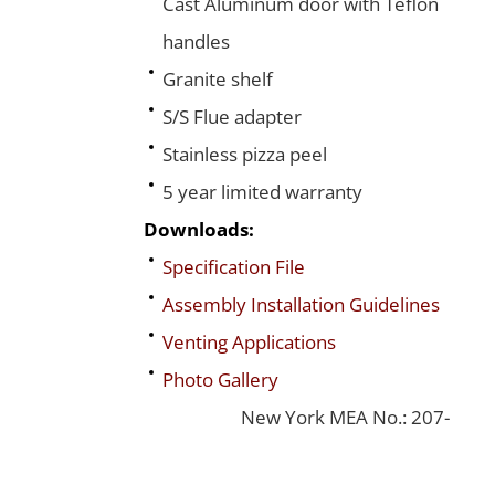
Cast Aluminum door with Teflon
handles
Granite shelf
S/S Flue adapter
Stainless pizza peel
5 year limited warranty
Downloads:
Specification File
Assembly Installation Guidelines
Venting Applications
Photo Gallery
New York MEA No.: 207-