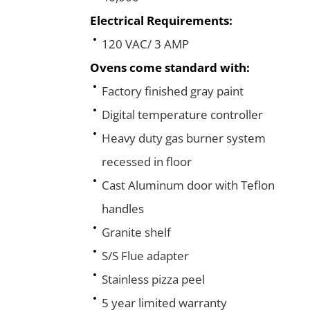
Electrical Requirements:
120 VAC/ 3 AMP
Ovens come standard with:
Factory finished gray paint
Digital temperature controller
Heavy duty gas burner system
recessed in floor
Cast Aluminum door with Teflon
handles
Granite shelf
S/S Flue adapter
Stainless pizza peel
5 year limited warranty