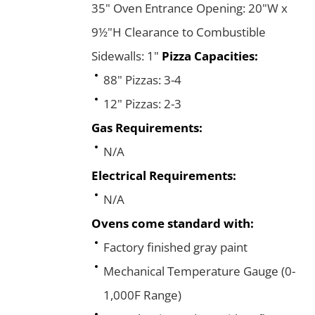
35" Oven Entrance Opening: 20"W x
9½"H Clearance to Combustible
Sidewalls: 1"
Pizza Capacities:
88" Pizzas: 3-4
12" Pizzas: 2-3
Gas Requirements:
N/A
Electrical Requirements:
N/A
Ovens come standard with:
Factory finished gray paint
Mechanical Temperature Gauge (0-
1,000F Range)