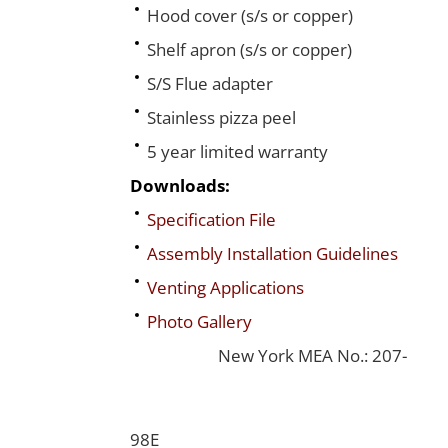
Hood cover (s/s or copper)
Shelf apron (s/s or copper)
S/S Flue adapter
Stainless pizza peel
5 year limited warranty
Downloads:
Specification File
Assembly Installation Guidelines
Venting Applications
Photo Gallery
New York MEA No.: 207-
98E