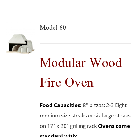
Model 60
Modular Wood
Fire Oven
Food Capacities:
8" pizzas: 2-3 Eight
medium size steaks or six large steaks
on 17" x 20" grilling rack
Ovens come
standard with: