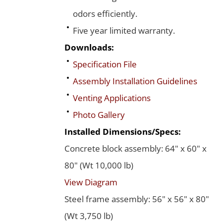
odors efficiently.
Five year limited warranty.
Downloads:
Specification File
Assembly Installation Guidelines
Venting Applications
Photo Gallery
Installed Dimensions/Specs:
Concrete block assembly: 64" x 60" x
80" (Wt 10,000 lb)
View Diagram
Steel frame assembly: 56" x 56" x 80"
(Wt 3,750 lb)