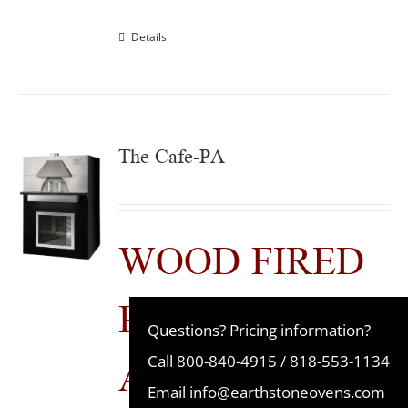
Details
The Cafe-PA
WOOD FIRED
PRE-
Questions? Pricing information?
ASSEMBLED
Call
800-840-4915
/
818-553-1134
Email
info@earthstoneovens.com