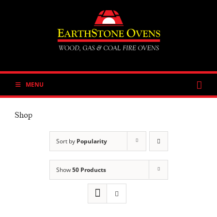
Skip
to
content
MENU
Shop
Sort by
Popularity
Show
50 Products