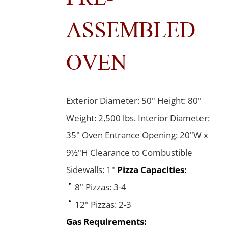
ASSEMBLED
OVEN
Exterior Diameter: 50" Height: 80"
Weight: 2,500 lbs. Interior Diameter:
35" Oven Entrance Opening: 20"W x
9½"H Clearance to Combustible
Sidewalls: 1"
Pizza Capacities:
8" Pizzas: 3-4
12" Pizzas: 2-3
Gas Requirements: