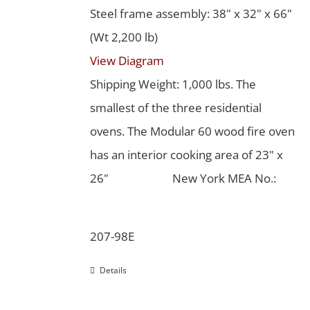
Steel frame assembly: 38" x 32" x 66"
(Wt 2,200 lb)
View Diagram
Shipping Weight: 1,000 lbs. The
smallest of the three residential
ovens. The Modular 60 wood fire oven
has an interior cooking area of 23" x
26"
New York MEA No.:
207-98E
Details