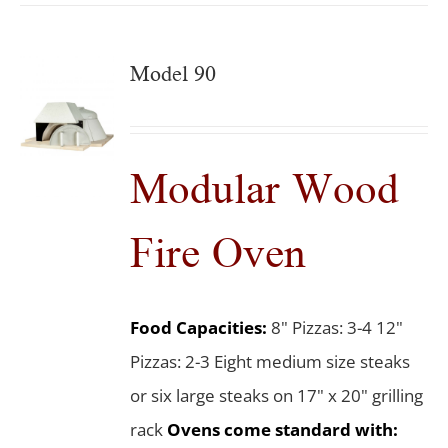
Model 90
Modular Wood
Fire Oven
Food Capacities:
8" Pizzas: 3-4 12"
Pizzas: 2-3 Eight medium size steaks
or six large steaks on 17" x 20" grilling
rack
Ovens come standard with: