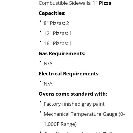
Combustible Sidewalls: 1"
Pizza
Capacities:
8" Pizzas: 2
12" Pizzas: 1
16" Pizzas: 1
Gas Requirements:
N/A
Electrical Requirements:
N/A
Ovens come standard with:
Factory finished gray paint
Mechanical Temperature Gauge (0-
1,000F Range)