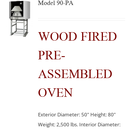
Model 90-PA
WOOD FIRED
PRE-
ASSEMBLED
OVEN
Exterior Diameter: 50" Height: 80"
Weight: 2,500 lbs. Interior Diameter: