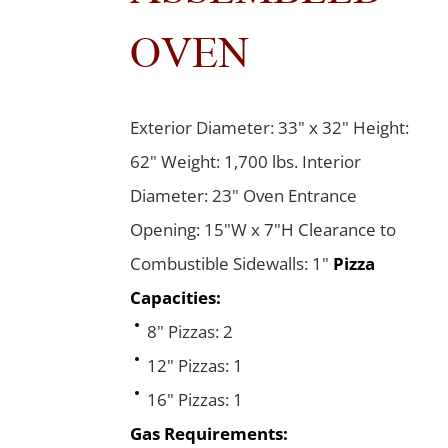
OVEN
Exterior Diameter: 33" x 32" Height:
62" Weight: 1,700 lbs. Interior
Diameter: 23" Oven Entrance
Opening: 15"W x 7"H Clearance to
Combustible Sidewalls: 1"
Pizza
Capacities:
8" Pizzas: 2
12" Pizzas: 1
16" Pizzas: 1
Gas Requirements: