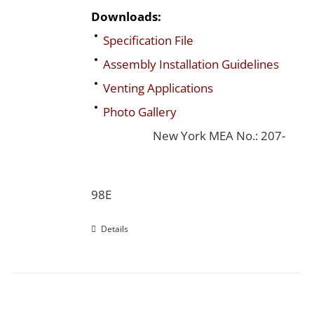
Downloads:
Specification File
Assembly Installation Guidelines
Venting Applications
Photo Gallery
New York MEA No.: 207-
98E
Details