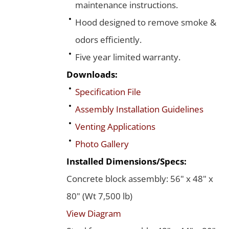
maintenance instructions.
Hood designed to remove smoke &
odors efficiently.
Five year limited warranty.
Downloads:
Specification File
Assembly Installation Guidelines
Venting Applications
Photo Gallery
Installed Dimensions/Specs:
Concrete block assembly: 56" x 48" x
80" (Wt 7,500 lb)
View Diagram