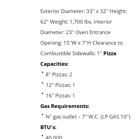
Exterior Diameter: 33" x 32" Height:
62" Weight: 1,700 lbs. Interior
Diameter: 23" Oven Entrance
Opening: 15"W x 7"H Clearance to
Combustible Sidewalls: 1"
Pizza
Capacities:
8" Pizzas: 2
12" Pizzas: 1
16" Pizzas: 1
Gas Requirements:
¾" gas outlet – 7" W.C. (LP GAS 10")
BTU's:
40,000