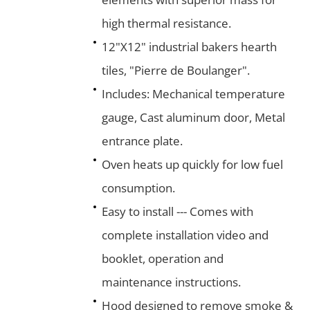
high thermal resistance.
12"X12" industrial bakers hearth
tiles, "Pierre de Boulanger".
Includes: Mechanical temperature
gauge, Cast aluminum door, Metal
entrance plate.
Oven heats up quickly for low fuel
consumption.
Easy to install --- Comes with
complete installation video and
booklet, operation and
maintenance instructions.
Hood designed to remove smoke &