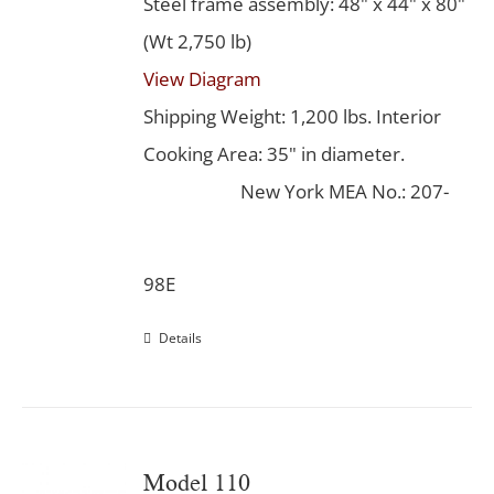
Steel frame assembly: 48" x 44" x 80"
(Wt 2,750 lb)
View Diagram
Shipping Weight: 1,200 lbs. Interior
Cooking Area: 35" in diameter.
New York MEA No.: 207-
98E
Details
Model 110