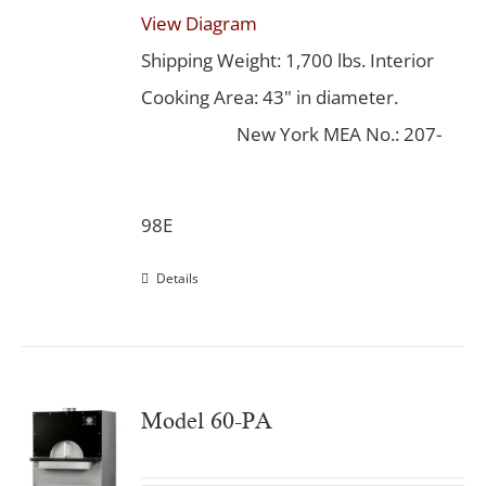
View Diagram
Shipping Weight: 1,700 lbs. Interior
Cooking Area: 43" in diameter.
New York MEA No.: 207-
98E
Details
Model 60-PA