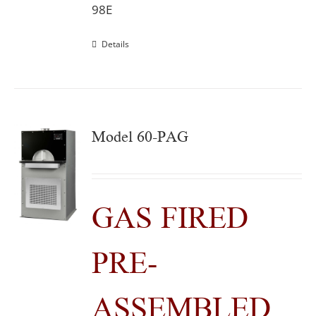
98E
Details
Model 60-PAG
GAS FIRED
PRE-
ASSEMBLED