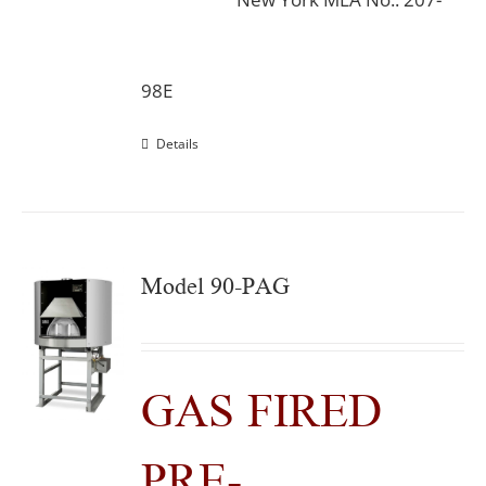
98E
Details
Model 90-PAG
GAS FIRED
PRE-