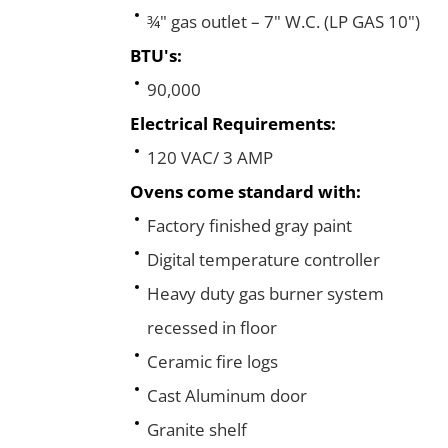
¾" gas outlet – 7" W.C. (LP GAS 10")
BTU's:
90,000
Electrical Requirements:
120 VAC/ 3 AMP
Ovens come standard with:
Factory finished gray paint
Digital temperature controller
Heavy duty gas burner system
recessed in floor
Ceramic fire logs
Cast Aluminum door
Granite shelf