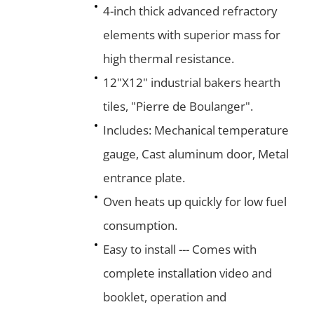
4-inch thick advanced refractory
elements with superior mass for
high thermal resistance.
12"X12" industrial bakers hearth
tiles, "Pierre de Boulanger".
Includes: Mechanical temperature
gauge, Cast aluminum door, Metal
entrance plate.
Oven heats up quickly for low fuel
consumption.
Easy to install --- Comes with
complete installation video and
booklet, operation and