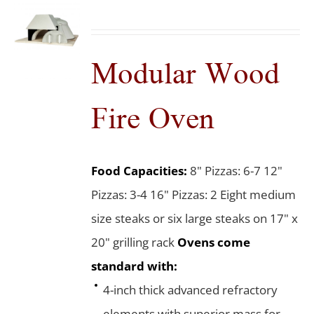
Modular Wood
Fire Oven
Food Capacities:
8" Pizzas: 6-7 12"
Pizzas: 3-4 16" Pizzas: 2 Eight medium
size steaks or six large steaks on 17" x
20" grilling rack
Ovens come
standard with:
4-inch thick advanced refractory
elements with superior mass for