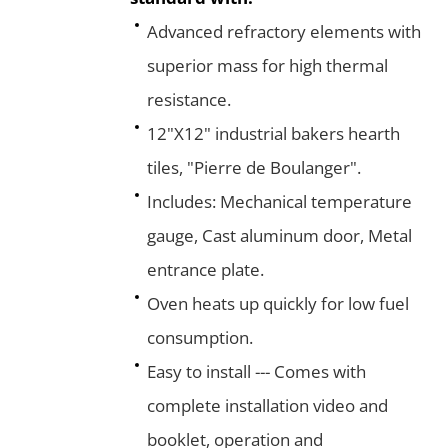
Advanced refractory elements with
superior mass for high thermal
resistance.
12"X12" industrial bakers hearth
tiles, "Pierre de Boulanger".
Includes: Mechanical temperature
gauge, Cast aluminum door, Metal
entrance plate.
Oven heats up quickly for low fuel
consumption.
Easy to install --- Comes with
complete installation video and
booklet, operation and