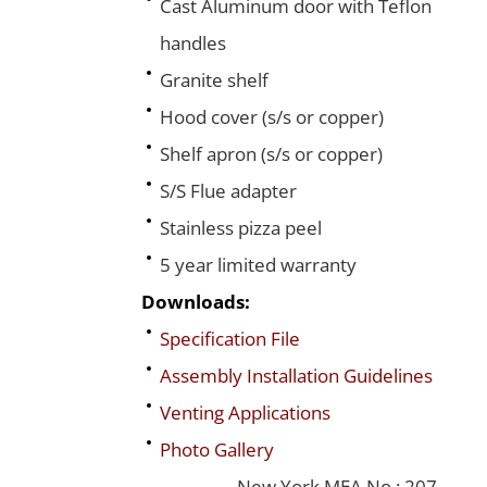
Cast Aluminum door with Teflon
handles
Granite shelf
Hood cover (s/s or copper)
Shelf apron (s/s or copper)
S/S Flue adapter
Stainless pizza peel
5 year limited warranty
Downloads:
Specification File
Assembly Installation Guidelines
Venting Applications
Photo Gallery
New York MEA No.: 207-