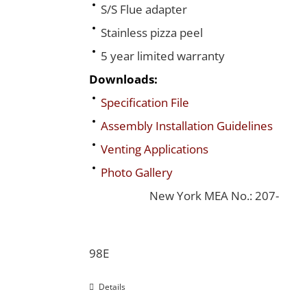
S/S Flue adapter
Stainless pizza peel
5 year limited warranty
Downloads:
Specification File
Assembly Installation Guidelines
Venting Applications
Photo Gallery
New York MEA No.: 207-
98E
Details