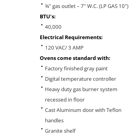
¾" gas outlet – 7" W.C. (LP GAS 10")
BTU's:
40,000
Electrical Requirements:
120 VAC/ 3 AMP
Ovens come standard with:
Factory finished gray paint
Digital temperature controller
Heavy duty gas burner system
recessed in floor
Cast Aluminum door with Teflon
handles
Granite shelf