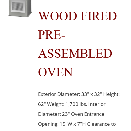
WOOD FIRED
PRE-
ASSEMBLED
OVEN
Exterior Diameter: 33" x 32" Height:
62" Weight: 1,700 lbs. Interior
Diameter: 23" Oven Entrance
Opening: 15"W x 7"H Clearance to