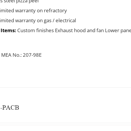
s steel pizza peel
limited warranty on refractory
limited warranty on gas / electrical
 Items:
Custom finishes Exhaust hood and fan Lower pane
 MEA No.: 207-98E
e-PACB