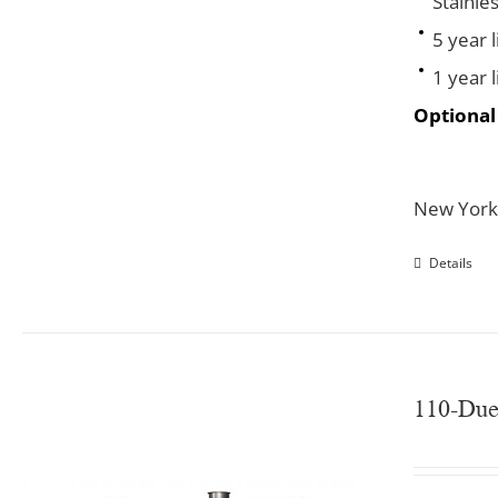
Stainles
5 year 
1 year 
Optional
New York
Details
110-Du