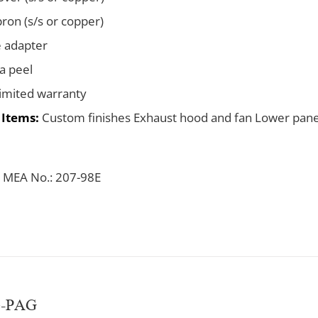
pron (s/s or copper)
e adapter
za peel
limited warranty
 Items:
Custom finishes Exhaust hood and fan Lower pane
 MEA No.: 207-98E
e-PAG