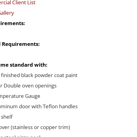
ial Client List
allery
irements:
al Requirements:
me standard with:
 finished black powder coat paint
or Double oven openings
emperature Gauge
uminum door with Teflon handles
 shelf
ver (stainless or copper trim)