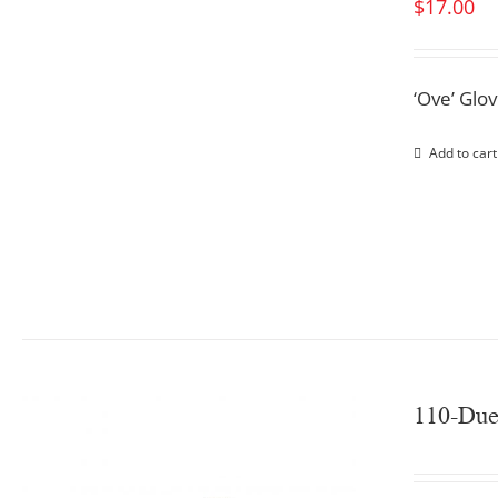
$
17.00
‘Ove’ Glo
Add to cart
110-Du