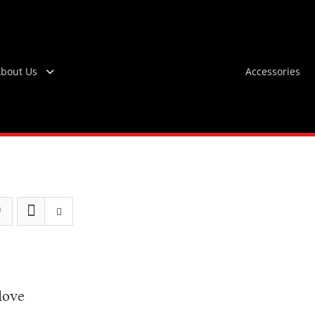
bout Us
Accessories
love