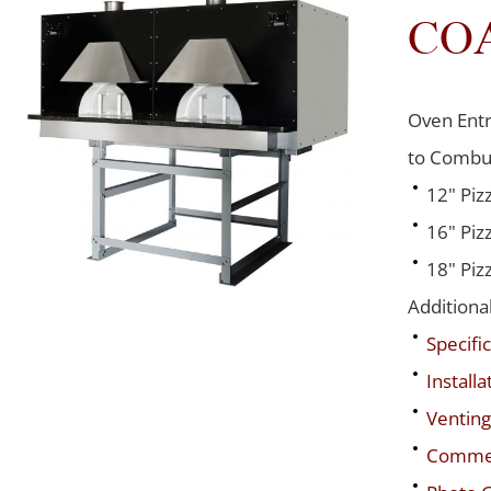
CO
Oven Entr
to Combus
12" Piz
16" Piz
18" Piz
Additiona
Specific
Installa
Venting
Commerc