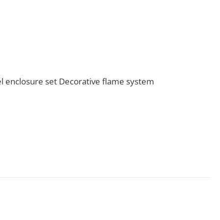
l enclosure set Decorative flame system