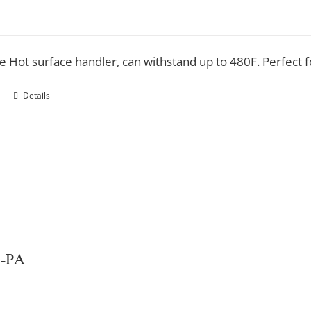
ve Hot surface handler, can withstand up to 480F. Perfect 
Details
e-PA