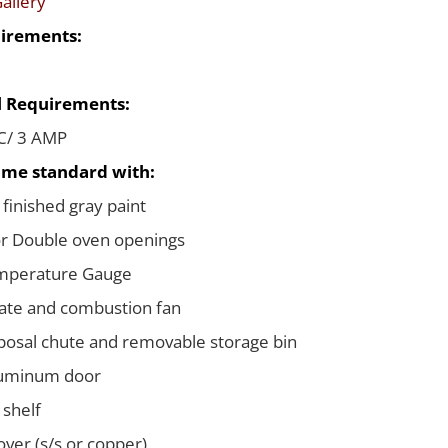
allery
irements:
al Requirements:
C/ 3 AMP
me standard with:
 finished gray paint
or Double oven openings
emperature Gauge
ate and combustion fan
posal chute and removable storage bin
luminum door
 shelf
ver (s/s or copper)