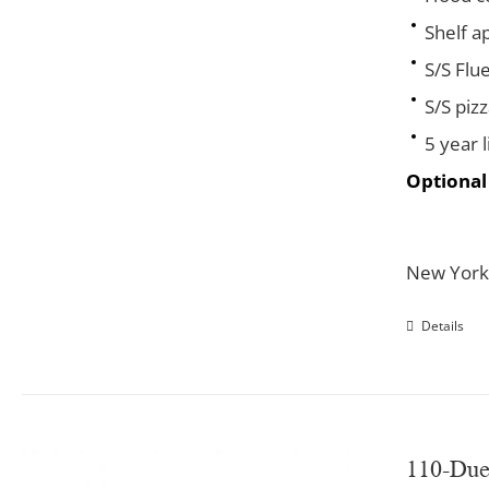
Shelf a
S/S Flu
S/S piz
5 year 
Optional
New York
Details
110-Du