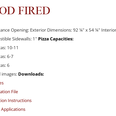
OD FIRED
ance Opening: Exterior Dimensions: 92 ¼" x 54 ¼" Interior
tible Sidewalls: 1"
Pizza Capacities:
zas: 10-11
zas: 6-7
zas: 6
l images:
Downloads:
es
ation File
tion Instructions
 Applications