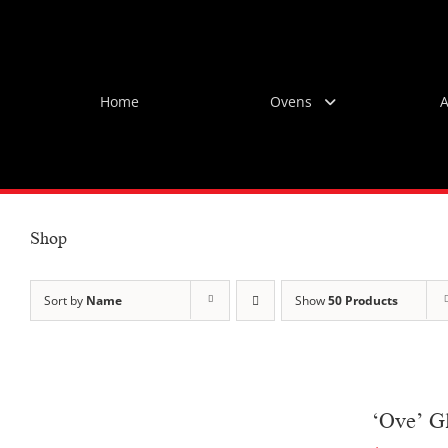
Skip
to
content
Home
Ovens
A
Shop
Sort by
Name
Show
50 Products
‘Ove’ G