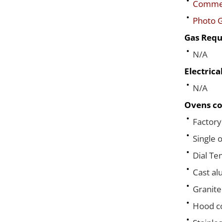
Commerc
Photo G
Gas Requ
N/A
Electric
N/A
Ovens co
Factory
Single 
Dial T
Cast al
Granite
Hood co