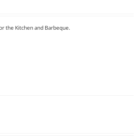
for the Kitchen and Barbeque.