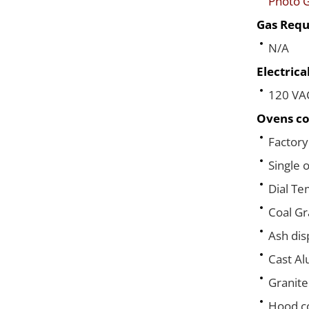
Photo G
Gas Requ
N/A
Electric
120 VA
Ovens co
Factory
Single 
Dial T
Coal Gr
Ash dis
Cast A
Granite
Hood co