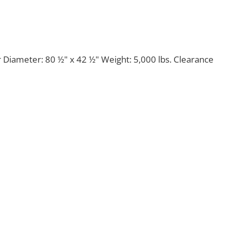
 Diameter: 80 ½" x 42 ½" Weight: 5,000 lbs. Clearance