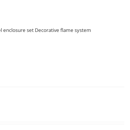
l enclosure set Decorative flame system