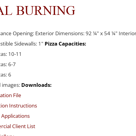
AL BURNING
ance Opening: Exterior Dimensions: 92 ¼" x 54 ¼" Interior
tible Sidewalls: 1"
Pizza Capacities:
zas: 10-11
zas: 6-7
zas: 6
l images:
Downloads:
ation File
tion Instructions
 Applications
ial Client List