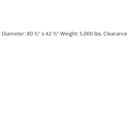
 Diameter: 80 ½" x 42 ½" Weight: 5,000 lbs. Clearance