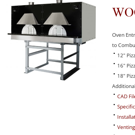
WO
Oven Entr
to Combus
12" Piz
16" Piz
18" Piz
Additiona
CAD Fil
Specific
Installa
Venting