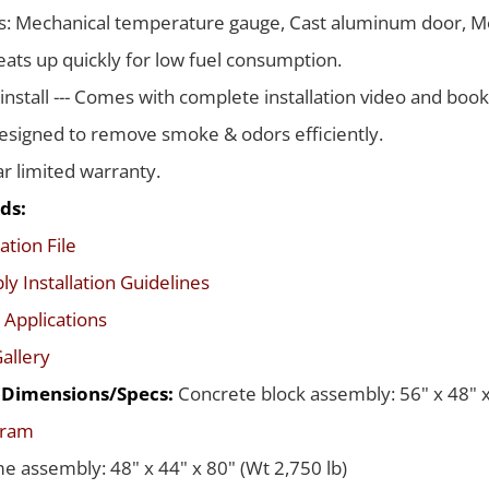
s: Mechanical temperature gauge, Cast aluminum door, Me
ats up quickly for low fuel consumption.
 install --- Comes with complete installation video and boo
signed to remove smoke & odors efficiently.
ar limited warranty.
ds:
ation File
y Installation Guidelines
 Applications
allery
d Dimensions/Specs:
Concrete block assembly: 56" x 48" x
gram
me assembly: 48" x 44" x 80" (Wt 2,750 lb)