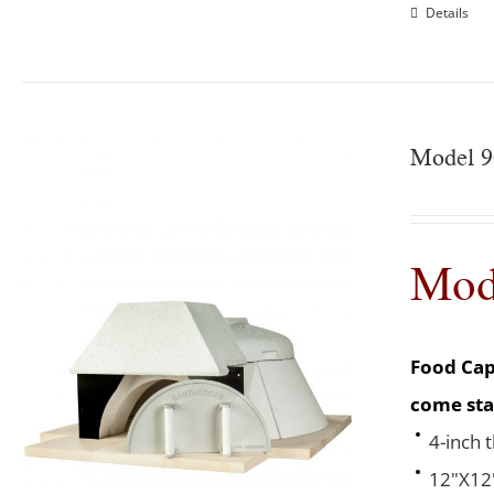
Details
Model 9
Mod
Food Cap
come sta
4-inch 
12"X12"