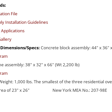
ds:
ation File
y Installation Guidelines
 Applications
allery
d Dimensions/Specs:
Concrete block assembly: 44" x 36" x
gram
me assembly: 38" x 32" x 66" (Wt 2,200 lb)
gram
Weight: 1,000 lbs. The smallest of the three residential ov
rea of 23" x 26"
New York MEA No.: 207-98E