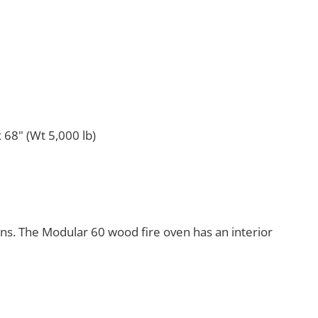
 68" (Wt 5,000 lb)
ens. The Modular 60 wood fire oven has an interior