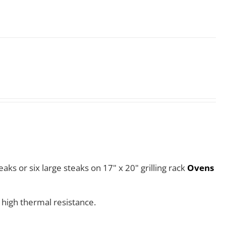
aks or six large steaks on 17" x 20" grilling rack
Ovens
 high thermal resistance.