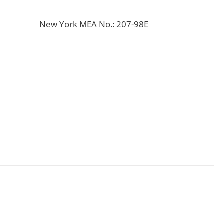
New York MEA No.: 207-98E