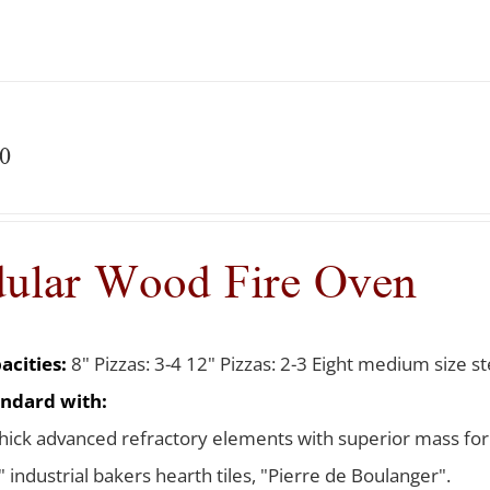
0
ular Wood Fire Oven
acities:
8" Pizzas: 3-4 12" Pizzas: 2-3 Eight medium size ste
ndard with:
thick advanced refractory elements with superior mass for
 industrial bakers hearth tiles, "Pierre de Boulanger".