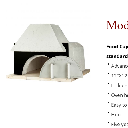
Mod
Food Cap
standard
Advance
12"X12"
Include
Oven he
Easy to
Hood de
Five ye