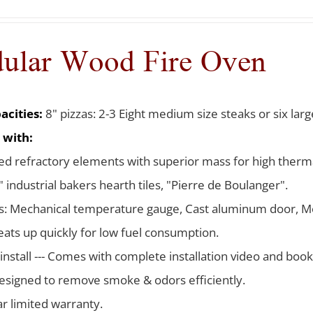
ular Wood Fire Oven
acities:
8" pizzas: 2-3 Eight medium size steaks or six larg
 with:
d refractory elements with superior mass for high therma
 industrial bakers hearth tiles, "Pierre de Boulanger".
s: Mechanical temperature gauge, Cast aluminum door, Me
ats up quickly for low fuel consumption.
 install --- Comes with complete installation video and boo
signed to remove smoke & odors efficiently.
ar limited warranty.