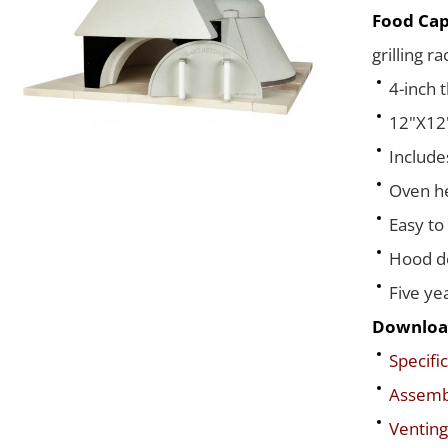
Food Cap
grilling r
4-inch 
12"X12"
Include
Oven he
Easy to
Hood de
Five ye
Downloa
Specific
Assembl
Venting