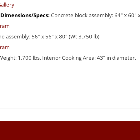
allery
d Dimensions/Specs:
Concrete block assembly: 64" x 60" x
gram
me assembly: 56" x 56" x 80" (Wt 3,750 lb)
gram
Weight: 1,700 lbs. Interior Cooking Area: 43" in diameter.