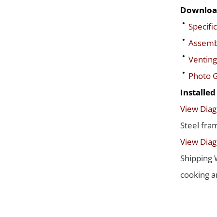
Downloa
Specific
Assembl
Venting
Photo G
Installe
View Dia
Steel fra
View Dia
Shipping 
cooking a