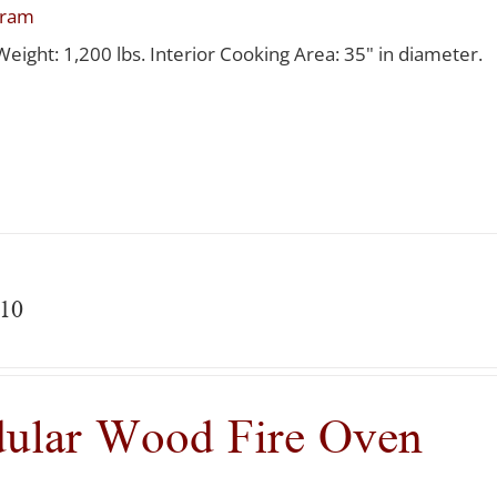
gram
Weight: 1,200 lbs. Interior Cooking Area: 35" in diameter.
10
ular Wood Fire Oven