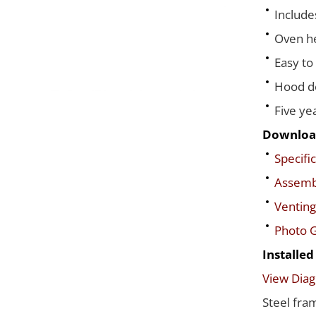
Include
Oven he
Easy to
Hood de
Five ye
Downloa
Specific
Assembl
Venting
Photo G
Installe
View Dia
Steel fra