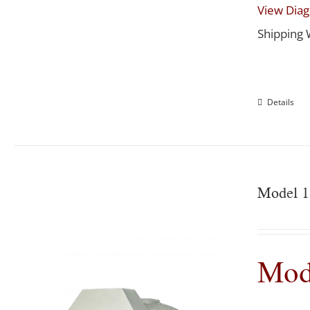
View Dia
Shipping 
Details
Model 1
Mod