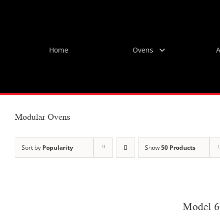
Skip
to
content
Home
Ovens
A
Modular Ovens
Sort by
Popularity
Show
50 Products
Model 6