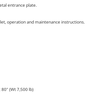
tal entrance plate.
klet, operation and maintenance instructions.
 80" (Wt 7,500 lb)