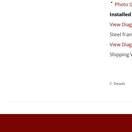
Photo G
Installe
View Dia
Steel fra
View Dia
Shipping 
Details