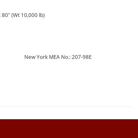
 80" (Wt 10,000 lb)
New York MEA No.: 207-98E