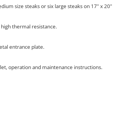
medium size steaks or six large steaks on 17" x 20"
 high thermal resistance.
tal entrance plate.
klet, operation and maintenance instructions.