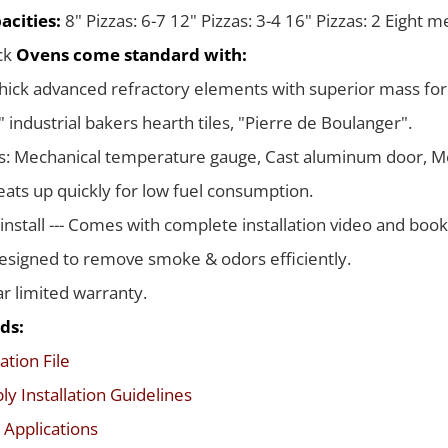
acities:
8" Pizzas: 6-7 12" Pizzas: 3-4 16" Pizzas: 2 Eight 
ack
Ovens come standard with:
thick advanced refractory elements with superior mass for
 industrial bakers hearth tiles, "Pierre de Boulanger".
s: Mechanical temperature gauge, Cast aluminum door, Me
ats up quickly for low fuel consumption.
 install --- Comes with complete installation video and boo
signed to remove smoke & odors efficiently.
ar limited warranty.
ds:
ation File
y Installation Guidelines
 Applications