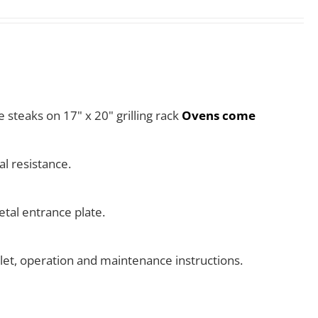
e steaks on 17" x 20" grilling rack
Ovens come
l resistance.
tal entrance plate.
klet, operation and maintenance instructions.