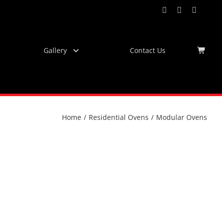
Facebook
Instagram
YouTub
Virtu
Tour
Gallery
Contact Us
Home
/
Residential Ovens
/
Modular Ovens