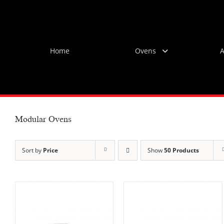
Skip
to
content
Home
Ovens
A
Modular Ovens
Sort by
Price
Show
50 Products