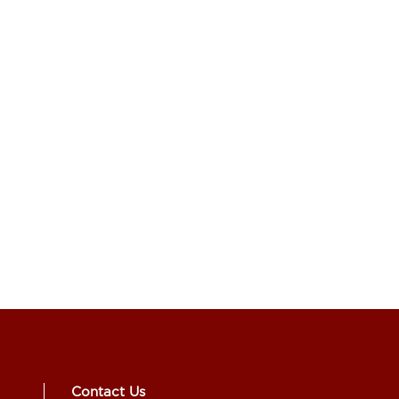
Contact Us