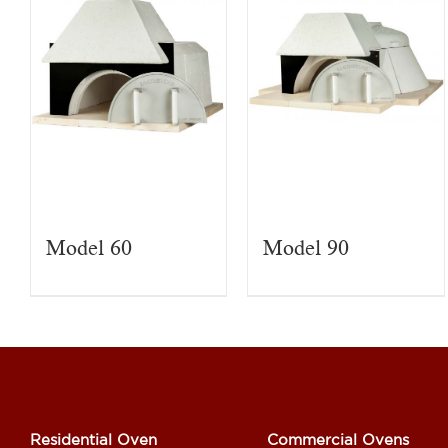
Model 60
Model 90
Residential Oven
Commercial Ovens