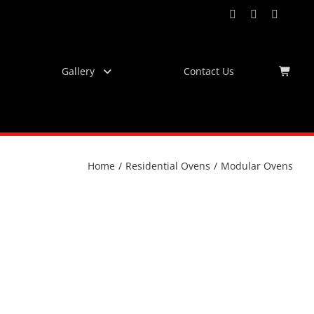
Facebook
Instagram
YouTub
Virtu
Tour
Gallery
Contact Us
Home
/
Residential Ovens
/
Modular Ovens