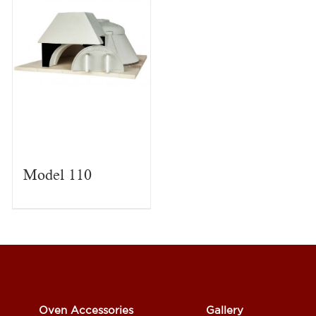
Model 110
Oven Accessories
Gallery