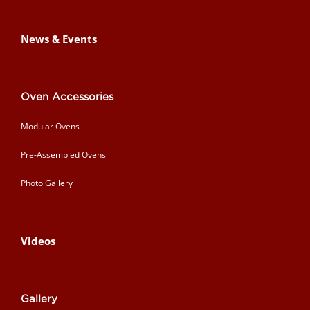
News & Events
Oven Accessories
Modular Ovens
Pre-Assembled Ovens
Photo Gallery
Videos
Gallery