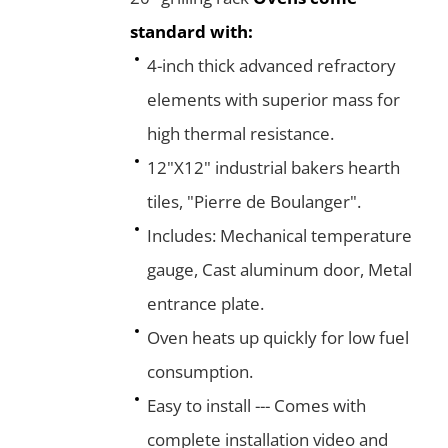
standard with:
4-inch thick advanced refractory
elements with superior mass for
high thermal resistance.
12"X12" industrial bakers hearth
tiles, "Pierre de Boulanger".
Includes: Mechanical temperature
gauge, Cast aluminum door, Metal
entrance plate.
Oven heats up quickly for low fuel
consumption.
Easy to install --- Comes with
complete installation video and