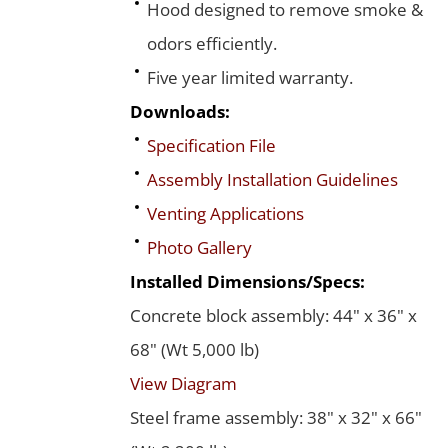
Hood designed to remove smoke &
odors efficiently.
Five year limited warranty.
Downloads:
Specification File
Assembly Installation Guidelines
Venting Applications
Photo Gallery
Installed Dimensions/Specs:
Concrete block assembly: 44" x 36" x
68" (Wt 5,000 lb)
View Diagram
Steel frame assembly: 38" x 32" x 66"