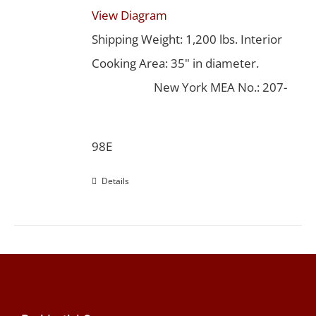
View Diagram
Shipping Weight: 1,200 lbs. Interior
Cooking Area: 35" in diameter.
New York MEA No.: 207-
98E
Details