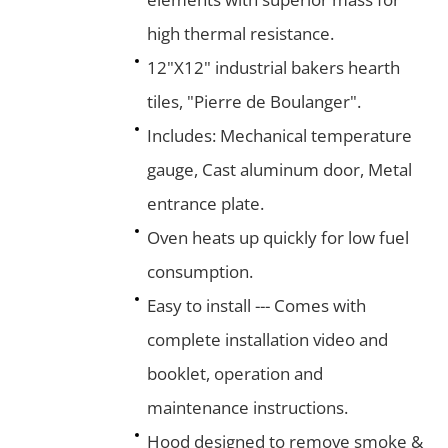
high thermal resistance.
12"X12" industrial bakers hearth
tiles, "Pierre de Boulanger".
Includes: Mechanical temperature
gauge, Cast aluminum door, Metal
entrance plate.
Oven heats up quickly for low fuel
consumption.
Easy to install --- Comes with
complete installation video and
booklet, operation and
maintenance instructions.
Hood designed to remove smoke &