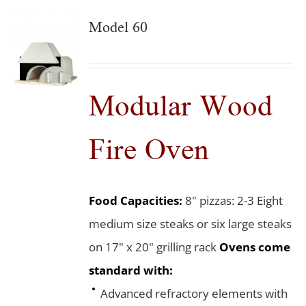
Model 60
Modular Wood
Fire Oven
Food Capacities:
8" pizzas: 2-3 Eight
medium size steaks or six large steaks
on 17" x 20" grilling rack
Ovens come
standard with:
Advanced refractory elements with