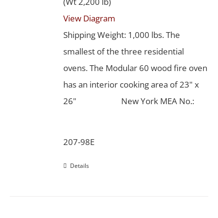
(Wt 2,200 lb)
View Diagram
Shipping Weight: 1,000 lbs. The
smallest of the three residential
ovens. The Modular 60 wood fire oven
has an interior cooking area of 23" x
26"
New York MEA No.:
207-98E
Details