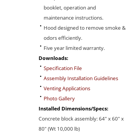
booklet, operation and
maintenance instructions.
Hood designed to remove smoke &
odors efficiently.
Five year limited warranty.
Downloads:
Specification File
Assembly Installation Guidelines
Venting Applications
Photo Gallery
Installed Dimensions/Specs:
Concrete block assembly: 64" x 60" x
80" (Wt 10,000 lb)