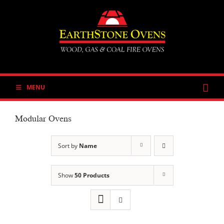
Skip
to
content
MENU
Modular Ovens
Sort by
Name
Show
50 Products