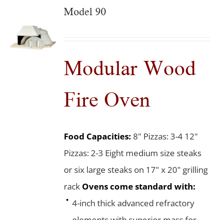
Model 90
Modular Wood
Fire Oven
Food Capacities:
8" Pizzas: 3-4 12"
Pizzas: 2-3 Eight medium size steaks
or six large steaks on 17" x 20" grilling
rack
Ovens come standard with:
4-inch thick advanced refractory
elements with superior mass for