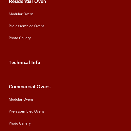
Residential Oven
Modular Ovens
Pre-assembled Ovens
Photo Gallery
Technical Info
Commercial Ovens
Modular Ovens
Pre-assembled Ovens
Photo Gallery