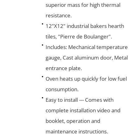
superior mass for high thermal
resistance.
12"X12" industrial bakers hearth
tiles, "Pierre de Boulanger".
Includes: Mechanical temperature
gauge, Cast aluminum door, Metal
entrance plate.
Oven heats up quickly for low fuel
consumption.
Easy to install --- Comes with
complete installation video and
booklet, operation and
maintenance instructions.