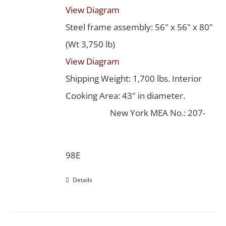
View Diagram
Steel frame assembly: 56" x 56" x 80"
(Wt 3,750 lb)
View Diagram
Shipping Weight: 1,700 lbs. Interior
Cooking Area: 43" in diameter.
New York MEA No.: 207-
98E
Details