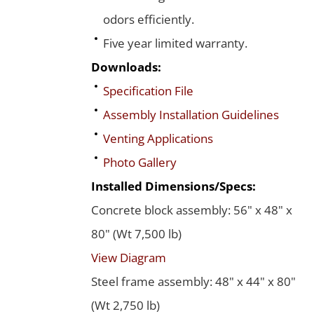
odors efficiently.
Five year limited warranty.
Downloads:
Specification File
Assembly Installation Guidelines
Venting Applications
Photo Gallery
Installed Dimensions/Specs:
Concrete block assembly: 56" x 48" x
80" (Wt 7,500 lb)
View Diagram
Steel frame assembly: 48" x 44" x 80"
(Wt 2,750 lb)