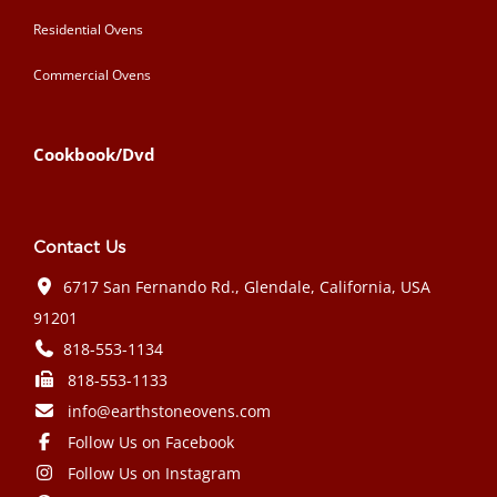
Residential Ovens
Commercial Ovens
Cookbook/Dvd
Contact Us
6717 San Fernando Rd., Glendale, California, USA
91201
818-553-1134
818-553-1133
info@earthstoneovens.com
Follow Us on Facebook
Follow Us on Instagram