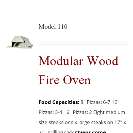
Model 110
Modular Wood
Fire Oven
Food Capacities:
8" Pizzas: 6-7 12"
Pizzas: 3-4 16" Pizzas: 2 Eight medium
size steaks or six large steaks on 17" x
20" grilling rack
Ovens come