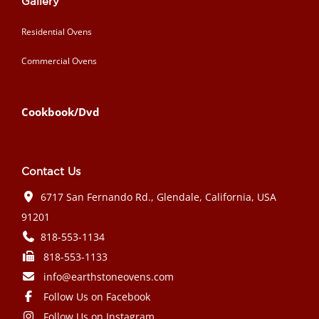
Gallery
Residential Ovens
Commercial Ovens
Cookbook/Dvd
Contact Us
6717 San Fernando Rd., Glendale, California, USA
91201
818-553-1134
818-553-1133
info@earthstoneovens.com
Follow Us on Facebook
Follow Us on Instagram