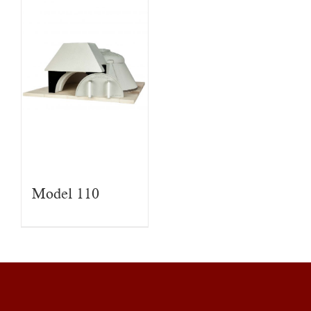
Model 110