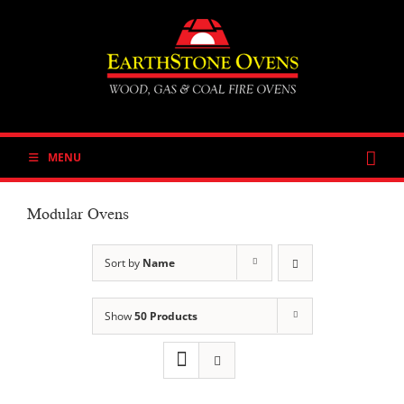
Skip
to
content
MENU
Modular Ovens
Sort by
Name
Show
50 Products