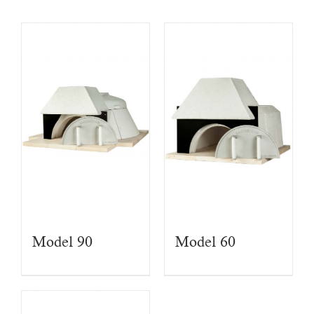
Model 90
Model 60