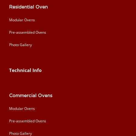
Residential Oven
Modular Ovens
Pre-assembled Ovens
Photo Gallery
Technical Info
Commercial Ovens
Modular Ovens
Pre-assembled Ovens
Photo Gallery