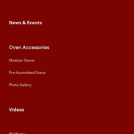
News & Events
Oven Accessories
Modular Ovens
Pre-Assembled Ovens
Photo Gallery
Videos