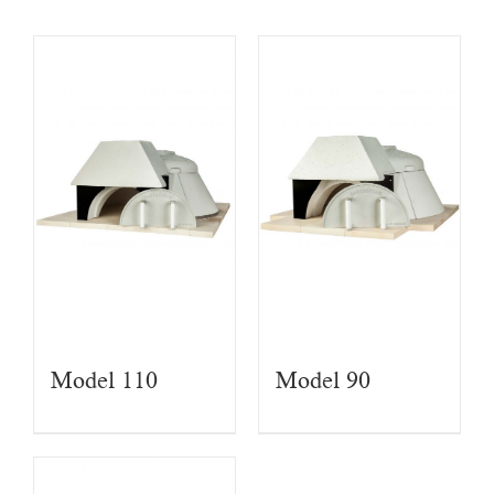
Model 110
Model 90