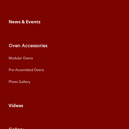
News & Events
Oven Accessories
Modular Ovens
Pre-Assembled Ovens
Photo Gallery
Videos