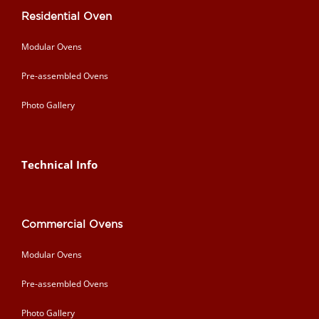
Residential Oven
Modular Ovens
Pre-assembled Ovens
Photo Gallery
Technical Info
Commercial Ovens
Modular Ovens
Pre-assembled Ovens
Photo Gallery