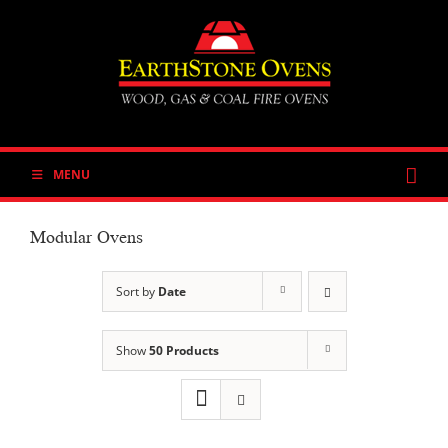
Skip
to
content
MENU
Modular Ovens
Sort by
Date
Show
50 Products